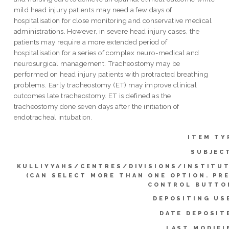
mild head injury patients may need a few days of
hospitalisation for close monitoring and conservative medical
administrations. However, in severe head injury cases, the
patients may require a more extended period of
hospitalisation for a series of complex neuro-medical and
neurosurgical management. Tracheostomy may be
performed on head injury patients with protracted breathing
problems. Early tracheostomy (ET) may improve clinical
outcomes late tracheostomy. ET is defined as the
tracheostomy done seven days after the initiation of
endotracheal intubation.
ITEM TY
SUBJEC
KULLIYYAHS/CENTRES/DIVISIONS/INSTITU
(CAN SELECT MORE THAN ONE OPTION. PR
CONTROL BUTTO
DEPOSITING US
DATE DEPOSIT
LAST MODIFI