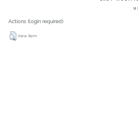
U
Actions (login required)
View Item