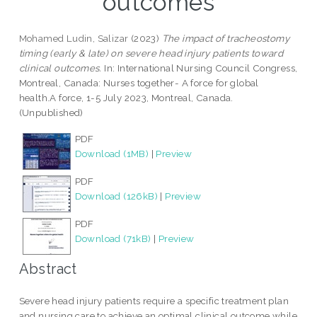
outcomes
Mohamed Ludin, Salizar
(2023)
The impact of tracheostomy
timing (early & late) on severe head injury patients toward
clinical outcomes.
In: International Nursing Council Congress,
Montreal, Canada: Nurses together- A force for global
health.A force, 1-5 July 2023, Montreal, Canada.
(Unpublished)
PDF
Download (1MB)
|
Preview
PDF
Download (126kB)
|
Preview
PDF
Download (71kB)
|
Preview
Abstract
Severe head injury patients require a specific treatment plan
and nursing care to achieve an optimal clinical outcome while