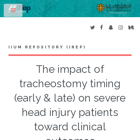
Toggle
IIUM REPOSITORY (IREP)
The impact of
tracheostomy timing
(early & late) on severe
head injury patients
toward clinical