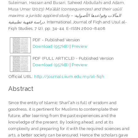
Suleiman, Hassan
and
Busari, Saheed Abdullahi
and
Adam,
Musa Umar
(2023)
Maʾālāt (consequences) and their uṣūlī
maxims: a juristic applied study = المآلات وقواعدها الأصولية:
دراسة فقهية تطبيقية.
International Journal of Fiqh and Usul al-
Fiqh Studies, 7 (2). pp. 34-44. E-ISSN 2600-8408
PDF - Published Version
Download (957kB)
|
Preview
PDF (FULL ARTICLE) - Published Version
Download (957kB)
|
Preview
Official URL:
http://journals.iium.edu.my/al-fiqh
Abstract
Since the entity of Islamic Sharīʽah is full of wisdom and
goodness, it is pertinent for Muslims to contemplate their
future, after learning from the past experiences and the
knowledge of the present. By looking ahead, and at its
complexity and preparing for it with the required sciences and
arts, a better society can be ensured. Hence the scholars gave