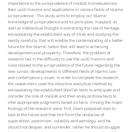
importance to the jurisprudence of ma’ālāt (consequences),
their uṣūlī maxims and applications in various fields of Islamic
jurisprudence. This study aims to employ our Islamic
knowledge of jurisprudence and its principles, maqāṣid, as
well as intellectual thought in extracting the role of heritage,
extrapolating the established way of Allah and studying the
reality carefully, that will enable the contemplating of a better
future for the Islamic nation that will lead to achieving
development and prosperity. Therefore, the problem of
research lies in the difficulty to use the uṣūlī maxims and
rules related to the jurisprudence of the future regarding the
new juristic developments in different fields of Islamic law
and contemporary issues. In order to complete the research,
the researchers used the inductive analytical method by
extrapolating the established Sharīʽah texts to anticipate and
consider the role of ma’ālāt and then analyze those texts to
infer appropriate judgments based on facts. Among the major
findings of the research were: first, Islam prepared man to
look to the future and free him from the obstacles of
superstition, pessimism, volatility and astrology, and he
should not despair, and surrender; rather he should struggle