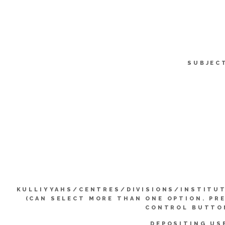
SUBJEC
KULLIYYAHS/CENTRES/DIVISIONS/INSTITU
(CAN SELECT MORE THAN ONE OPTION. PR
CONTROL BUTTO
DEPOSITING US