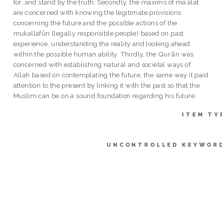
for, and stand by the truth. Secondly, the maxims of maʾālāt
are concerned with knowing the legitimate provisions
concerning the future and the possible actions of the
mukallafūn (legally responsible people) based on past
experience, understanding the reality and looking ahead
within the possible human ability. Thirdly, the Qur’ān was
concerned with establishing natural and societal ways of
Allah based on contemplating the future, the same way it paid
attention to the present by linking it with the past so that the
Muslim can be on a sound foundation regarding his future.
ITEM TY
UNCONTROLLED KEYWOR