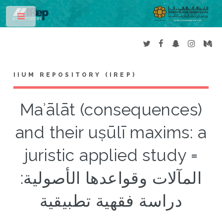
Toggle
IIUM REPOSITORY (IREP)
Maʾālāt (consequences)
and their uṣūlī maxims: a
juristic applied study =
المآلات وقواعدها الأصولية:
دراسة فقهية تطبيقية