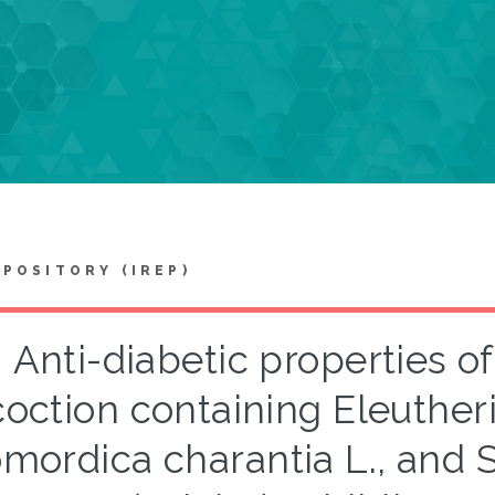
EPOSITORY (IREP)
Anti-diabetic properties of
oction containing Eleutherin
mordica charantia L., and