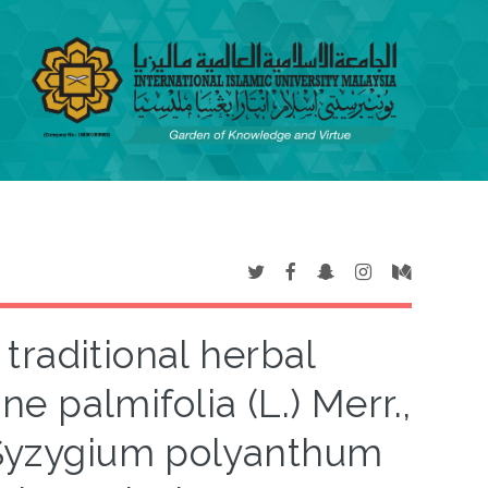
 traditional herbal
e palmifolia (L.) Merr.,
 Syzygium polyanthum