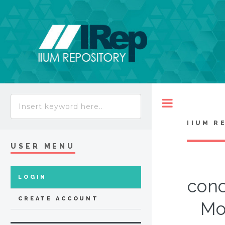
Toggle
IIUM R
USER MENU
LOGIN
conc
CREATE ACCOUNT
Mo