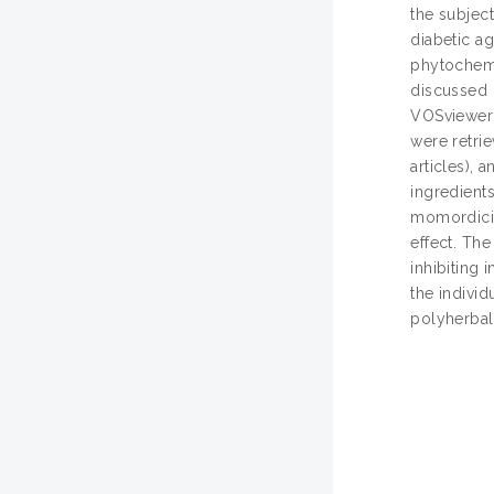
the subject
diabetic a
phytochemi
discussed 
VOSviewer 
were retrie
articles), 
ingredients
momordicin
effect. Th
inhibiting 
the individ
polyherbal