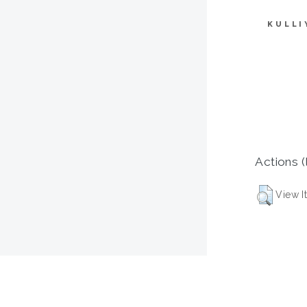
KULLI
Actions (
View I