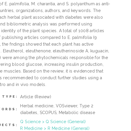
 of E. palmifolia, M. charantia, and S. polyanthum as anti-
ntries, organizations, authors, and keywords. The
ch herbal plant associated with diabetes were also
nd bibliometric analysis was performed using
ntity of the plant species. A total of 1008 articles
 publishing articles compared to E. palmifolia (9
s, the fndings showed that each plant has active
. Eleutherol, eleuthenone, eleutherinoside A, kuguacin,
CG) were among the phytochemicals responsible for the
ering blood glucose, increasing insulin production,
e muscles. Based on the review, it is evidenced that
it is recommended to conduct further studies using a
tro and in vivo models.
Article
(Review)
 TYPE:
Herbal medicine, VOSviewer, Type 2
WORDS:
diabetes, SCOPUS, Metabolic disease
Q Science > Q Science (General)
JECTS:
R Medicine > R Medicine (General)