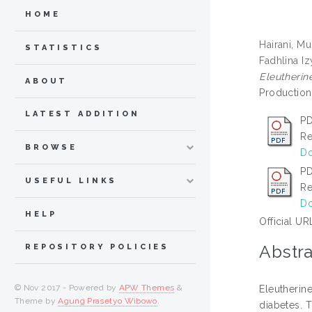
HOME
Hairani, M
STATISTICS
Fadhlina Iz
Eleutherin
ABOUT
Production,
LATEST ADDITION
PD
Re
BROWSE
Do
PD
USEFUL LINKS
Re
Do
HELP
Official UR
Abstra
REPOSITORY POLICIES
© Nov 2017 - Powered by
APW Themes
&
Eleutherin
Theme by
Agung Prasetyo Wibowo
.
diabetes. 