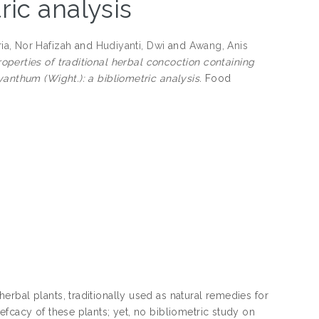
ric analysis
ia, Nor Hafizah
and
Hudiyanti, Dwi
and
Awang, Anis
roperties of traditional herbal concoction containing
yanthum (Wight.): a bibliometric analysis.
Food
rbal plants, traditionally used as natural remedies for
fcacy of these plants; yet, no bibliometric study on