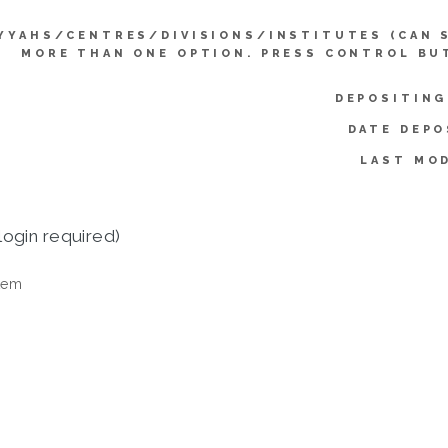
YYAHS/CENTRES/DIVISIONS/INSTITUTES (CAN 
MORE THAN ONE OPTION. PRESS CONTROL BU
DEPOSITING
DATE DEPO
LAST MOD
login required)
tem