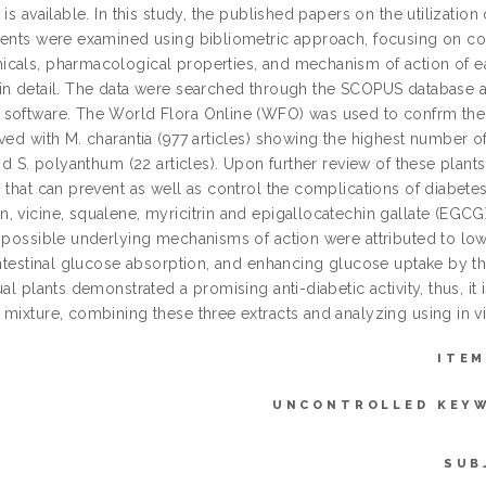
 is available. In this study, the published papers on the utilization
gents were examined using bibliometric approach, focusing on cou
cals, pharmacological properties, and mechanism of action of ea
in detail. The data were searched through the SCOPUS database a
software. The World Flora Online (WFO) was used to confrm the ide
ved with M. charantia (977 articles) showing the highest number of
and S. polyanthum (22 articles). Upon further review of these plant
 that can prevent as well as control the complications of diabetes
, vicine, squalene, myricitrin and epigallocatechin gallate (EG
e possible underlying mechanisms of action were attributed to low
intestinal glucose absorption, and enhancing glucose uptake by th
ual plants demonstrated a promising anti-diabetic activity, thus, 
 mixture, combining these three extracts and analyzing using in vi
ITEM
UNCONTROLLED KEY
SUB