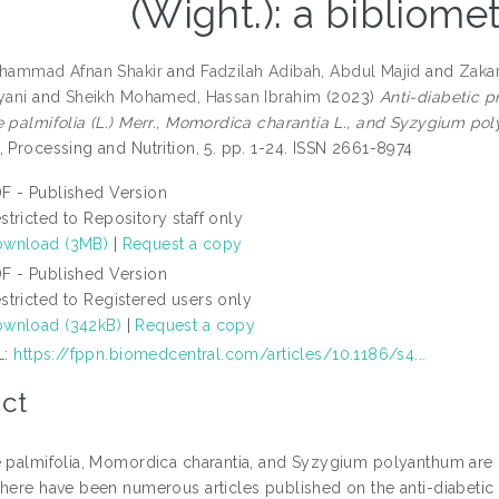
(Wight.): a bibliomet
uhammad Afnan Shakir
and
Fadzilah Adibah, Abdul Majid
and
Zakar
yani
and
Sheikh Mohamed, Hassan Ibrahim
(2023)
Anti-diabetic p
e palmifolia (L.) Merr., Momordica charantia L., and Syzygium pol
 Processing and Nutrition, 5. pp. 1-24. ISSN 2661-8974
F - Published Version
stricted to Repository staff only
wnload (3MB)
|
Request a copy
F - Published Version
stricted to Registered users only
wnload (342kB)
|
Request a copy
L:
https://fppn.biomedcentral.com/articles/10.1186/s4...
ct
e palmifolia, Momordica charantia, and Syzygium polyanthum are he
There have been numerous articles published on the anti-diabetic e