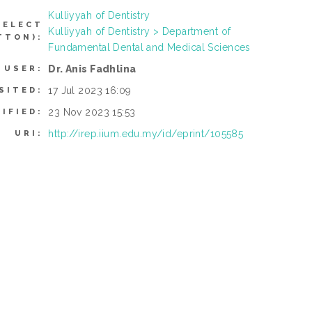
Kulliyyah of Dentistry
SELECT
Kulliyyah of Dentistry > Department of
TTON):
Fundamental Dental and Medical Sciences
Dr. Anis Fadhlina
 USER:
17 Jul 2023 16:09
SITED:
23 Nov 2023 15:53
IFIED:
http://irep.iium.edu.my/id/eprint/105585
URI: