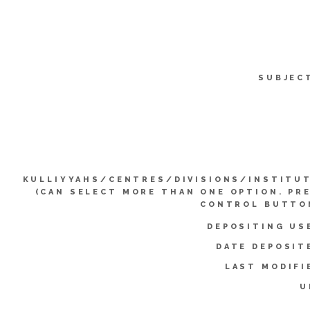
SUBJEC
KULLIYYAHS/CENTRES/DIVISIONS/INSTITU
(CAN SELECT MORE THAN ONE OPTION. PR
CONTROL BUTTO
DEPOSITING US
DATE DEPOSIT
LAST MODIFI
U