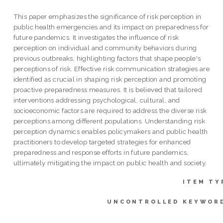
This paper emphasizes the significance of risk perception in
public health emergencies and its impact on preparedness for
future pandemics. It investigates the influence of risk
perception on individual and community behaviors during
previous outbreaks, highlighting factors that shape people's
perceptions of risk. Effective risk communication strategies are
identified as crucial in shaping risk perception and promoting
proactive preparedness measures. It is believed that tailored
interventions addressing psychological, cultural, and
socioeconomic factors are required to address the diverse risk
perceptions among different populations. Understanding risk
perception dynamics enables policymakers and public health
practitioners to develop targeted strategies for enhanced
preparedness and response efforts in future pandemics,
ultimately mitigating the impact on public health and society.
ITEM TY
UNCONTROLLED KEYWOR