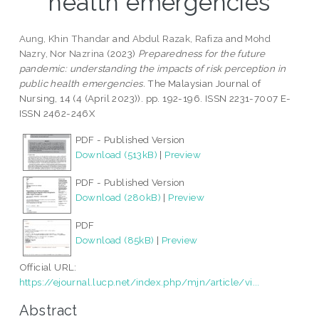
health emergencies
Aung, Khin Thandar
and
Abdul Razak, Rafiza
and
Mohd
Nazry, Nor Nazrina
(2023)
Preparedness for the future
pandemic: understanding the impacts of risk perception in
public health emergencies.
The Malaysian Journal of
Nursing, 14 (4 (April 2023)). pp. 192-196. ISSN 2231-7007 E-
ISSN 2462-246X
PDF - Published Version
Download (513kB)
|
Preview
PDF - Published Version
Download (280kB)
|
Preview
PDF
Download (85kB)
|
Preview
Official URL:
https://ejournal.lucp.net/index.php/mjn/article/vi...
Abstract