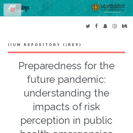
Toggle
IIUM REPOSITORY (IREP)
Preparedness for the
future pandemic:
understanding the
impacts of risk
perception in public