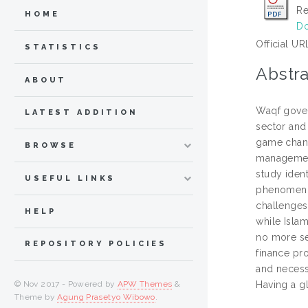
Re
HOME
Do
Official UR
STATISTICS
Abstra
ABOUT
Waqf gover
LATEST ADDITION
sector and 
game change
BROWSE
management 
study iden
USEFUL LINKS
phenomenon
challenges
HELP
while Isla
no more se
REPOSITORY POLICIES
finance pro
and necess
© Nov 2017 - Powered by
APW Themes
&
Having a g
Theme by
Agung Prasetyo Wibowo
.