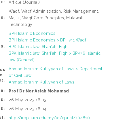
Article
(Journal)
PE:
Waqf, Waqf Administration, Risk Management,
Majlis, Waqf Core Principles, Mutawalli,
S:
Technology
BPH Islamic Economics
BPH Islamic Economics > BPH741 Waqf
BPK Islamic law. Shari'ah. Fiqh
TS:
BPK Islamic law. Shari'ah. Fiqh > BPK36 Islamic
law (General)
Ahmad Ibrahim Kulliyyah of Laws > Department
CAN
of Civil Law
ROL
):
Ahmad Ibrahim Kulliyyah of Laws
Prof Dr Nor Asiah Mohamad
ER:
26 May 2023 16:03
ED:
26 May 2023 16:04
ED:
http://irep.iium.edu.my/id/eprint/104810
RI: