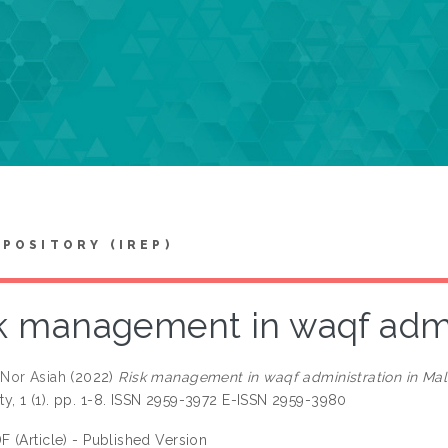
EPOSITORY (IREP)
k management in waqf admin
Nor Asiah
(2022)
Risk management in waqf administration in Mal
ity, 1 (1). pp. 1-8. ISSN 2959-3972 E-ISSN 2959-3980
F (Article) - Published Version