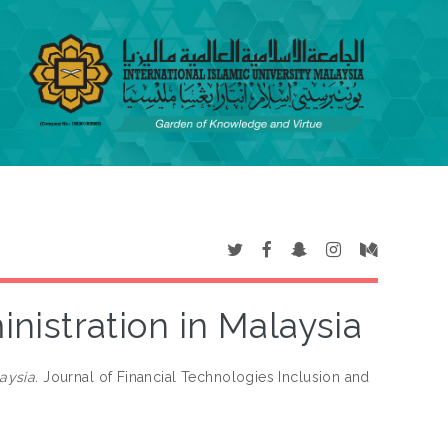
istration in Malaysia
aysia.
Journal of Financial Technologies Inclusion and