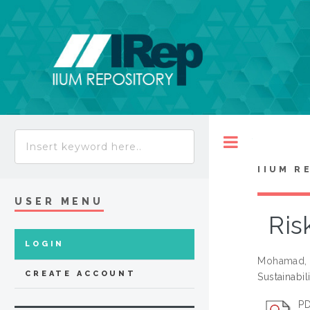
Toggle
IIUM R
USER MENU
Ris
LOGIN
Mohamad, 
CREATE ACCOUNT
Sustainabil
PD