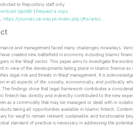
stricted to Repository staff only
wnload (992kB)
|
Request a copy
L:
https://journals.iub.edu.pk/index.php/jftis/articl...
ct
nance and management faced many challenges nowadays. Variou
have created new battlefield in economy including Islamic finance.
rs in the Waqf sector. This paper aims to investigate the existin
in view of the developments taking place in Islamic finance as wel
tifies legal risk and threats in Waqf management. It is acknowle
 in all aspects of life, socially, economically, and politically 
. The findings show that legal framework contributes a consider
mic fintech has directly and indirectly contributed to the new e
en as a commodity that may be managed or dealt with in isolation
ducts taking all opportunities available in Islamic fintech. Cont
ary for waqf to remain relevant, sustainable, and functionable be
lobal standard of practice is necessary in addressing the potenti