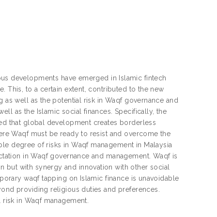
s developments have emerged in Islamic fintech
 This, to a certain extent, contributed to the new
g as well as the potential risk in Waqf governance and
l as the Islamic social finances. Specifically, the
dged that global development creates borderless
where Waqf must be ready to resist and overcome the
able degree of risks in Waqf management in Malaysia
xpectation in Waqf governance and management. Waqf is
 but with synergy and innovation with other social
emporary waqf tapping on Islamic finance is unavoidable
yond providing religious duties and preferences.
al risk in Waqf management.