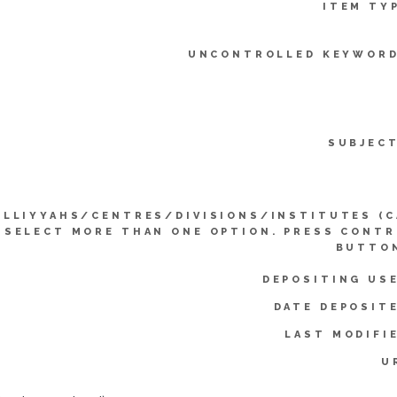
ITEM TY
UNCONTROLLED KEYWORD
SUBJEC
ULLIYYAHS/CENTRES/DIVISIONS/INSTITUTES (
SELECT MORE THAN ONE OPTION. PRESS CONT
BUTTON
DEPOSITING US
DATE DEPOSIT
LAST MODIFI
U