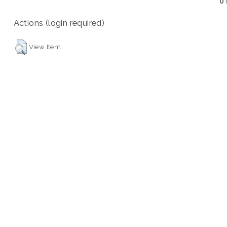
U
Actions (login required)
View Item