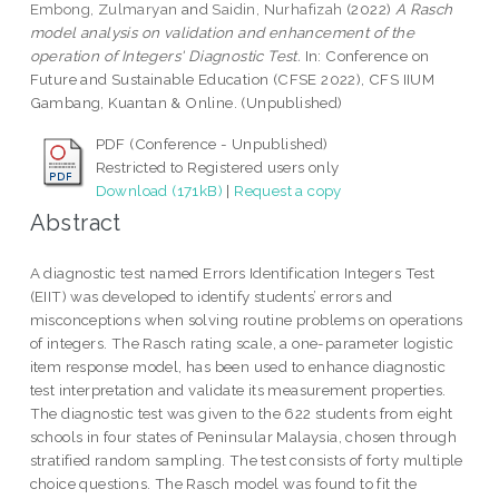
Embong, Zulmaryan
and
Saidin, Nurhafizah
(2022)
A Rasch
model analysis on validation and enhancement of the
operation of Integers' Diagnostic Test.
In: Conference on
Future and Sustainable Education (CFSE 2022), CFS IIUM
Gambang, Kuantan & Online. (Unpublished)
PDF (Conference - Unpublished)
Restricted to Registered users only
Download (171kB)
|
Request a copy
Abstract
A diagnostic test named Errors Identification Integers Test
(EIIT) was developed to identify students’ errors and
misconceptions when solving routine problems on operations
of integers. The Rasch rating scale, a one-parameter logistic
item response model, has been used to enhance diagnostic
test interpretation and validate its measurement properties.
The diagnostic test was given to the 622 students from eight
schools in four states of Peninsular Malaysia, chosen through
stratified random sampling. The test consists of forty multiple
choice questions. The Rasch model was found to fit the