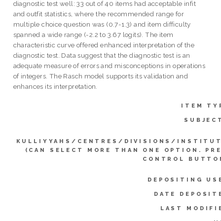
diagnostic test well: 33 out of 40 items had acceptable infit
and outfit statistics, where the recommended range for
multiple choice question was (0.7-1.3) and item difficulty
spanned a wide range (-2.2 to 3.67 logits). The item
characteristic curve offered enhanced interpretation of the
diagnostic test. Data suggest that the diagnostic test is an
adequate measure of errors and misconceptions in operations
of integers. The Rasch model supports its validation and
enhances its interpretation.
ITEM TY
SUBJEC
KULLIYYAHS/CENTRES/DIVISIONS/INSTITU
(CAN SELECT MORE THAN ONE OPTION. PR
CONTROL BUTTO
DEPOSITING US
DATE DEPOSIT
LAST MODIFI