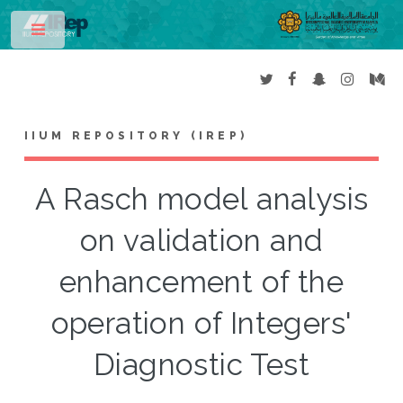
Toggle
IIUM REPOSITORY (IREP)
A Rasch model analysis
on validation and
enhancement of the
operation of Integers'
Diagnostic Test