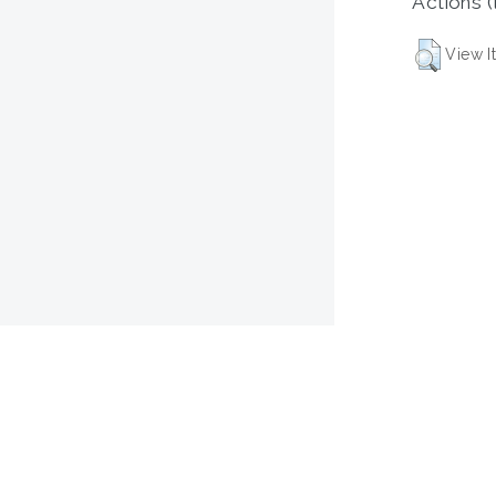
Actions (
View I