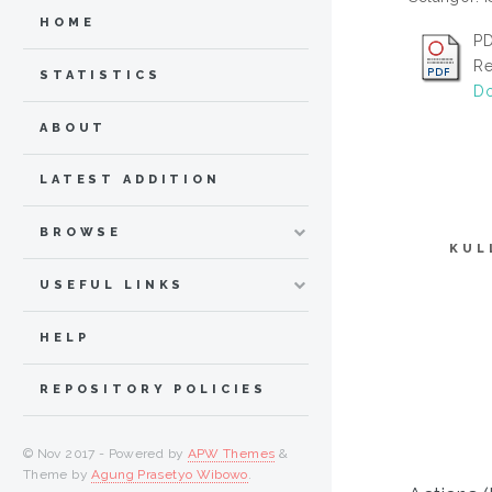
HOME
PD
Re
STATISTICS
Do
ABOUT
LATEST ADDITION
BROWSE
KUL
USEFUL LINKS
HELP
REPOSITORY POLICIES
© Nov 2017 - Powered by
APW Themes
&
Theme by
Agung Prasetyo Wibowo
.