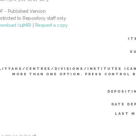
F - Published Version
stricted to Repository staff only
wnload (14MB)
|
Request a copy
IT
S
LIYYAHS/CENTRES/DIVISIONS/INSTITUTES (CA
MORE THAN ONE OPTION. PRESS CONTROL 
DEPOSITI
DATE DE
LAST M