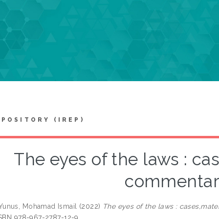
EPOSITORY (IREP)
The eyes of the laws : ca
commentar
unus, Mohamad Ismail
(2022)
The eyes of the laws : cases,mate
ISBN 978-967-2787-12-9