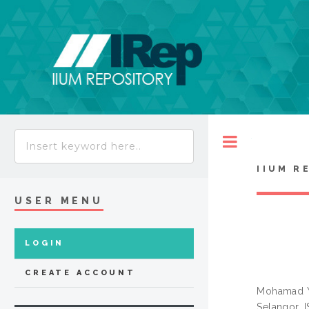
Toggle
IIUM R
USER MENU
LOGIN
CREATE ACCOUNT
Mohamad Y
Selangor. 