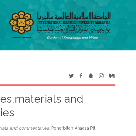
ses,materials and
ies
rials and commentaries.
Penerbitan Anaasa Plt,