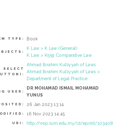
Book
EM TYPE:
K Law > K Law (General)
UBJECTS:
K Law > K559 Comparative Law
Ahmad Ibrahim Kulliyyah of Laws
N SELECT
Ahmad Ibrahim Kulliyyah of Laws >
BUTTON):
Department of Legal Practice
DR MOHAMAD ISMAIL MOHAMAD
NG USER:
YUNUS
26 Jan 2023 13:14
POSITED:
16 Nov 2023 14:45
ODIFIED:
http://irep.iium.edu.my/id/eprint/103408
URI: