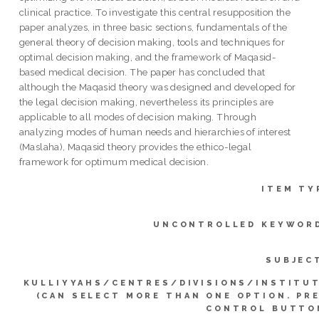
clinical practice. To investigate this central resupposition the
paper analyzes, in three basic sections, fundamentals of the
general theory of decision making, tools and techniques for
optimal decision making, and the framework of Maqasid-
based medical decision. The paper has concluded that
although the Maqasid theory was designed and developed for
the legal decision making, nevertheless its principles are
applicable to all modes of decision making. Through
analyzing modes of human needs and hierarchies of interest
(Maslaha), Maqasid theory provides the ethico-legal
framework for optimum medical decision.
ITEM TY
UNCONTROLLED KEYWOR
SUBJEC
KULLIYYAHS/CENTRES/DIVISIONS/INSTITU
(CAN SELECT MORE THAN ONE OPTION. PR
CONTROL BUTTO