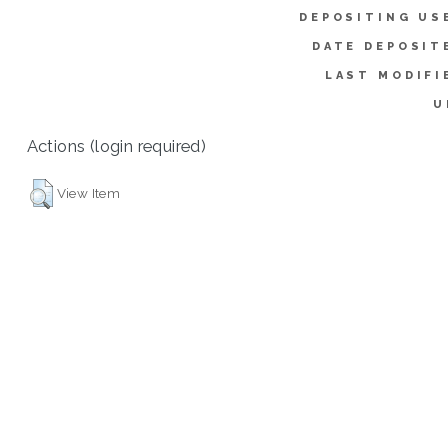
DEPOSITING US
DATE DEPOSIT
LAST MODIFI
U
Actions (login required)
View Item