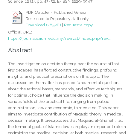
Science, 12 (2). pp. 43-52. E-ISSN 2229-9947
PDF (Article) - Published Version
Restricted to Repository staff only
Download (285kB)
|
Request a copy
Official URL:
https://journals.iium.edu.my/revival/index.php/rev...
Abstract
The investigation on decision theory, over the course of last
few decades, has afforded constructive findings, profound
insights, and practical prescriptions on this topic. The
discussion on the matter has posted fundamental questions
about the rational bases, standards, and effective techniques
for optimal choice that influence the decision making in
various fields of the practical life, ranging from public
administration, law and economic, to medicine. This paper
aims to investigate contribution of Maqasid theory in medical
decision making. It presupposes that Maqasid al-Shariah, i.e.,
the terminal goals of Islamic law, can play an important role in
optimizing the medical decision, at both medical research and