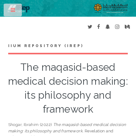
Toggle
IIUM REPOSITORY (IREP)
The maqasid-based
medical decision making:
its philosophy and
framework
Shogar, Ibrahim
(2022)
The maqasid-based medical decision
making: its philosophy and framework.
Revelation and