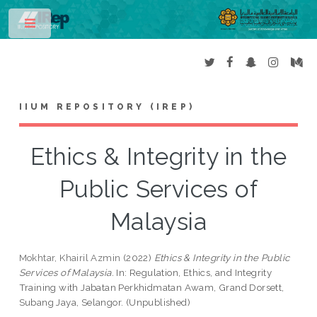
Toggle
IIUM REPOSITORY (IREP)
Ethics & Integrity in the
Public Services of
Malaysia
Mokhtar, Khairil Azmin
(2022)
Ethics & Integrity in the Public
Services of Malaysia.
In: Regulation, Ethics, and Integrity
Training with Jabatan Perkhidmatan Awam, Grand Dorsett,
Subang Jaya, Selangor. (Unpublished)