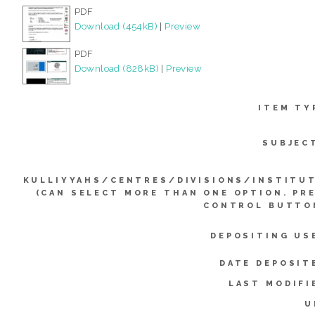
PDF
Download (454kB)
|
Preview
PDF
Download (828kB)
|
Preview
ITEM TY
SUBJEC
KULLIYYAHS/CENTRES/DIVISIONS/INSTITU
(CAN SELECT MORE THAN ONE OPTION. PR
CONTROL BUTTO
DEPOSITING US
DATE DEPOSIT
LAST MODIFI
U