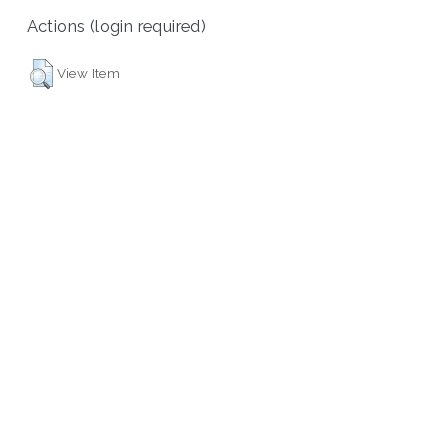
Actions (login required)
View Item