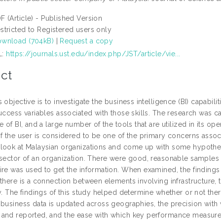
F (Article) - Published Version
stricted to Registered users only
wnload (704kB)
|
Request a copy
L:
https://journals.ust.edu/index.php/JST/article/vie...
ct
 objective is to investigate the business intelligence (BI) capabili
uccess variables associated with those skills. The research was ca
e of BI, and a large number of the tools that are utilized in its ope
f the user is considered to be one of the primary concerns associ
look at Malaysian organizations and come up with some hypotheses 
 sector of an organization. There were good, reasonable samples 
ire was used to get the information. When examined, the finding
there is a connection between elements involving infrastructure, t
y. The findings of this study helped determine whether or not the
business data is updated across geographies, the precision with wh
and reported, and the ease with which key performance measures 