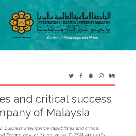
es and critical success
ompany of Malaysia
2)
Business intelligence capabilities and critical
nd Technology, 27 (1). pp. 29-44. E-ISSN 2410-5163