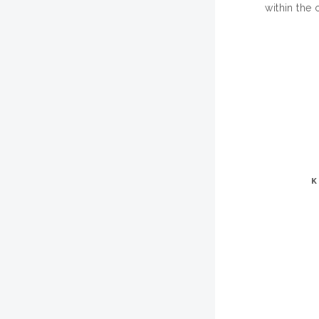
within the