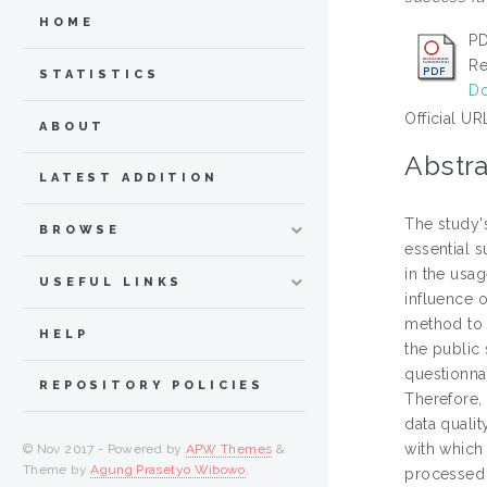
HOME
PD
Re
STATISTICS
Do
Official UR
ABOUT
Abstra
LATEST ADDITION
The study's
BROWSE
essential s
in the usag
USEFUL LINKS
influence o
method to 
HELP
the public
questionna
REPOSITORY POLICIES
Therefore, 
data qualit
with which 
© Nov 2017 - Powered by
APW Themes
&
Theme by
Agung Prasetyo Wibowo
.
processed 