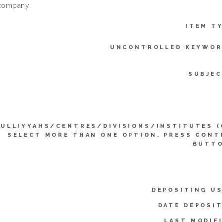
 company
ITEM T
UNCONTROLLED KEYWOR
SUBJEC
KULLIYYAHS/CENTRES/DIVISIONS/INSTITUTES (
SELECT MORE THAN ONE OPTION. PRESS CONT
BUTTO
DEPOSITING US
DATE DEPOSI
LAST MODIF