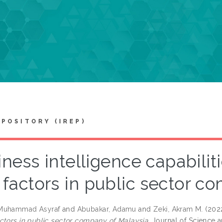
EPOSITORY (IREP)
ness intelligence capabiliti
factors in public sector c
Muhammad Asyraf
and
Abubakar, Adamu
and
Zeki, Akram M.
(202
ctors in public sector company of Malaysia.
Journal of Science a