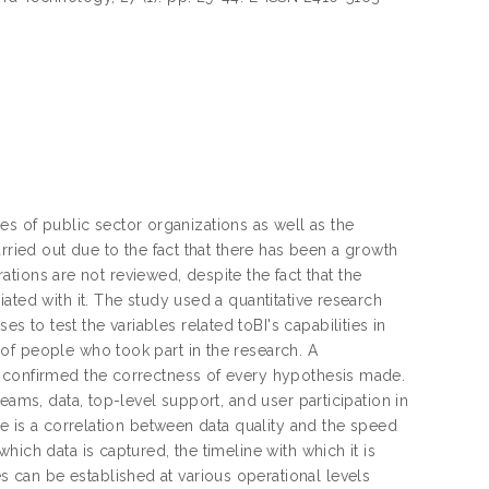
ties of public sector organizations as well as the
rried out due to the fact that there has been a growth
rations are not reviewed, despite the fact that the
ated with it. The study used a quantitative research
to test the variables related toBI's capabilities in
of people who took part in the research. A
s confirmed the correctness of every hypothesis made.
eams, data, top-level support, and user participation in
re is a correlation between data quality and the speed
ich data is captured, the timeline with which it is
can be established at various operational levels