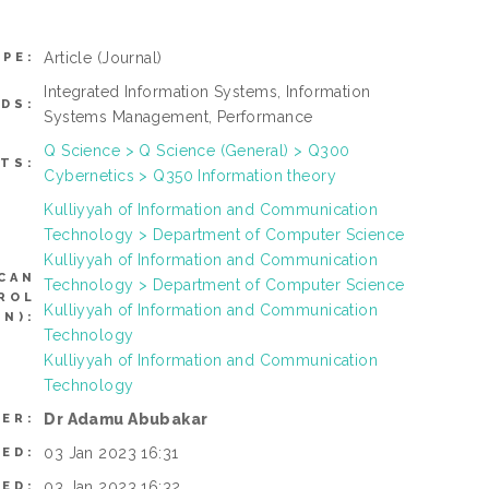
Article
(Journal)
YPE:
Integrated Information Systems, Information
DS:
Systems Management, Performance
Q Science > Q Science (General) > Q300
TS:
Cybernetics > Q350 Information theory
Kulliyyah of Information and Communication
Technology > Department of Computer Science
Kulliyyah of Information and Communication
CAN
Technology > Department of Computer Science
ROL
Kulliyyah of Information and Communication
N):
Technology
Kulliyyah of Information and Communication
Technology
Dr Adamu Abubakar
ER:
03 Jan 2023 16:31
TED:
03 Jan 2023 16:32
IED: