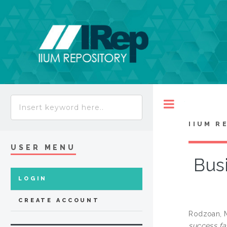
Toggle
IIUM R
USER MENU
Busi
LOGIN
CREATE ACCOUNT
Rodzoan, 
success fa