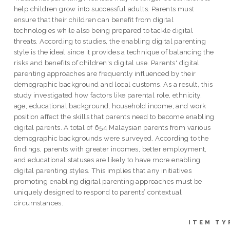
help children grow into successful adults. Parents must
ensure that their children can benefit from digital
technologies while also being prepared to tackle digital
threats. According to studies, the enabling digital parenting
style is the ideal since it provides a technique of balancing the
risks and benefits of children's digital use. Parents' digital
parenting approaches are frequently influenced by their
demographic background and local customs. As a result, this
study investigated how factors like parental role, ethnicity,
age, educational background, household income, and work
position affect the skills that parents need to become enabling
digital parents. A total of 654 Malaysian parents from various
demographic backgrounds were surveyed. According to the
findings, parents with greater incomes, better employment,
and educational statuses are likely to have more enabling
digital parenting styles. This implies that any initiatives
promoting enabling digital parenting approaches must be
uniquely designed to respond to parents’ contextual
circumstances.
ITEM TY