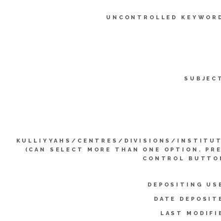
UNCONTROLLED KEYWOR
SUBJEC
KULLIYYAHS/CENTRES/DIVISIONS/INSTITU
(CAN SELECT MORE THAN ONE OPTION. PR
CONTROL BUTTO
DEPOSITING US
DATE DEPOSIT
LAST MODIFI