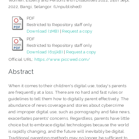
Women, Elderly and Persons with Disabilities 2022, 24th Sept.
2022, Bangi, Selangor. (Unpublished)
PDF
Restricted to Repository staff only
Download (1MB)
|
Request a copy
PDF
Restricted to Repository staff only
Download (615kB)
|
Request a copy
Official URL:
https://www.piccwed.com/
Abstract
When it comes to their children's digital use, today's parents
are frequently at a loss. There are no hard and fast rules or
guidelines to tell them how to digitally parent effectively. The
abundance of news coverage and stories about cybercrime
and improper digital use, such as pornography and fake news,
exacerbates parents' concerns. Regardless, parents have little
choice but to embrace digital technologies because the world
is rapidly changing, and the future will inevitably be digital.
Traditional parenting methods may no longer be sufficient to