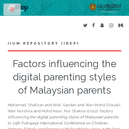
Toggle
IIUM REPOSITORY (IREP)
Factors influencing the
digital parenting styles
of Malaysian parents
Mohamed, Shafizan
and
Wok, Saodah
and
Wan Mohd Ghazali,
Wan Norshira
and
Mohd Nasir, Nur Shakira
(2022)
Factors
influencing the digital parenting styles of Malaysian parents.
In: 15th Putrajaya International Conference on Children,