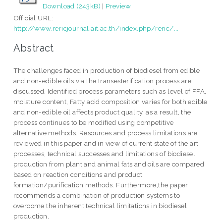
Download (243kB)
|
Preview
Official URL:
http://www.rericjournal.ait.ac.th/index.php/reric/...
Abstract
The challenges faced in production of biodiesel from edible
and non-edible oils via the transesterification process are
discussed. Identified process parameters such as level of FFA,
moisture content, Fatty acid composition varies for both edible
and non-edible oil affects product quality, as a result, the
process continues to be modified using competitive
alternative methods. Resources and process limitations are
reviewed in this paper and in view of current state of the art
processes, technical successes and limitations of biodiesel
production from plant and animal fats and oils are compared
based on reaction conditions and product
formation/purification methods. Furthermore,the paper
recommends a combination of production systems to
overcome the inherent technical limitations in biodiesel
production.