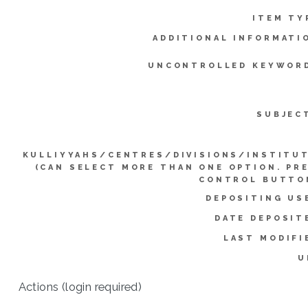
ITEM TY
ADDITIONAL INFORMATI
UNCONTROLLED KEYWOR
SUBJEC
KULLIYYAHS/CENTRES/DIVISIONS/INSTITU
(CAN SELECT MORE THAN ONE OPTION. PR
CONTROL BUTTO
DEPOSITING US
DATE DEPOSIT
LAST MODIFI
U
Actions (login required)