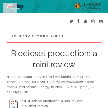
Toggle
IIUM REPOSITORY (IREP)
Biodiesel production: a
mini review
Nabeel Adedapo, Adeyemi
and
Mohiuddin, A. K. M.
and
Jameel, Ahmed Tariq
(2011)
Biodiesel production: a mini
review.
International Energy Journal (IEJ), 12 (1). pp. 15-27.
ISSN 1513-718X
PDF (Biodesel production: a mini review) -
Published Version