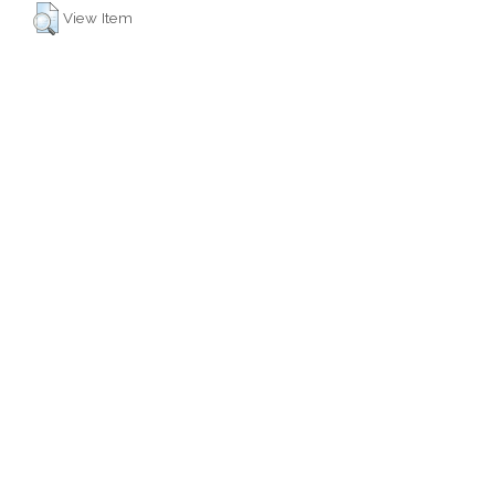
View Item