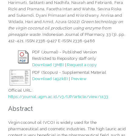
Harimurti, Sabtanti
and
Nadhifa, Naurah
and
Febrianti, Fera
Rizki
and
Pramana, Facetha Intan
and
Wahita, Sevina Riska
and
Sukamdi, Dyani Primasari
and
Krisridwany, Annisa
and
Widada, Hari
and
Amid, Azura
(2022)
Green technology on
the virgin coconut oil production using enzyme from
pineapple waste.
Indonesian Journal of Pharmacy, 33 (3). pp.
412-421. ISSN 2338-9427 E-ISSN 2338-9486
PDF (Journal) - Published Version
Restricted to Repository staff only
Download (3MB)
|
Request a copy
PDF (Scopus) - Supplemental Material
Download (492kB)
|
Preview
Official URL:
https://journal.ugm.ac.id/v3/IJP/article/view/1133
Abstract
Virgin coconut oil (VCO) is widely used for the
pharmaceutical and cosmetic industries. The high lauric acid
content is very beneficial in the pharmaceutical field, such as