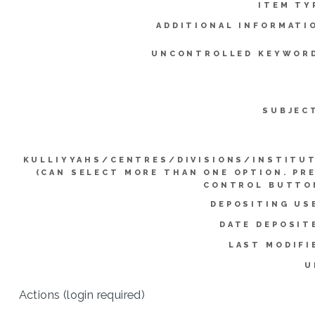
ITEM TY
ADDITIONAL INFORMATI
UNCONTROLLED KEYWOR
SUBJEC
KULLIYYAHS/CENTRES/DIVISIONS/INSTITU
(CAN SELECT MORE THAN ONE OPTION. PR
CONTROL BUTTO
DEPOSITING US
DATE DEPOSIT
LAST MODIFI
U
Actions (login required)