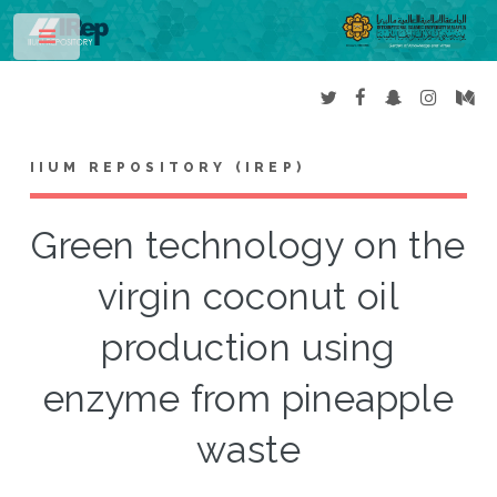
Toggle
IIUM REPOSITORY (IREP)
Green technology on the
virgin coconut oil
production using
enzyme from pineapple
waste