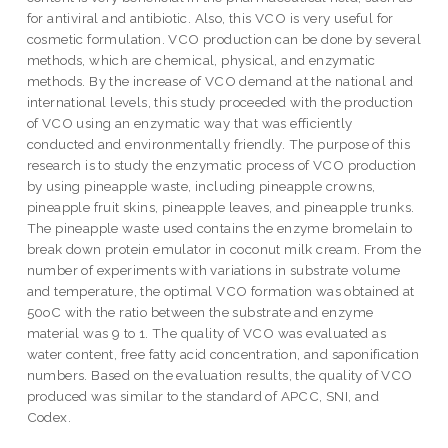
for antiviral and antibiotic. Also, this VCO is very useful for
cosmetic formulation. VCO production can be done by several
methods, which are chemical, physical, and enzymatic
methods. By the increase of VCO demand at the national and
international levels, this study proceeded with the production
of VCO using an enzymatic way that was efficiently
conducted and environmentally friendly. The purpose of this
research is to study the enzymatic process of VCO production
by using pineapple waste, including pineapple crowns,
pineapple fruit skins, pineapple leaves, and pineapple trunks.
The pineapple waste used contains the enzyme bromelain to
break down protein emulator in coconut milk cream. From the
number of experiments with variations in substrate volume
and temperature, the optimal VCO formation was obtained at
50oC with the ratio between the substrate and enzyme
material was 9 to 1. The quality of VCO was evaluated as
water content, free fatty acid concentration, and saponification
numbers. Based on the evaluation results, the quality of VCO
produced was similar to the standard of APCC, SNI, and
Codex.