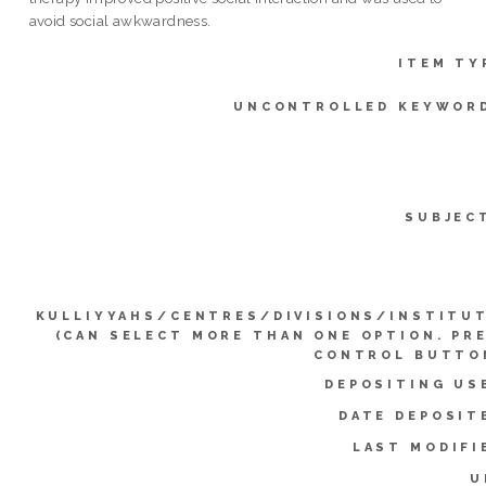
avoid social awkwardness.
ITEM TY
UNCONTROLLED KEYWOR
SUBJEC
KULLIYYAHS/CENTRES/DIVISIONS/INSTITU
(CAN SELECT MORE THAN ONE OPTION. PR
CONTROL BUTTO
DEPOSITING US
DATE DEPOSIT
LAST MODIFI
U