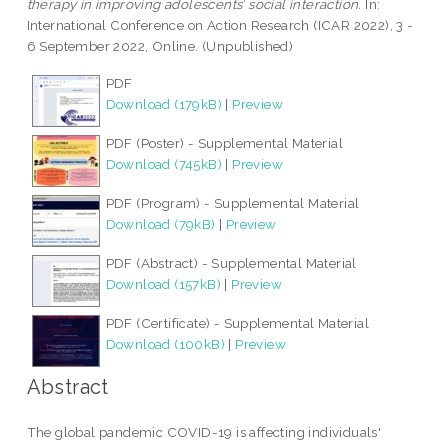
therapy in improving adolescents’ social interaction.
In:
International Conference on Action Research (ICAR 2022), 3 -
6 September 2022, Online. (Unpublished)
PDF
Download (179kB)
|
Preview
PDF (Poster) - Supplemental Material
Download (745kB)
|
Preview
PDF (Program) - Supplemental Material
Download (79kB)
|
Preview
PDF (Abstract) - Supplemental Material
Download (157kB)
|
Preview
PDF (Certificate) - Supplemental Material
Download (100kB)
|
Preview
Abstract
The global pandemic COVID-19 is affecting individuals'