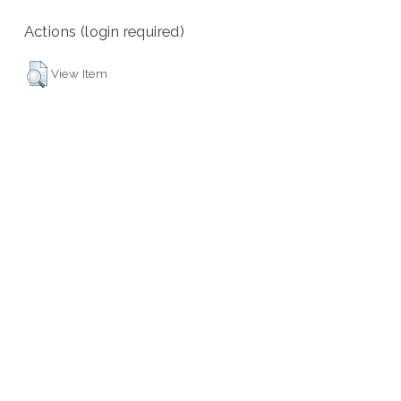
Actions (login required)
View Item