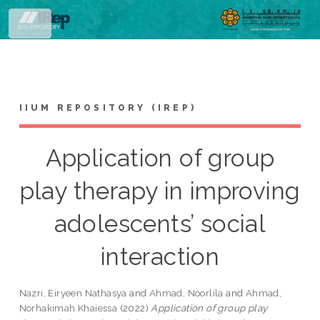
Toggle
IIUM REPOSITORY (IREP)
Application of group
play therapy in improving
adolescents’ social
interaction
Nazri, Eiryeen Nathasya
and
Ahmad, Noorlila
and
Ahmad,
Norhakimah Khaiessa
(2022)
Application of group play