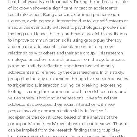
health, physically and financially. During the outbreak, a state
of lockdown showed a significant impact on adolescents'
social interaction. Being alone is a common phenomenon.
However, avoiding social interaction due to low self-esteem or
insecurities eventually will lead to psychological problems in
the long run. Hence, this research has a two-fold view. It aims
to improve communication skills using group play therapy
and enhance adolescents' acceptance in building new
relationships with others and their age group. This research
employed an action research process from the cycle process
planning until the reflecting stage from two voluntarily
adolescents and referred by the class teachers. In this study,
group play therapy is examined through five-session activities
to trigger social interaction during ice breaking, expressing
feelings, sharing the common interest, friendship chains, and
values others. Throughout the sessions, it was found that
adolescents developed their social interaction with new
people involving communication skills. In fact, self-
acceptance was constructed based on the analysis of the
participants' and friends' revelations in the interviews. Thus, it
can be implied from the research findings that group play
therapy improved positive social interaction and was used to