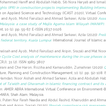
Mohammad Haniff
and
Abdullah Habib, Siti Nora Haryati
and
Ismai
ghts (IPR) in construction projects implementing Building Informa
 on Applied Science and Technology (ICAST 2020), Virtual Conf
s
and
Ayob, Mohd Fairullazi
and
Ahmad Sarkawi, Azila
(2020)
Asse
 Malaysia: a case study of Majlis Agama Islam Wilayah (MAIWP).
, 10 (1). pp. 55-67. E-ISSN 2637 0026
s
and
Ayob, Mohd Fairullazi
and
Ahmad Sarkawi, Azila
(2020)
Prel
 federal territory, Kuala Lumpur.
International Journal of Islamic a
halisah
and
Ayob, Mohd Fairullazi
and
Aripin, Srazali
and
Mat Noor
fe Cycle Cost analysis of maintenance during the in-use phases of 
CRJ), 31 (2). ISSN 1985-3807
irani
and
Che Haron, Roziha
and
Kamaruddin, Zumahiran
(2020)
Q
cture, Planning and Construction Management, 10 (1). pp. 92-108.
amdan, Noor Aishah
and
Ahmad Sarkawi, Azila
and
Abdullah Habi
 of Ta’widh and Gharamah in Islamic financing contract and its a
In: AMER ABRA International Virtual Conference on Environment-Be
MARA, Shah Alam, Malaysia.
, Puteri Nur Farah Naadia
and
Abdul Rashid, Khairuddin
and
Ahmad
ihah
and
Aripin, Srazali
(2020)
Shariah compliance risk manageme