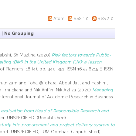
Atom
RSS 1.0
RSS 2.0
e
|
No Grouping
bshi, Sh Mazlina
(2020)
Risk factors towards Public-
lling (BIM) in the United Kingdom (UK): a lesson
f Planners, 18 (4). pp. 340-351. ISSN 1675-6215 E-ISSN
rulnizam
and
Toha @Tohara, Abdul Jalil
and
Hashim,
, Irni Eliana
and
Nik Ariffin, Nik Azliza
(2020)
Managing
nternational Journal of Academic Research in Business
 evaluation from Head of Responsible Research and
er. UNSPECIFIED. (Unpublished)
study into procurement and project delivery system to
port. UNSPECIFIED, IIUM Gombak. (Unpublished)