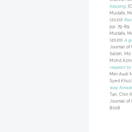
housing.
[C
Mustafa, 
(2020)
Rec
pp. 79-89.
Mustafa, 
(2020)
A g
Journal of 
Salleh, Md
Mohd Azm
respect to
Mini Audi 
Syed Khuzz
way forwar
Tan, Chin 
Journal of
8018