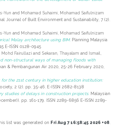
as-Yun
and
Mohamad Suhaimi, Mohamad Saifulnizam
nal Journal of Built Environment and Sustainability, 7 (2).
as-Yun
and
Mohamad Suhaimi, Mohamad Saifulnizam
ical Malay architecture using BIM.
Planning Malaysia
6215 E-ISSN 0128-0945
 Mohd Fairullazi
and
Sekaran, Thayalam
and
Ismail,
nd non-structural ways of managing floods with
kan & Pembangunan Air 2020, 25-26 February 2020,
or the 21st century in higher education institution:
ociety, 2 (2). pp. 35-46. E-ISSN 2682-8138
y studies of delays in construction projects.
Malaysian
December)). pp. 161-179. ISSN 2289-6856 E-ISSN 2289-
his list was generated on
Fri Aug 7 16:58:45 2026 +08
.