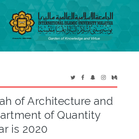
yah of Architecture and
artment of Quantity
ar is 2020