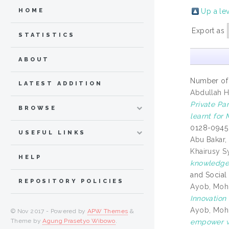
Up a le
HOME
Export as
STATISTICS
ABOUT
Number of
LATEST ADDITION
Abdullah Ha
Private Pa
BROWSE
learnt for 
0128-0945
USEFUL LINKS
Abu Bakar, 
Khairusy S
HELP
knowledge 
and Social
REPOSITORY POLICIES
Ayob, Mohd
Innovation
Ayob, Mohd
© Nov 2017 - Powered by
APW Themes
&
Theme by
Agung Prasetyo Wibowo
.
empower wa