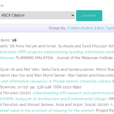
vel
Group by:
Creator/Author
|
Item Typ
 items:
16
.
bib, Siti Nora Haryati
and
Ismail, Syuhaida
and
Syed Khuzzan Alha
rtnerships (PPP) projects implementing building information mode
Malaysia.
PLANNING MALAYSIA : Journal of the Malaysian Institute o
Qudri Ali
and
Mat Yatin, Saiful Farik
and
Kamarulzaman, Mohd Sha
yakirin Has-Yun
and
Wan Mohd Saman, Wan Satirah
and
Khairuddin
and information resources in Private Islamic University Library.
I
 Sciences, 10 (11). pp. 538-548. ISSN 2222-6990
 Fairullazi
(2020)
Understanding KPI research and performance
 (HORRI), Kulliyyah of Architecture and Environmental Design.
Oth
 Fairullazi
and
Ahmad Sarkawi, Azila
and
Aripin, Srazali
(2020)
A 
kaf zakat in the provision of housing for the ummah.
Project Re