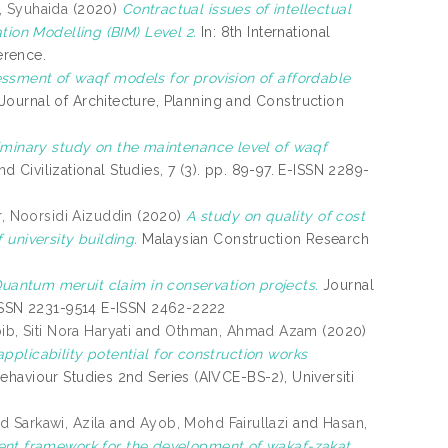
l, Syuhaida
(2020)
Contractual issues of intellectual
tion Modelling (BIM) Level 2.
In: 8th International
erence.
ssment of waqf models for provision of affordable
Journal of Architecture, Planning and Construction
iminary study on the maintenance level of waqf
nd Civilizational Studies, 7 (3). pp. 89-97. E-ISSN 2289-
, Noorsidi Aizuddin
(2020)
A study on quality of cost
university building.
Malaysian Construction Research
uantum meruit claim in conservation projects.
Journal
 ISSN 2231-9514 E-ISSN 2462-2222
b, Siti Nora Haryati
and
Othman, Ahmad Azam
(2020)
pplicability potential for construction works
haviour Studies 2nd Series (AIVCE-BS-2), Universiti
 Sarkawi, Azila
and
Ayob, Mohd Fairullazi
and
Hasan,
nt framework for the development of wakaf-zakat