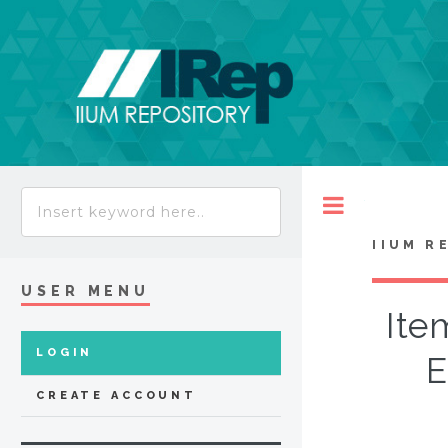
Toggle
IIUM R
USER MENU
Ite
LOGIN
E
CREATE ACCOUNT