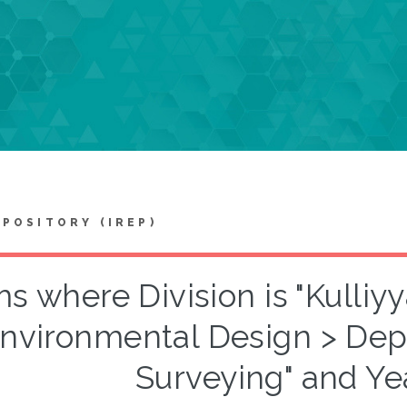
EPOSITORY (IREP)
ms where Division is "Kulliy
nvironmental Design > Dep
Surveying" and Ye