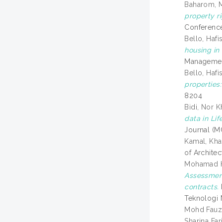
Baharom, 
property ri
Conference
Bello, Hafi
housing in
Management
Bello, Hafi
properties:
8204
Bidi, Nor K
data in Li
Journal (M
Kamal, Kha
of Archite
Mohamad H
Assessment
contracts.
Teknologi 
Mohd Fauzi
Sharina Far