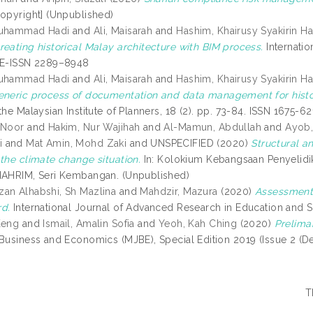
opyright] (Unpublished)
Muhammad Hadi
and
Ali, Maisarah
and
Hashim, Khairusy Syakirin H
reating historical Malay architecture with BIM process.
Internatio
 E-ISSN 2289–8948
Muhammad Hadi
and
Ali, Maisarah
and
Hashim, Khairusy Syakirin H
eneric process of documentation and data management for histor
the Malaysian Institute of Planners, 18 (2). pp. 73-84. ISSN 1675-
 Noor
and
Hakim, Nur Wajihah
and
Al-Mamun, Abdullah
and
Ayob,
i
and
Mat Amin, Mohd Zaki
and UNSPECIFIED (2020)
Structural a
 the climate change situation.
In: Kolokium Kebangsaan Penyelidi
NAHRIM, Seri Kembangan. (Unpublished)
an Alhabshi, Sh Mazlina
and
Mahdzir, Mazura
(2020)
Assessment f
d.
International Journal of Advanced Research in Education and S
Keng
and
Ismail, Amalin Sofia
and
Yeoh, Kah Ching
(2020)
Prelimar
 Business and Economics (MJBE), Special Edition 2019 (Issue 2 (
T