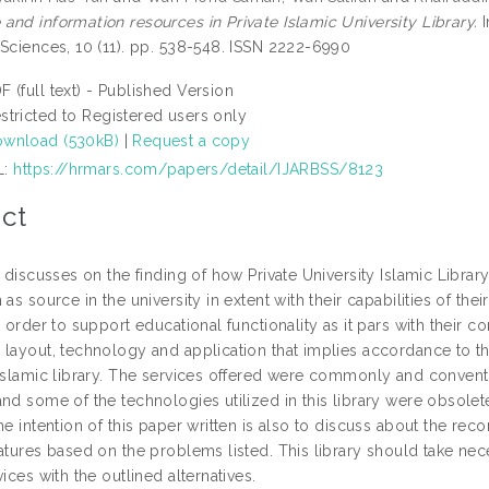
and information resources in Private Islamic University Library.
I
 Sciences, 10 (11). pp. 538-548. ISSN 2222-6990
F (full text) - Published Version
stricted to Registered users only
wnload (530kB)
|
Request a copy
L:
https://hrmars.com/papers/detail/IJARBSS/8123
ct
e discusses on the finding of how Private University Islamic Libra
 as source in the university in extent with their capabilities of the
n order to support educational functionality as it pars with their c
layout, technology and application that implies accordance to the 
 Islamic library. The services offered were commonly and conven
nd some of the technologies utilized in this library were obsolet
he intention of this paper written is also to discuss about the r
atures based on the problems listed. This library should take nec
vices with the outlined alternatives.