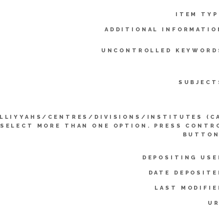
ITEM TYP
ADDITIONAL INFORMATIO
UNCONTROLLED KEYWORD
SUBJECT
LLIYYAHS/CENTRES/DIVISIONS/INSTITUTES (C
SELECT MORE THAN ONE OPTION. PRESS CONTR
BUTTON
DEPOSITING USE
DATE DEPOSITE
LAST MODIFIE
UR