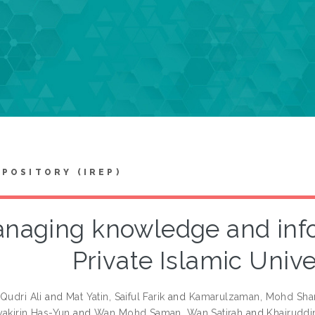
EPOSITORY (IREP)
naging knowledge and info
Private Islamic Unive
Qudri Ali
and
Mat Yatin, Saiful Farik
and
Kamarulzaman, Mohd Sha
yakirin Has-Yun
and
Wan Mohd Saman, Wan Satirah
and
Khairuddin