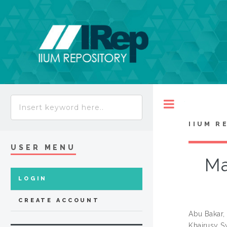
Toggle
IIUM R
USER MENU
Ma
LOGIN
CREATE ACCOUNT
Abu Bakar, 
Khairusy S