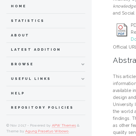
knowledge 
HOME
and Social
STATISTICS
PD
Re
ABOUT
Do
Official UR
LATEST ADDITION
Abstra
BROWSE
This articl
USEFUL LINKS
information
available i
HELP
design and 
University
REPOSITORY POLICIES
the world a
findings. T
as other fe
© Nov 2017 - Powered by
APW Themes
&
Theme by
Agung Prasetyo Wibowo
.
quality ser