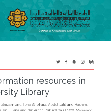
rmation resources in
rsity Library
rulnizam
and
Toha @Tohara, Abdul Jalil
and
Hashim,
, Irni Eliana
and
Nik Ariffin, Nik Azliza
(2020)
Managing