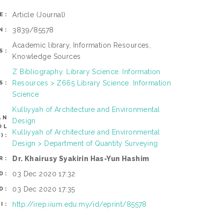
Article
(Journal)
E:
3839/85578
N:
Academic library, Information Resources,
S:
Knowledge Sources
Z Bibliography. Library Science. Information
Resources > Z665 Library Science. Information
S:
Science
Kulliyyah of Architecture and Environmental
AN
Design
OL
Kulliyyah of Architecture and Environmental
):
Design > Department of Quantity Surveying
Dr. Khairusy Syakirin Has-Yun Hashim
R:
03 Dec 2020 17:32
D:
03 Dec 2020 17:35
D:
http://irep.iium.edu.my/id/eprint/85578
I: