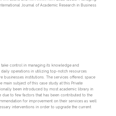
nternational Journal of Academic Research in Business
ry take control in managing its knowledge and
ir daily operations in utilizing top-notch resources
ore businesses institutions. The services offered, space
main subject of this case study at this Private
tionally been introduced by most academic library in
e due to few factors that has been contributed to the
ecommendation for improvement on their services as well
essary interventions in order to upgrade the current