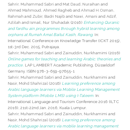
Sahrir, Muhammad Sabri
and
Mat Daud, Nuraihan
and
Ahmed Mahmoud, Ahmed Ragheb
and
Ahmad H.Osman,
Rahmah
and
Zubir, Badri Najib
and
Nawi, Amani
and
Adzif,
Azlilah
and
Ismail, Nur Shuhadak
(2016)
Enhancing Quranic
and fardhu ain programmes through hybrid learning among
orphans at Rumah Amal Baitul Kasih, Rawang.
In:
International Conference on Knowledge Transfer (ICKT 2015),
1st-3rd Dec. 2015, Putrajaya.
Sahrir, Muhammad Sabri
and
Zainuddin, Nurkhamimi
(2016)
Online games for teaching and learning Arabic: theories and
practice.
LAP LAMBERT Academic Publishing, Düsseldorf
Germany. ISBN 978-3-659-97655-1
Sahrir, Muhammad Sabri
and
Zainuddin, Nurkhamimi
and
Nasir, Mohd Shahrizal
(2016)
Learning preference among
Arabic language learners via Mobile Learning Management
System platform (Mobile LMS) using I-Taleem.
In:
International Language and Tourism Conference 2016 (ILTC
2016), 21st-22nd Jan. 2016, Kuala Lumpur.
Sahrir, Muhammad Sabri
and
Zainuddin, Nurkhamimi
and
Nasir, Mohd Shahrizal
(2016)
Learning preference among
Arabic language learners via mobile learning management