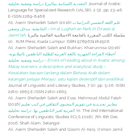
التعددية اللسانية بماليزيا دراسة وصفية تحليلية.
Journal of Arabic
Language for Specialized Research (JALSR), 2 (3). pp. 23-46.
E-ISSN 2289-8468
Ali, Asem Shehadeh Saleh
(2016)
علم اللغة النفسي للدراسات
الجامعية: مدخل وصفي = lm al Lughah an Nafs lil Dirasat al
Jaami'iah.
سلسلة الكتب المقررة بالجامعة الاءسلامية العالمية ماليزيا
10 . IIUM Press, Kuala Lumpur. ISBN 9789674184506
Ali, Asem Shehadeh Saleh
and
Bukhari, Khairunnisa
(2016)
أخطاء القراءة الجهرية باللغة العربية للطلبة الناطقين بالملايوية:
دراسة وصفية تحليلية = Errors of reading aloud in Arabic among
Malay learners: a descriptive and analytical study =
Kesalahan bacaan lantang dalam Bahasa Arab dalam
kalangan pelajar Melayu: satu kajian deskriptif dan analitikal.
Journal of Linguistic and Literary Studies, 7 (2). pp. 5-26. ISSN
2180-1665 E-ISSN 2180-1665
Ali, Asem Shehadeh Saleh
and
Essa, Mahmoud Abdul Fatah
(2016)
معايير تجديدية في تقويم المحتوى الثقافي في كتب تعليم
العربية لغير الناطقين بها: دراسة تحليلية.
In: The 2nd International
Conference of Linguistic Studies (ICLS 2016), 7th-8th Dec.
2016, Shah Alam, Selangor.
Ali, Asem Shehadeh Saleh
and
Qasim Al-Kanj, Osman Jamil