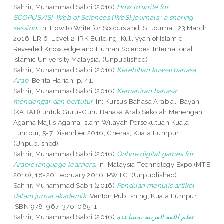
Sahrir, Muhammad Sabri
(2016)
How to write for
SCOPUS/ISI-Web of Sciences (WoS) journals : a sharing
session.
In: How to Write for Scopus and ISI Journal, 23 March
2016, LR 6, Level 2, IRK Building, Kulliyyah of Islamic
Revealed Knowledge and Human Sciences, International
Islamic University Malaysia. (Unpublished)
Sahrir, Muhammad Sabri
(2016)
Kelebihan kuasai bahasa
Arab.
Berita Harian. p. 41.
Sahrir, Muhammad Sabri
(2016)
Kemahiran bahasa:
mendengar dan bertutur.
In: Kursus Bahasa Arab al-Bayan
(KABAB) untuk Guru-Guru Bahasa Arab Sekolah Menengah
Agama Majlis Agama Islam Wilayah Persekutuan Kuala
Lumpur, 5-7 Disember 2016, Cheras, Kuala Lumpur.
(Unpublished)
Sahrir, Muhammad Sabri
(2016)
Online digital games for
Arabic language learners.
In: Malaysia Technology Expo (MTE
2016), 18-20 February 2016, PWTC. (Unpublished)
Sahrir, Muhammad Sabri
(2016)
Panduan menulis artikel
dalam jurnal akademik.
Venton Publishing, Kuala Lumpur.
ISBN 978-967-370-085-1
Sahrir, Muhammad Sabri
(2016)
تعلم اللغة العربية بمساعدة