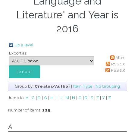
Language and
Literature" and Year is
2016
Up a level
Export as
Atom
RSS 1.0
RSS 2.0
Group by:
Creator/Author
|
Item Type
|
No Grouping
Jump to:
A
|
C
|
D
|
G
|
H
|
I
|
J
|
M
|
N
|
O
|
R
|
S
|
T
|
Y
|
Z
Number of items:
129
.
A