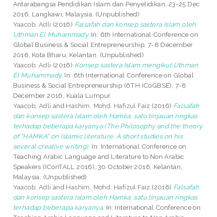
Antarabangsa Pendidikan Islam dan Penyelidikan, 23-25 Dec
2016, Langkawi, Malaysia. (Unpublished)
Yaacob, Adli
(2016)
Falsafah dan konsep sastera Islam oleh
Uthman El Muhammady.
In: 6th International Conference on
Global Business & Social Entrepreneurship, 7-8 December
2016, Kota Bharu, Kelantan. (Unpublished)
Yaacob, Adli
(2016)
Konsep sastera Islam mengikut Uthman
El Muhammady.
In: 6th International Conference on Global
Business & Social Entrepreneurship (6TH ICoGBSE), 7-8
December 2016, Kuala Lumpur.
Yaacob, Adli
and
Hashim, Mohd. Hafizul Faiz
(2016)
Falsafah
dan konsep sastera Islam oleh Hamka: satu tinjauan ringkas
terhadap beberapa karyanya (The Philosophy and the theory
of "HAMKA" on Islamic literature: A short studies on his
several creative writing).
In: International Conference on
Teaching Arabic Language and Literature to Non Arabic
Speakers (IConTALL 2016), 30 October 2016, Kelantan,
Malaysia. (Unpublished)
Yaacob, Adli
and
Hashim, Mohd. Hafizul Faiz
(2016)
Falsafah
dan konsep sastera Islam oleh Hamka: satu tinjauan ringkas
terhadap beberapa karyanya.
In: International Conference on