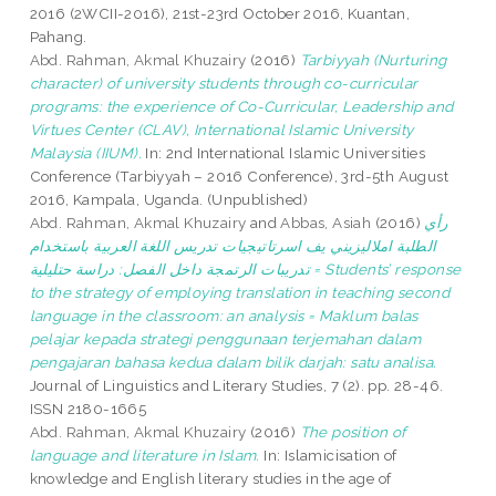
2016 (2WCII-2016), 21st-23rd October 2016, Kuantan,
Pahang.
Abd. Rahman, Akmal Khuzairy
(2016)
Tarbiyyah (Nurturing
character) of university students through co-curricular
programs: the experience of Co-Curricular, Leadership and
Virtues Center (CLAV), International Islamic University
Malaysia (IIUM).
In: 2nd International Islamic Universities
Conference (Tarbiyyah – 2016 Conference), 3rd-5th August
2016, Kampala, Uganda. (Unpublished)
Abd. Rahman, Akmal Khuzairy
and
Abbas, Asiah
(2016)
رأي
الطلبة املاليزيني يف اسرتاتيجيات تدريس اللغة العربية باستخدام
تدريبات الرتمجة داخل الفصل: دراسة حتليلية = Students’ response
to the strategy of employing translation in teaching second
language in the classroom: an analysis = Maklum balas
pelajar kepada strategi penggunaan terjemahan dalam
pengajaran bahasa kedua dalam bilik darjah: satu analisa.
Journal of Linguistics and Literary Studies, 7 (2). pp. 28-46.
ISSN 2180-1665
Abd. Rahman, Akmal Khuzairy
(2016)
The position of
language and literature in Islam.
In: Islamicisation of
knowledge and English literary studies in the age of