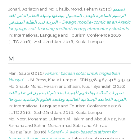
Johari, Azriaton
and
Md Ghalib, Mohd. Feham
(2016)
تصميم
الرسوم الساخرة للهاتف المحمول بوصفها وسيلة التعلم الذاتي للغة
العربية لدى الطلبة المبتدئين = Design mobile-comic as an Arabic
language self-learning method among elementary students.
In: International Language and Tourism Conference 2016
(ILTC 2016), 21st-22nd Jan. 2016, Kuala Lumpur.
M
Man, Saupi
(2016)
Fahami bacaan solat untuk tingkatkan
khusyu'.
IIUM Press, Kuala Lumpur. ISBN 978-967-418-347-9
Md Ghalib, Mohd. Feham
and
Shaari, Nuur Syahidah
(2016)
تصورات الطلبة وهاجاتهم لأهمية استخدام المحمول في تعلم اللغة
العربية (الجامعة الإسلامية العالمية وجامعة العلوم الإسلامية نموذجا).
In: International Language and Tourism Conference 2016
(ILTC 2016), 21st-22nd Jan. 2016, Kuala Lumpur.
Md. Noor, Mohamad Lukman Al Hakim
and
Abdul Aziz, Nur
Farhana
and
Sahrir, Muhammad Sabri
and
Ahmad,
Fauzi@Fauri
(2016)
i-Saraf – A web-based platform for
learning Arabic morphology.
In: International exposition on