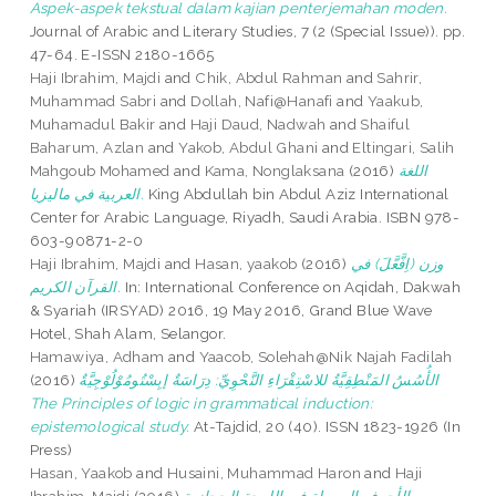
Aspek-aspek tekstual dalam kajian penterjemahan moden.
Journal of Arabic and Literary Studies, 7 (2 (Special Issue)). pp.
47-64. E-ISSN 2180-1665
Haji Ibrahim, Majdi
and
Chik, Abdul Rahman
and
Sahrir,
Muhammad Sabri
and
Dollah, Nafi@Hanafi
and
Yaakub,
Muhamadul Bakir
and
Haji Daud, Nadwah
and
Shaiful
Baharum, Azlan
and
Yakob, Abdul Ghani
and
Eltingari, Salih
Mahgoub Mohamed
and
Kama, Nonglaksana
(2016)
اللغة
العربية في ماليزيا.
King Abdullah bin Abdul Aziz International
Center for Arabic Language, Riyadh, Saudi Arabia. ISBN 978-
603-90871-2-0
Haji Ibrahim, Majdi
and
Hasan, yaakob
(2016)
وزن (اِفَّعَّلَ) في
القرآن الكريم.
In: International Conference on Aqidah, Dakwah
& Syariah (IRSYAD) 2016, 19 May 2016, Grand Blue Wave
Hotel, Shah Alam, Selangor.
Hamawiya, Adham
and
Yaacob, Solehah@Nik Najah Fadilah
(2016)
الأُسُسُ المَنْطِقِيَّةُ للاسْتِقْرَاءِ النَّحْوِيِّ: دِرَاسَةٌ إبِسْتُومُوْلُوْجِيَّةٌ
The Principles of logic in grammatical induction:
epistemological study.
At-Tajdid, 20 (40). ISSN 1823-1926 (In
Press)
Hasan, Yaakob
and
Husaini, Muhammad Haron
and
Haji