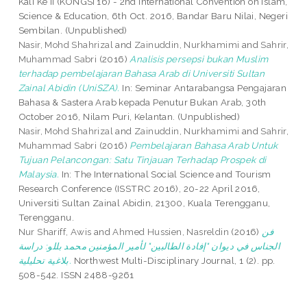
Kali Ke II (KONGSI’16) - 2nd International Convention on Islam,
Science & Education, 6th Oct. 2016, Bandar Baru Nilai, Negeri
Sembilan. (Unpublished)
Nasir, Mohd Shahrizal
and
Zainuddin, Nurkhamimi
and
Sahrir,
Muhammad Sabri
(2016)
Analisis persepsi bukan Muslim
terhadap pembelajaran Bahasa Arab di Universiti Sultan
Zainal Abidin (UniSZA).
In: Seminar Antarabangsa Pengajaran
Bahasa & Sastera Arab kepada Penutur Bukan Arab, 30th
October 2016, Nilam Puri, Kelantan. (Unpublished)
Nasir, Mohd Shahrizal
and
Zainuddin, Nurkhamimi
and
Sahrir,
Muhammad Sabri
(2016)
Pembelajaran Bahasa Arab Untuk
Tujuan Pelancongan: Satu Tinjauan Terhadap Prospek di
Malaysia.
In: The International Social Science and Tourism
Research Conference (ISSTRC 2016), 20-22 April 2016,
Universiti Sultan Zainal Abidin, 21300, Kuala Terengganu,
Terengganu.
Nur Shariff, Awis
and
Ahmed Hussien, Nasreldin
(2016)
فن
الجناس في ديوان "إفادة الطالبين" لأمير المؤمنين محمد بللو: دراسة
بلاغية تحليلية.
Northwest Multi-Disciplinary Journal, 1 (2). pp.
508-542. ISSN 2488-9261