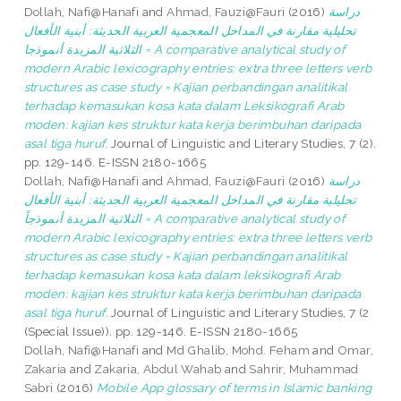
Dollah, Nafi@Hanafi
and
Ahmad, Fauzi@Fauri
(2016)
دراسة
تحليلية مقارنة في المداخل المعجمية العربية الحديثة: أبنية الأفعال
الثلاثية المزيدة أنموذجا = A comparative analytical study of
modern Arabic lexicography entries: extra three letters verb
structures as case study = Kajian perbandingan analitikal
terhadap kemasukan kosa kata dalam Leksikografi Arab
moden: kajian kes struktur kata kerja berimbuhan daripada
asal tiga huruf.
Journal of Linguistic and Literary Studies, 7 (2).
pp. 129-146. E-ISSN 2180-1665
Dollah, Nafi@Hanafi
and
Ahmad, Fauzi@Fauri
(2016)
دراسة
تحليلية مقارنة في المداخل المعجمية العربية الحديثة: أبنية الأفعال
الثلاثية المزيدة أنموذجاً = A comparative analytical study of
modern Arabic lexicography entries: extra three letters verb
structures as case study = Kajian perbandingan analitikal
terhadap kemasukan kosa kata dalam leksikografi Arab
moden: kajian kes struktur kata kerja berimbuhan daripada
asal tiga huruf.
Journal of Linguistic and Literary Studies, 7 (2
(Special Issue)). pp. 129-146. E-ISSN 2180-1665
Dollah, Nafi@Hanafi
and
Md Ghalib, Mohd. Feham
and
Omar,
Zakaria
and
Zakaria, Abdul Wahab
and
Sahrir, Muhammad
Sabri
(2016)
Mobile App glossary of terms in Islamic banking