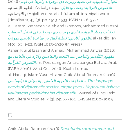
(2016)
معيار المقبولية في نصية روبرت دي بوجراند وأثرها في فهم
مجلة دراسات/ العلوم الإنسانية
النصوص التراثية: وصف وتحليل.
والاجتماعية (Majallah dirasat al-'ulum al-insaniyah wa-al-
ijtima'iyah), 43 (3). pp. 1513-1533. ISSN 1026-3721
Ali, Asem Shehadeh Saleh
and
Qomoos, Mohammed
(2016)
تجليات معيار الموقفية لدى روبرت دي بوجراند في تحليل الخطاب
اللغوي الأدبي: خطبة قُسّ بن ساعدة الإيادي نموذجاً.
al-Tajdid, 19
(40). pp. 1-22. ISSN 1823-1926 (In Press)
Azhar, Nurul Izzah
and
Ahmad, Muhammad Anwar
(2016)
مفهوم التّقْديم والتأخير عند النّحاة والبلاغيين وأثرُه في التَّعامل مع
النّصوص القرآنية.
In: Persidangan Antarabangsa Bahasa Arab
(PABA 2016), 22nd Oct. 2016, Kuala Lumpur.
al-Hadaqi, Islam Yusri Ali
and
Chik, Abdul Rahman
(2016)
الحاجات اللغوية للعاملين بالمجال الدبلوماسي = The language
needs of diplomatic service employees = Keperluan bahasa
kakitangan perkhidmatan diplomatik.
Journal of Linguistic
and Literary Studies, 7 (3). pp. 77-101. E-ISSN 2180-1665
C
Chik, Abdul Rahman
(2016)
Developing programme and