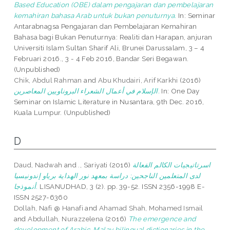
Based Education (OBE) dalam pengajaran dan pembelajaran
kemahiran bahasa Arab untuk bukan penuturnya.
In: Seminar
Antarabnagsa Pengajaran dan Pembelajaran Kemahiran
Bahasa bagi Bukan Penuturnya: Realiti dan Harapan, anjuran
Universiti Islam Sultan Sharif Ali, Brunei Darussalam, 3 – 4
Februari 2016., 3 - 4 Feb 2016, Bandar Seri Begawan.
(Unpublished)
Chik, Abdul Rahman
and
Abu Khudairi, Arif Karkhi
(2016)
الإسلام في أعمال الشعراء البروناويين المعاصرين.
In: One Day
Seminar on Islamic Literature in Nusantara, 9th Dec. 2016,
Kuala Lumpur. (Unpublished)
D
Daud, Nadwah
and
., Sariyati
(2016)
اسرتاتيجيات الكالم الفعالة
لدى المتعلمين الناجحين: دراسة بمعهد نور الهداية برياو إندونيسيا
أنموذجا.
LISANUDHAD, 3 (2). pp. 39-52. ISSN 2356-1998 E-
ISSN 2527-6360
Dollah, Nafi @ Hanafi
and
Ahamad Shah, Mohamed Ismail
and
Abdullah, Nurazzelena
(2016)
The emergence and
development of Arabic-Malay bilingual dictionaries in the