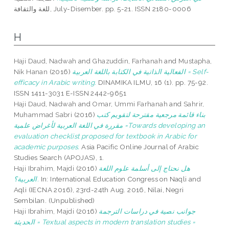
للغة والثقافة, July-Disember. pp. 5-21. ISSN 2180-0006
H
Haji Daud, Nadwah
and
Ghazuddin, Farhanah
and
Mustapha,
Nik Hanan
(2016)
الفعالية الذاتية في الكتابة باللغة العربية = Self-
efficacy in Arabic writing.
DINAMIKA ILMU, 16 (1). pp. 75-92.
ISSN 1411-3031 E-ISSN 2442-9651
Haji Daud, Nadwah
and
Omar, Ummi Farhanah
and
Sahrir,
Muhammad Sabri
(2016)
بناء قائمة مرجعية مقترحة لتقويم كتب
مقررة في اللغة العربية لأغراض علمية =Towards developing an
evaluation checklist proposed for textbook in Arabic for
academic purposes.
Asia Pacific Online Journal of Arabic
Studies Search (APOJAS), 1.
Haji Ibrahim, Majdi
(2016)
هل نحتاج إلى أسلمة علوم اللغة
العربية؟.
In: International Education Congress on Naqli and
Aqli (IECNA 2016), 23rd-24th Aug. 2016, Nilai, Negri
Sembilan. (Unpublished)
Haji Ibrahim, Majdi
(2016)
جوانب نصية في دراسات الترجمة
الحديثة = Textual aspects in modern translation studies =