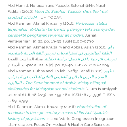
Abd Hamid, Nuraidah
and
Yaacob, Solehah@Nik Najah
Fadilah
(2016)
Meet Dr. Solehah Yaacob: she’s the ‘real
product’ of IIUM.
IIUM TODAY.
Abd Rahman, Akmal Khuzairy
(2016)
Perbezaan status
terjemahan al-Qur’an berbanding dengan teks asalnya dari
perspektif pengkajian terjemahan moden.
Jurnal
Penterjemah, 19 (2). pp. 19-39. ISSN 2180-0790
Abd Rahman, Akmal Khuzairy
and
Abbas, Asiah
(2016)
رأي
الطلبة الماليزيين في استراتيجيات تدريس اللغة العربية باستخدام
مجلة الدراست اللغوية
تدريبات الترجمة داخل الفصل: دراسة تحليلية.
والأدبية, 7 Special Issue (2). pp. 27-46. E-ISSN 2180-1665
Abd Rahman, Lubna
and
Dollah, Nafi@Hanafi
(2016)
تطوير
المعجم العربي الملايوي التعليمي الثنائي للطلاب في المدراس
الماليزية = The Development of Arabic-Malay bilingual
dictionaries for Malaysian school students.
ʿUlum Islamiyyah
Journal (UIJ), 18 (223). pp. 159-180. ISSN 1675-5936 E-ISSN
2289-4799
Abd. Rahman, Akmal Khuzairy
(2016)
Islamicisation of
medicine in the 13th century: a case of Ibn Abī Uṣaibia‘s
history of physicians.
In: 2nd World Congress on Integration
Islamicisation: Focus On Medical & Health Care Sciences