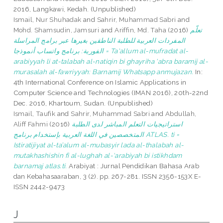
2016, Langkawi, Kedah. (Unpublished)
Ismail, Nur Shuhadak
and
Sahrir, Muhammad Sabri
and
Mohd. Shamsudin, Jamsuri
and
Ariffin, Md. Taha
(2016)
تعلّم
المفردات العربية للطلبة الناطقين بغيرها عبر برامج المراسلة
الفورية: برنامج واتساب أنموذجا = Ta'allum al-mufradat al-
arabiyyah li at-talabah al-natiqin bi ghayriha 'abra baramij al-
murasalah al-fawriyyah: Barnamij Whatsapp anmujazan.
In:
4th International Conference on Islamic Applications in
Computer Science and Technologies (IMAN 2016), 20th-22nd
Dec. 2016, Khartoum, Sudan. (Unpublished)
Ismail, Taufik
and
Sahrir, Muhammad Sabri
and
Abdullah,
Aliff Fahmi
(2016)
استراتيجيات التعلم المباشر لدى الطلبة
المتخصصين في اللغة العربية بإستخدام برنامج ATLAS. ti =
Istiratijiyat al-ta’alum al-mubasyir lada al-thalabah al-
mutakhashishin fi al-lughah al-‘arabiyah bi istikhdam
barnamaj atlas.ti.
Arabiyat : Jurnal Pendidikan Bahasa Arab
dan Kebahasaaraban, 3 (2). pp. 267-281. ISSN 2356-153X E-
ISSN 2442-9473
J