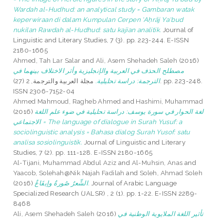
Wardah al-Hudhud: an analytical study = Gambaran watak
keperwiraan di dalam Kumpulan Cerpen ‘Aḥrāj Ya‘bud
nukilan Rawdah al-Hudhud: satu kajian analitik.
Journal of
Linguistic and Literary Studies, 7 (3). pp. 223-244. E-ISSN
2180-1665
Ahmed, Tah Lar Salar
and
Ali, Asem Shehadeh Saleh
(2016)
مصطلح الحذف في العربية والإنجليزية وأثر الاختلاف بينهما في
مجلة العربية والترجمة, 2 (27). pp. 223-248.
الترجمة: دراسة تحليلية.
ISSN 2306-7152-04
Ahmed Mahmoud, Ragheb Ahmed
and
Hashimi, Muhammad
(2016)
لغة الحوار في سورة يوسف: دراسة تحليلية في ضوء علم اللغة
الاجتماعي = The language of dialogue in Surah Yusuf: a
sociolinguistic analysis = Bahasa dialog Surah Yusof: satu
analisa sosiolinguistik.
Journal of Linguistic and Literary
Studies, 7 (2). pp. 111-128. E-ISSN 2180-1665
Al-Tijani, Muhammad Abdul Aziz
and
Al-Muhsin, Anas
and
Yaacob, Solehah@Nik Najah Fadilah
and
Soleh, Ahmad Soleh
(2016)
الشِّعرٌ صُورةٌ وإيقَاعٌ.
Journal of Arabic Language
Specialized Research (JALSR) , 2 (1). pp. 1-22. E-ISSN 2289-
8468
Ali, Asem Shehadeh Saleh
(2016)
تأثير اللغة الملايوية الوطنية في