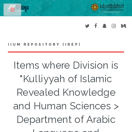
Toggle
IIUM REPOSITORY (IREP)
Items where Division is
"Kulliyyah of Islamic
Revealed Knowledge
and Human Sciences >
Department of Arabic