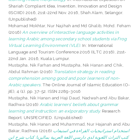
Shariah Compliant Idea, Invention, Innovation and Design
(ISCIIID) 2016, 21st-22nd Nov. 2016, Shah Alam, Selangor.
(Unpublished)
Mohamad Mokhtar, Nur Najihah
and
Md Ghalib, Mohd. Feham
(2016)
An overview of interactive language activities in
learning Arabic among secondary school students via Frog
Virtual Learning Environment (VLE).
In: International
Language and Tourism Conference 2016 (ILTC 2016), 21st-
22nd Jan. 2016, Kuala Lumpur.
Mustapha, Nik Farhan
and
Mustapha, Nik Hanan
and
Chik,
Abdul Rahman
(2016)
Translation strategy in reading
comprehension among good and poor learners of non-
Arabic speakers.
The Online Journal of Islamic Education (O-
jIE), 4 (1). pp. 37-52. ISSN 2289-3016
Mustapha, Nik Hanan
and
Haji Daud, Nadwah
and
Abu Bakar,
Radhwa
(2016)
Arabic learners’ beliefs about grammar
learning and instruction: an exlporatory study.
Research
Report. UNSPECIFIED. (Unpublished)
Mustapha, Nik Hanan
and
Muhammad, Nur Hajanah
and
Abu
Bakar, Radhwa
(2016)
استخدام استراتيجيات القراءة في استيعاب
كتب التراث اللغوية لدى دارسي اللغة العربية بماليزيا: كتاب شرح ابن