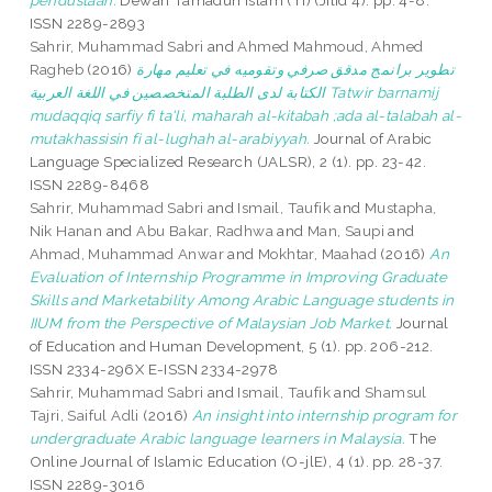
pendustaan.
Dewan Tamadun Islam (TI) (Jilid 4). pp. 4-8.
ISSN 2289-2893
Sahrir, Muhammad Sabri
and
Ahmed Mahmoud, Ahmed
Ragheb
(2016)
تطوير برانمج مدقق صرفي وتقوميه في تعليم مهارة
الكتابة لدى الطلبة المتخصصين في اللغة العربية Tatwir barnamij
mudaqqiq sarfiy fi ta'li, maharah al-kitabah ;ada al-talabah al-
mutakhassisin fi al-lughah al-arabiyyah.
Journal of Arabic
Language Specialized Research (JALSR), 2 (1). pp. 23-42.
ISSN 2289-8468
Sahrir, Muhammad Sabri
and
Ismail, Taufik
and
Mustapha,
Nik Hanan
and
Abu Bakar, Radhwa
and
Man, Saupi
and
Ahmad, Muhammad Anwar
and
Mokhtar, Maahad
(2016)
An
Evaluation of Internship Programme in Improving Graduate
Skills and Marketability Among Arabic Language students in
IIUM from the Perspective of Malaysian Job Market.
Journal
of Education and Human Development, 5 (1). pp. 206-212.
ISSN 2334-296X E-ISSN 2334-2978
Sahrir, Muhammad Sabri
and
Ismail, Taufik
and
Shamsul
Tajri, Saiful Adli
(2016)
An insight into internship program for
undergraduate Arabic language learners in Malaysia.
The
Online Journal of Islamic Education (O-jlE), 4 (1). pp. 28-37.
ISSN 2289-3016