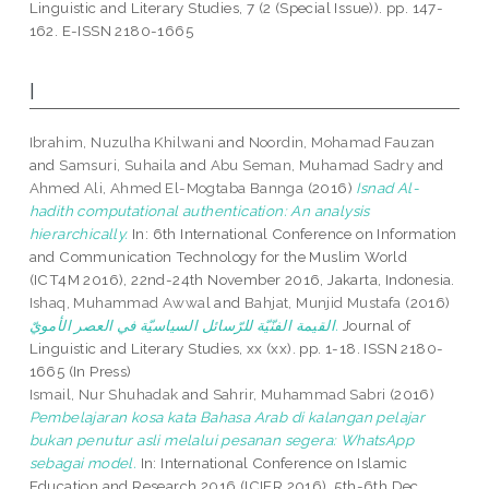
Linguistic and Literary Studies, 7 (2 (Special Issue)). pp. 147-
162. E-ISSN 2180-1665
I
Ibrahim, Nuzulha Khilwani
and
Noordin, Mohamad Fauzan
and
Samsuri, Suhaila
and
Abu Seman, Muhamad Sadry
and
Ahmed Ali, Ahmed El-Mogtaba Bannga
(2016)
Isnad Al-
hadith computational authentication: An analysis
hierarchically.
In: 6th International Conference on Information
and Communication Technology for the Muslim World
(ICT4M 2016), 22nd-24th November 2016, Jakarta, Indonesia.
Ishaq, Muhammad Awwal
and
Bahjat, Munjid Mustafa
(2016)
القيمة الفنّيّة للرّسائل السياسيّة في العصر الأمويّ.
Journal of
Linguistic and Literary Studies, xx (xx). pp. 1-18. ISSN 2180-
1665 (In Press)
Ismail, Nur Shuhadak
and
Sahrir, Muhammad Sabri
(2016)
Pembelajaran kosa kata Bahasa Arab di kalangan pelajar
bukan penutur asli melalui pesanan segera: WhatsApp
sebagai model.
In: International Conference on Islamic
Education and Research 2016 (ICIER 2016), 5th-6th Dec.