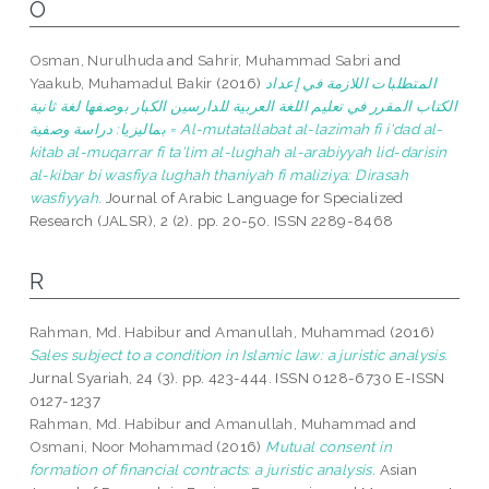
O
Osman, Nurulhuda
and
Sahrir, Muhammad Sabri
and
Yaakub, Muhamadul Bakir
(2016)
المتطلبات اللازمة في إعداد
الكتاب المقرر في تعليم اللغة العربية للدارسين الكبار بوصفها لغة ثانية
بماليزيا: دراسة وصفية = Al-mutatallabat al-lazimah fi i'dad al-
kitab al-muqarrar fi ta'lim al-lughah al-arabiyyah lid-darisin
al-kibar bi wasfiya lughah thaniyah fi maliziya: Dirasah
wasfiyyah.
Journal of Arabic Language for Specialized
Research (JALSR), 2 (2). pp. 20-50. ISSN 2289-8468
R
Rahman, Md. Habibur
and
Amanullah, Muhammad
(2016)
Sales subject to a condition in Islamic law: a juristic analysis.
Jurnal Syariah, 24 (3). pp. 423-444. ISSN 0128-6730 E-ISSN
0127-1237
Rahman, Md. Habibur
and
Amanullah, Muhammad
and
Osmani, Noor Mohammad
(2016)
Mutual consent in
formation of financial contracts: a juristic analysis.
Asian