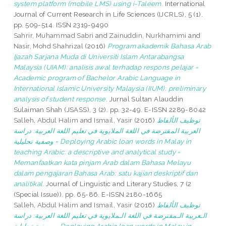
system platform (mobile LMS) using i-Taleem.
International
Journal of Current Research in Life Sciences (IJCRLS), 5 (1).
pp. 509-514. ISSN 2319-9490
Sahrir, Muhammad Sabri
and
Zainuddin, Nurkhamimi
and
Nasir, Mohd Shahrizal
(2016)
Program akademik Bahasa Arab
Ijazah Sarjana Muda di Universiti Islam Antarabangsa
Malaysia (UIAM): analisis awal terhadap respons pelajar =
Academic program of Bachelor Arabic Language in
International Islamic University Malaysia (IIUM): preliminary
analysis of student response.
Jurnal Sultan Alauddin
Sulaiman Shah (JSASS), 3 (2). pp. 32-49. E-ISSN 2289-8042
Salleh, Abdul Halim
and
Ismail, Yasir
(2016)
توظيف الألفاظ
العربية المقترضة في اللغة الملايوية في تعليم اللغة العربية: دراسة
وصفية تحليلية = Deploying Arabic loan words in Malay in
teaching Arabic: a descriptive and analytical study =
Memanfaatkan kata pinjam Arab dalam Bahasa Melayu
dalam pengajaran Bahasa Arab: satu kajian deskriptif dan
analitikal.
Journal of Linguistic and Literary Studies, 7 (2
(Special Issue)). pp. 65-86. E-ISSN 2180-1665
Salleh, Abdul Halim
and
Ismail, Yasir
(2016)
توظيف الألفاظ
الـعربية الـمقترضة في اللغة الـملايوية في تعليم اللغة العربية: دراسة