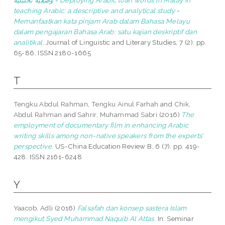
وصفية تحليلية = Deploying Arabic loan words in Malay in
teaching Arabic: a descriptive and analytical study =
Memanfaatkan kata pinjam Arab dalam Bahasa Melayu
dalam pengajaran Bahasa Arab: satu kajian deskriptif dan
analitikal.
Journal of Linguistic and Literary Studies, 7 (2). pp.
65-86. ISSN 2180-1665
T
Tengku Abdul Rahman, Tengku Ainul Farhah
and
Chik,
Abdul Rahman
and
Sahrir, Muhammad Sabri
(2016)
The
employment of documentary film in enhancing Arabic
writing skills among non-native speakers from the experts’
perspective.
US-China Education Review B, 6 (7). pp. 419-
428. ISSN 2161-6248
Y
Yaacob, Adli
(2016)
Falsafah dan konsep sastera Islam
mengikut Syed Muhammad Naquib Al Attas.
In: Seminar