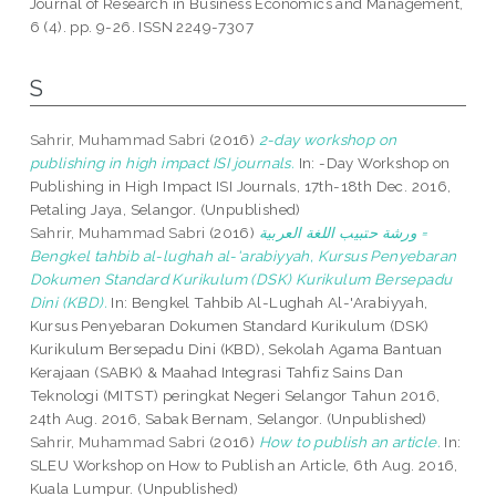
Journal of Research in Business Economics and Management,
6 (4). pp. 9-26. ISSN 2249-7307
S
Sahrir, Muhammad Sabri
(2016)
2-day workshop on
publishing in high impact ISI journals.
In: -Day Workshop on
Publishing in High Impact ISI Journals, 17th-18th Dec. 2016,
Petaling Jaya, Selangor. (Unpublished)
Sahrir, Muhammad Sabri
(2016)
ورشة حتبيب اللغة العربية =
Bengkel tahbib al-lughah al-'arabiyyah, Kursus Penyebaran
Dokumen Standard Kurikulum (DSK) Kurikulum Bersepadu
Dini (KBD).
In: Bengkel Tahbib Al-Lughah Al-'Arabiyyah,
Kursus Penyebaran Dokumen Standard Kurikulum (DSK)
Kurikulum Bersepadu Dini (KBD), Sekolah Agama Bantuan
Kerajaan (SABK) & Maahad Integrasi Tahfiz Sains Dan
Teknologi (MITST) peringkat Negeri Selangor Tahun 2016,
24th Aug. 2016, Sabak Bernam, Selangor. (Unpublished)
Sahrir, Muhammad Sabri
(2016)
How to publish an article.
In:
SLEU Workshop on How to Publish an Article, 6th Aug. 2016,
Kuala Lumpur. (Unpublished)