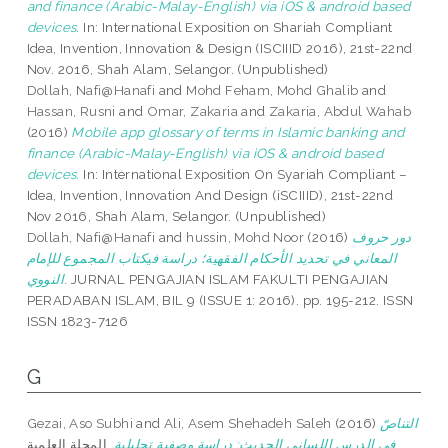
and finance (Arabic-Malay-English) via iOS & android based
devices.
In: International Exposition on Shariah Compliant
Idea, Invention, Innovation & Design (ISCIIID 2016), 21st-22nd
Nov. 2016, Shah Alam, Selangor. (Unpublished)
Dollah, Nafi@Hanafi
and
Mohd Feham, Mohd Ghalib
and
Hassan, Rusni
and
Omar, Zakaria
and
Zakaria, Abdul Wahab
(2016)
Mobile app glossary of terms in Islamic banking and
finance (Arabic-Malay-English) via iOS & android based
devices.
In: International Exposition On Syariah Compliant –
Idea, Invention, Innovation And Design (iSCIIID), 21st-22nd
Nov 2016, Shah Alam, Selangor. (Unpublished)
Dollah, Nafi@Hanafi
and
hussin, Mohd Noor
(2016)
دور حروف
المعاني في تحديد الأحكام الفقهية؛ دراسة فيكتاب المجموع للإمام
النووي.
JURNAL PENGAJIAN ISLAM FAKULTI PENGAJIAN
PERADABAN ISLAM, BIL 9 (ISSUE 1: 2016). pp. 195-212. ISSN
ISSN 1823-7126
G
Gezai, Aso Subhi
and
Ali, Asem Shehadeh Saleh
(2016)
التناصّ
المجلة العلمية
في الدرس اللساني الحديث: دراسة وصفية تحليلية.