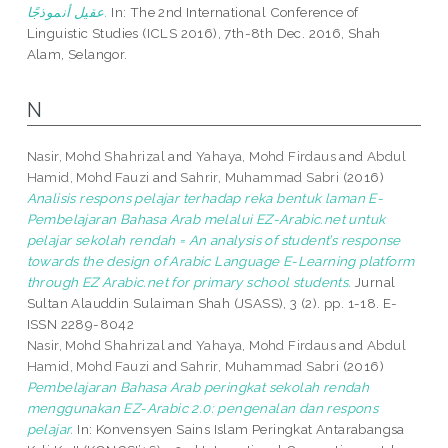
عقيل أنموذجًا.
In: The 2nd International Conference of
Linguistic Studies (ICLS 2016), 7th-8th Dec. 2016, Shah
Alam, Selangor.
N
Nasir, Mohd Shahrizal
and
Yahaya, Mohd Firdaus
and
Abdul
Hamid, Mohd Fauzi
and
Sahrir, Muhammad Sabri
(2016)
Analisis respons pelajar terhadap reka bentuk laman E-
Pembelajaran Bahasa Arab melalui EZ-Arabic.net untuk
pelajar sekolah rendah = An analysis of student’s response
towards the design of Arabic Language E-Learning platform
through EZ Arabic.net for primary school students.
Jurnal
Sultan Alauddin Sulaiman Shah (JSASS), 3 (2). pp. 1-18. E-
ISSN 2289-8042
Nasir, Mohd Shahrizal
and
Yahaya, Mohd Firdaus
and
Abdul
Hamid, Mohd Fauzi
and
Sahrir, Muhammad Sabri
(2016)
Pembelajaran Bahasa Arab peringkat sekolah rendah
menggunakan EZ-Arabic 2.0: pengenalan dan respons
pelajar.
In: Konvensyen Sains Islam Peringkat Antarabangsa