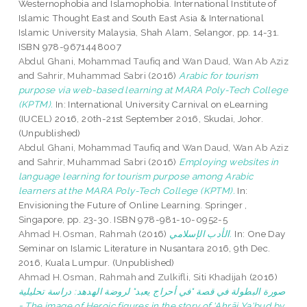
Westernophobia and Islamophobia. International Institute of
Islamic Thought East and South East Asia & International
Islamic University Malaysia, Shah Alam, Selangor, pp. 14-31.
ISBN 978-9671448007
Abdul Ghani, Mohammad Taufiq
and
Wan Daud, Wan Ab Aziz
and
Sahrir, Muhammad Sabri
(2016)
Arabic for tourism
purpose via web-based learning at MARA Poly-Tech College
(KPTM).
In: International University Carnival on eLearning
(IUCEL) 2016, 20th-21st September 2016, Skudai, Johor.
(Unpublished)
Abdul Ghani, Mohammad Taufiq
and
Wan Daud, Wan Ab Aziz
and
Sahrir, Muhammad Sabri
(2016)
Employing websites in
language learning for tourism purpose among Arabic
learners at the MARA Poly-Tech College (KPTM).
In:
Envisioning the Future of Online Learning. Springer ,
Singapore, pp. 23-30. ISBN 978-981-10-0952-5
Ahmad H.Osman, Rahmah
(2016)
الأدب الإسلامي.
In: One Day
Seminar on Islamic Literature in Nusantara 2016, 9th Dec.
2016, Kuala Lumpur. (Unpublished)
Ahmad H.Osman, Rahmah
and
Zulkifli, Siti Khadijah
(2016)
صورة البطولة في قصة "في أحراج يعبد" لروضة الهدهد: دراسة تحليلية
= The image of Heroic figures in the story of ‘Aḥrāj Ya‘bud by