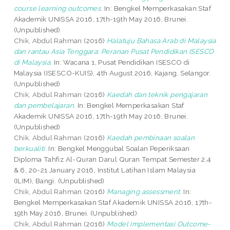
course learning outcomes.
In: Bengkel Memperkasakan Staf
Akademik UNISSA 2016, 17th-19th May 2016, Brunei.
(Unpublished)
Chik, Abdul Rahman
(2016)
Halatuju Bahasa Arab di Malaysia
dan rantau Asia Tenggara: Peranan Pusat Pendidikan ISESCO
di Malaysia.
In: Wacana 1, Pusat Pendidikan ISESCO di
Malaysia (ISESCO-KUIS), 4th August 2016, Kajang, Selangor.
(Unpublished)
Chik, Abdul Rahman
(2016)
Kaedah dan teknik pengajaran
dan pembelajaran.
In: Bengkel Memperkasakan Staf
Akademik UNISSA 2016, 17th-19th May 2016, Brunei.
(Unpublished)
Chik, Abdul Rahman
(2016)
Kaedah pembinaan soalan
berkualiti.
In: Bengkel Menggubal Soalan Peperiksaan
Diploma Tahfiz Al-Quran Darul Quran Tempat Semester 2,4
& 6, 20-21 January 2016, Institut Latihan Islam Malaysia
(ILIM), Bangi. (Unpublished)
Chik, Abdul Rahman
(2016)
Managing assessment.
In:
Bengkel Memperkasakan Staf Akademik UNISSA 2016, 17th-
19th May 2016, Brunei. (Unpublished)
Chik, Abdul Rahman
(2016)
Model implementasi Outcome-