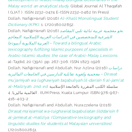
Malay world: an analytical study.
Global Journal Al Thaqafah
( GJAT ). ISSN 2232-0474 E-ISSN 2232-0482 (In Press)
Dollah, Nafi@Hanafi
(2016)
Al-Khalil Monolingual Student
Dictionary (KPK).
1. LY2018002852.
Dollah, Nafi@Hanafi
(2016)
نحو معجمية عربية ثنائية تلبي المقاصد
الشرعية للمتخصصين في الدراسات العربية الإسلامية: المعاجم
العربية الملايوية أنموذجا = Toward a bilingual Arabic
lexicography fulfilling Islamic purposes of specialists in
Arabic-Islamic studies: the case of Arabic-Malay Lexicons.
al-Tajdid, 20 (39A). pp. 267-306. ISSN 1823-1926
Dollah, Nafi@Hanafi
and
Abdullah, Nur Azlina
(2016)
دراسات
معجمية ولغوية تقابلية للدارسين في الجامعات الماليزية = Dirasat
mu'jamiyah wa lughawiyah taqabuliyah lil-darisin fi al-jami'at
al-Maliziyah. 2nd. ed.
سلسلة الكتب المقررة بالجامعة الإسلامية
العالمية ماليزيا, 4 . IIUM Press, Kuala Lumpur. ISBN 978-967-
418-403-2
Dollah, Nafi@Hanafi
and
Abdullah, Nurazzelena
(2016)
Dirasat ma'ejamiat wa-luighawiat taqabuliatan lilddarisin fi
al-jamieat al-maliziya. (Comparative lexicography and
linguistic studies for students at Malaysian universities).
LY2018002851.