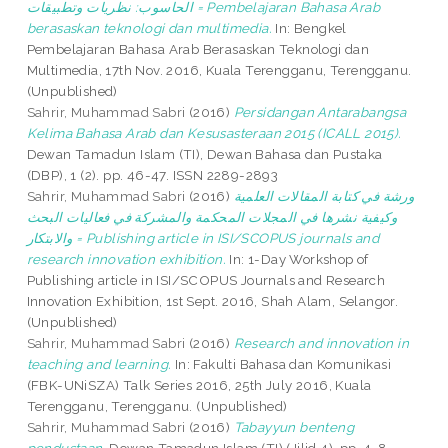
الحاسوب: نظريات وتطبيقات = Pembelajaran Bahasa Arab
berasaskan teknologi dan multimedia.
In: Bengkel
Pembelajaran Bahasa Arab Berasaskan Teknologi dan
Multimedia, 17th Nov. 2016, Kuala Terengganu, Terengganu.
(Unpublished)
Sahrir, Muhammad Sabri
(2016)
Persidangan Antarabangsa
Kelima Bahasa Arab dan Kesusasteraan 2015 (ICALL 2015).
Dewan Tamadun Islam (TI), Dewan Bahasa dan Pustaka
(DBP), 1 (2). pp. 46-47. ISSN 2289-2893
Sahrir, Muhammad Sabri
(2016)
ورشة في كتابة المقالات العلمية
وكيفية نشرها في المجلات المحكمة والمشركة في فعاليات البحث
والابتكار = Publishing article in ISI/SCOPUS journals and
research innovation exhibition.
In: 1-Day Workshop of
Publishing article in ISI/SCOPUS Journals and Research
Innovation Exhibition, 1st Sept. 2016, Shah Alam, Selangor.
(Unpublished)
Sahrir, Muhammad Sabri
(2016)
Research and innovation in
teaching and learning.
In: Fakulti Bahasa dan Komunikasi
(FBK-UNiSZA) Talk Series 2016, 25th July 2016, Kuala
Terengganu, Terengganu. (Unpublished)
Sahrir, Muhammad Sabri
(2016)
Tabayyun benteng