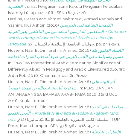
Ibrahim, Majdi
(2016)
الأحرف المهملة في اللهجة الحجازية
الحضرية.
Jurnal Pengajian Islam Fakulti Pengajian Peradaban
Islam, 9 (1). pp. 141-166. ISSN 1823-7126
Haslina, Hassan
and
Ahmed Mahmoud, Ahmed Ragheb
and
Yashim, Nur Ashqin
(2016)
الكلمات الشائعة لدى الدارسين
المتقدمين الدارسين المتقدمين من الناطقين بغير العربية = Common
words among advanced learners of Arabic as a foreign
language.
حوليات الجامعة الإسلامية بباكستان, 23. pp. 249-259.
Hussein, Nasr El Din Ibrahim Ahmed
(2016)
الأستاذ الدكتور طه
حسين وإسهاماته في الأدب العربي في ضوء أصحاب القدرات الخاصة.
In: Two Day International Arabic Seminar on Significance of
Differently Abled in Pedagogy and Arabic Literature 2016, 3rd
& 4th Feb. 2016, Chennai, India. (In Press)
Hussein, Nasr El Din Ibrahim Ahmed
(2016)
أثر البيئة على
شاعرية الأدباء: عبدالله بن المعتز نموذجاَ.
In: PERSIDANGAN
ANTARABANGSA BAHASA ARAB- PABA 2016, 22nd Oct.
2016, Kuala Lumpur.
Hussein, Nasr El Din Ibrahim Ahmed
(2016)
مراجعات في النقد
الأدبي القديم = Murājʿāt fy al-nāqd al-adāby al-qādym (2nd.
ed.).
سلسلة الكتب المقررة بالجامعة الإسلاميّة ماليزيا (12)و . IIUM
Press, Kuala Lumpur. ISBN 978-967-418-452-0
Hussein, Nasr El Din Ibrahim Ahmed
(2016)
الإشارات البلاغيّة