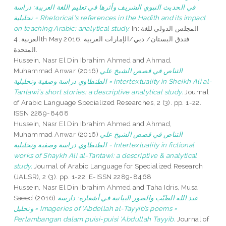
في الحديث النبوي الشريف وأثرها في تعليم اللغة العربية: دراسة
تحليلية = Rhetorical's references in the Hadith and its impact
on teaching Arabic: analytical study.
In: المجلس الدولي للغة
العربية, 4th May 2016, فندق البستان/ دبي/الإمارات العربية
المتحدة.
Hussein, Nasr El Din Ibrahim Ahmed
and
Ahmad,
Muhammad Anwar
(2016)
التناص في قصص الشيخ علي
الطنطاوي دراسة وصفية وتحليلية = Intertextuality in Sheikh Ali al-
Tantawi’s short stories: a descriptive analytical study.
Journal
of Arabic Language Specialized Researches, 2 (3). pp. 1-22.
ISSN 2289-8468
Hussein, Nasr El Din Ibrahim Ahmed
and
Ahmad,
Muhammad Anwar
(2016)
التناص في قصص الشيخ علي
الطنطاوي دراسة وصفية وتحليلية = Intertextuality in fictional
works of Shaykh Ali al-Tantawi: a descriptive & analytical
study.
Journal of Arabic Language for Specialized Research
(JALSR), 2 (3). pp. 1-22. E-ISSN 2289-8468
Hussein, Nasr El Din Ibrahim Ahmed
and
Taha Idris, Musa
Saeed
(2016)
عبد الله الطيّب والصور البيانية في أشعاره: دارسة
وتحليل = Imageries of ‘Abdellah al-Tayyib’s poems =
Perlambangan dalam puisi-puisi ‘Abdullah Tayyib.
Journal of