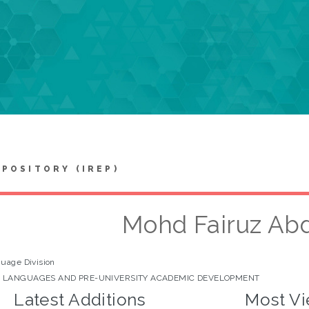
EPOSITORY (IREP)
Mohd Fairuz Abd
uage Division
 LANGUAGES AND PRE-UNIVERSITY ACADEMIC DEVELOPMENT
Latest Additions
Most Vi