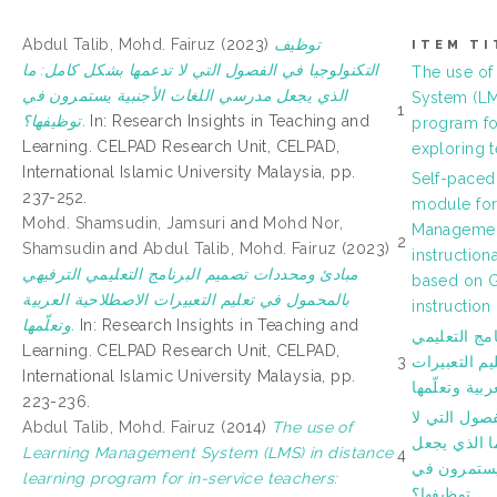
Abdul Talib, Mohd. Fairuz
(2023)
ﺗﻮﻇﻴﻒ
ITEM TI
اﻟﺘﻜﻨﻮﻟﻮﺟﻴﺎ ﻓﻲ اﻟﻔﺼﻮل اﻟﺘﻲ ﻻ ﺗﺪﻋﻤﻬﺎ ﺑﺸﻜﻞ ﻛﺎﻣﻞ: ﻣﺎ
The use of
اﻟﺬي ﻳﺠﻌﻞ ﻣﺪرﺳﻲ اﻟﻠﻐﺎت اﻷﺟﻨﺒﻴﺔ ﻳﺴﺘﻤﺮون في
System (LM
1
ﺗﻮﻇﻴﻔﻬﺎ؟.
In: Research Insights in Teaching and
program for
Learning. CELPAD Research Unit, CELPAD,
exploring t
International Islamic University Malaysia, pp.
Self-paced
237-252.
module for
Mohd. Shamsudin, Jamsuri
and
Mohd Nor,
Managemen
2
Shamsudin
and
Abdul Talib, Mohd. Fairuz
(2023)
instruction
ﻣﺒﺎدئ وﻣﺤﺪدات ﺗﺼﻤﻴﻢ اﻟﺒﺮﻧﺎﻣﺞ اﻟﺘﻌﻠﻴﻤﻲ اﻟﺘﺮﻓﻴﻬﻲ
based on G
ﺑﺎﻟﻤﺤﻤﻮل ﻓﻲ ﺗﻌﻠﻴﻢ اﻟﺘﻌﺒﻴﺮات اﻻﺻﻄﻼﺣﻴﺔ اﻟﻌﺮﺑﻴﺔ
instruction
وﺗﻌﻠّﻤﻬﺎ.
In: Research Insights in Teaching and
ﻣﺒﺎدئ وﻣﺤﺪد
Learning. CELPAD Research Unit, CELPAD,
3
اﻟﺘﺮﻓﻴﻬﻲ ﺑﺎ
International Islamic University Malaysia, pp.
اﻻﺻﻄﻼﺣﻴﺔ اﻟ
223-236.
ﺗﻮﻇﻴﻒ اﻟﺘﻜﻨ
Abdul Talib, Mohd. Fairuz
(2014)
The use of
ﺗﺪﻋﻤﻬﺎ ﺑﺸﻜﻞ
Learning Management System (LMS) in distance
4
ﻣﺪرﺳﻲ اﻟﻠﻐ
learning program for in-service teachers:
ﺗﻮﻇﻴﻔﻬﺎ؟