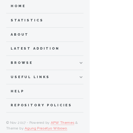
HOME
STATISTICS
ABOUT
LATEST ADDITION
BROWSE
USEFUL LINKS
HELP
REPOSITORY POLICIES
© Nov 2017 - Powered by
APW Themes
&
Theme by
Agung Prasetyo Wibowo
.