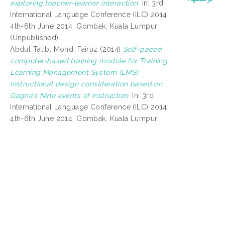
exploring teacher-learner interaction.
In: 3rd
International Language Conference (ILC) 2014,
4th-6th June 2014, Gombak, Kuala Lumpur.
(Unpublished)
Abdul Talib, Mohd. Fairuz
(2014)
Self-paced
computer-based training module for Training
Learning Management System (LMS):
instructional design consideration based on
Gagné’s Nine events of instruction.
In: 3rd
International Language Conference (ILC) 2014,
4th-6th June 2014, Gombak, Kuala Lumpur.