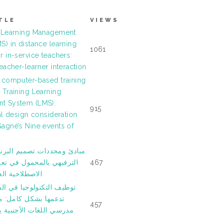
TLE
VIEWS
 Learning Management
S) in distance learning
1061
 in-service teachers:
eacher-learner interaction
 computer-based training
 Training Learning
t System (LMS):
915
al design consideration
agné’s Nine events of
ات ﺗﺼﻤﻴﻢ اﻟﺒﺮﻧﺎﻣﺞ اﻟﺘﻌﻠﻴﻤﻲ
ﻟﻤﺤﻤﻮل ﻓﻲ ﺗﻌﻠﻴﻢ اﻟﺘﻌﺒﻴﺮات
467
ﻌﺮﺑﻴﺔ وﺗﻌﻠّﻤﻬﺎ
ﻮﻟﻮﺟﻴﺎ ﻓﻲ اﻟﻔﺼﻮل اﻟﺘﻲ ﻻ
 ﻛﺎﻣﻞ: ﻣﺎ اﻟﺬي ﻳﺠﻌﻞ
457
ﺎت اﻷﺟﻨﺒﻴﺔ ﻳﺴﺘﻤﺮون في