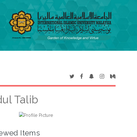
ul Talib
ewed Items