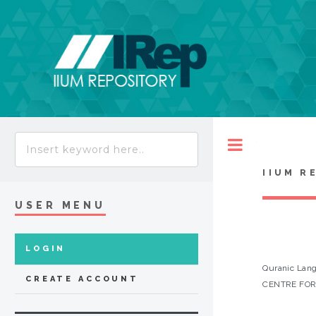
Toggle
IIUM R
USER MENU
LOGIN
Quranic Lang
CREATE ACCOUNT
CENTRE FOR