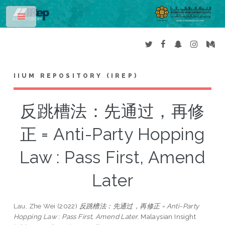
Toggle
IIUM REPOSITORY (IREP)
反跳槽法：先通过，再修
正 = Anti-Party Hopping
Law : Pass First, Amend
Later
Lau, Zhe Wei
(2022)
反跳槽法：先通过，再修正 = Anti-Party
Hopping Law : Pass First, Amend Later.
Malaysian Insight