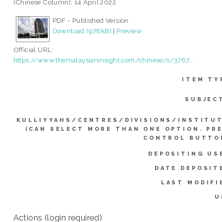
(Chinese Column), 14 April 2022.
PDF - Published Version
Download (978kB)
|
Preview
Official URL:
https://www.themalaysianinsight.com/chinese/s/3767...
ITEM TY
SUBJEC
KULLIYYAHS/CENTRES/DIVISIONS/INSTITU
(CAN SELECT MORE THAN ONE OPTION. PR
CONTROL BUTTO
DEPOSITING US
DATE DEPOSIT
LAST MODIFI
U
Actions (login required)