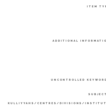
ITEM TY
ADDITIONAL INFORMATI
UNCONTROLLED KEYWOR
SUBJEC
KULLIYYAHS/CENTRES/DIVISIONS/INSTITU