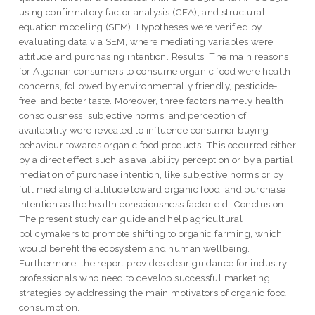
using confirmatory factor analysis (CFA), and structural
equation modeling (SEM). Hypotheses were verified by
evaluating data via SEM, where mediating variables were
attitude and purchasing intention. Results. The main reasons
for Algerian consumers to consume organic food were health
concerns, followed by environmentally friendly, pesticide-
free, and better taste. Moreover, three factors namely health
consciousness, subjective norms, and perception of
availability were revealed to influence consumer buying
behaviour towards organic food products. This occurred either
by a direct effect such as availability perception or by a partial
mediation of purchase intention, like subjective norms or by
full mediating of attitude toward organic food, and purchase
intention as the health consciousness factor did. Conclusion.
The present study can guide and help agricultural
policymakers to promote shifting to organic farming, which
would benefit the ecosystem and human wellbeing.
Furthermore, the report provides clear guidance for industry
professionals who need to develop successful marketing
strategies by addressing the main motivators of organic food
consumption.