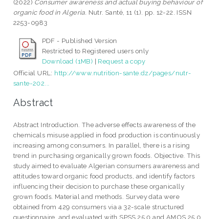
(2022)
Consumer awareness and actual buying behaviour of
organic food in Algeria.
Nutr. Santé, 11 (1). pp. 12-22. ISSN
2253-0983
PDF - Published Version
Restricted to Registered users only
Download (1MB)
|
Request a copy
Official URL:
http://www.nutrition-sante.dz/pages/nutr-
sante-202...
Abstract
Abstract Introduction. The adverse effects awareness of the
chemicals misuse applied in food production is continuously
increasing among consumers. In parallel, there is a rising
trend in purchasing organically grown foods. Objective. This
study aimed to evaluate Algerian consumers awareness and
attitudes toward organic food products, and identify factors
influencing their decision to purchase these organically
grown foods. Material and methods. Survey data were
obtained from 429 consumers via a 32-scale structured
questionnaire, and evaluated with SPSS 25.0 and AMOS 25.0