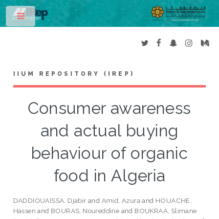
Toggle
IIUM REPOSITORY (IREP)
Consumer awareness
and actual buying
behaviour of organic
food in Algeria
DADDIOUAISSA, Djabir
and
Amid, Azura
and
HOUACHE,
Hassen
and
BOURAS, Noureddine
and
BOUKRAA, Slimane