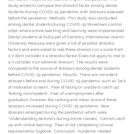
study aimed to compare the stressful factor among dental
students during COVID-19 pandemic with stressors assessed
before the pandemic. Methods: This study was conducted
among dental students during COVID-19 Movement control
order where online teaching and learning were implemented.
Dental students at Kulliyyah of Dentistry, International Islamic
University Malaysia were given a list of possible stressful
factors and were asked to rate these stressors on a scale from
0 (I don’t consider it a stressful factor/Does not apply to me) to
4 (I consider it an extreme stressor). The results were
compared to the source of stressors among dental students
before COVID-19 pandemic. Results: There are consistent
stressors before and during COVID-19 pandemic such as ‘lack
of motivation to learn’, ‘Fear of failing or unable to catch up’,
‘feeling incompetent’, ‘Fear of unemployment after
graduation’ however the ranking and mean score of these
stressors increased during COVID-19 pandemic. New
stressors emerged during the pandemic which were
‘Understanding lecturers during online classes’, ‘Cannot catch
up with online learning’, ‘Fear of not completing clinical
requirements/logbook’. Conclusion: Academic related