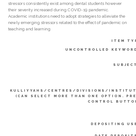
stressors consistently exist among dental students however
their severity increased during COVID-19 pandemic.
Academic institutions need to adopt strategies to alleviate the
newly emerging stressors related to the effect of pandemic on
teaching and learning
ITEM TY
UNCONTROLLED KEYWOR
SUBJEC
KULLIYYAHS/CENTRES/DIVISIONS/INSTITU
(CAN SELECT MORE THAN ONE OPTION. PR
CONTROL BUTTO
DEPOSITING US
DATE DEPOSIT