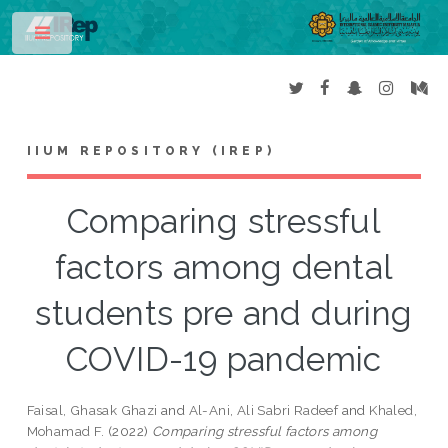
Toggle
IIUM REPOSITORY (IREP)
Comparing stressful
factors among dental
students pre and during
COVID-19 pandemic
Faisal, Ghasak Ghazi
and
Al-Ani, Ali Sabri Radeef
and
Khaled,
Mohamad F.
(2022)
Comparing stressful factors among