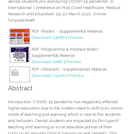
dental students pre and during COVID-19 pandemic.
In:
International Conference on Post Covid Healthcare, Medical
Research and Education, 29-30 March 2022, Online.
(Unpublished)
PDF (Poster) - Supplemental Material
Download (13MB)
|
Preview
PDF (Programme & Abstract Book) -
Supplemental Material
Download (2MB)
|
Preview
PDF (Abstract) - Supplemental Material
Download (131kB)
|
Preview
Abstract
Introduction: COVID-19 pandemic has negatively affected
higher education due to the sudden need to shift to an online
mode of teaching and learning which is new to the students
and lecturers. Dental students are impacted by this type of
teaching and learning as a considerable portion of their
curriculum requires clinical training on real patients. This