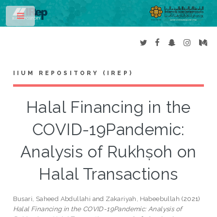
Toggle
IIUM REPOSITORY (IREP)
Halal Financing in the
COVID-19Pandemic:
Analysis of Rukhṣoh on
Halal Transactions
Busari, Saheed Abdullahi
and
Zakariyah, Habeebullah
(2021)
Halal Financing in the COVID-19Pandemic: Analysis of