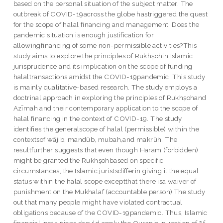
based on the personal situation of the subject matter. The
outbreak of COVID-19across the globe hastriggered the quest
for the scope of halal financing and management. Does the
pandemic situation is enough justification for
allowingfinancing of some non-permissible activities?This
study aims to explore the principles of Rukhṣohin Islamic
jurisprudence and its implication on the scope of funding
halaltransactions amidst the COVID-19pandemic. This study
is mainly qualitative-based research. The study employs a
doctrinal approach in exploring the principles of Rukhṣohand
Azīmah and their contemporary application to the scope of
halal financing in the context of COVID-19. The study
identifies the generalscope of halal (permissible) within the
contextsof wājib, mandūb, mubah,and makrūh. The
resultfurther suggests that even though Haram (forbidden)
might be granted the Rukhṣohbased on specific
circumstances, the Islamic juristsdifferin giving it the equal
status within the halal scope exceptthat there isa waiver of
punishment on the Mukhalaf (accountable person).The study
out that many people might have violated contractual
obligations because of the COVID-19pandemic. Thus, Islamic