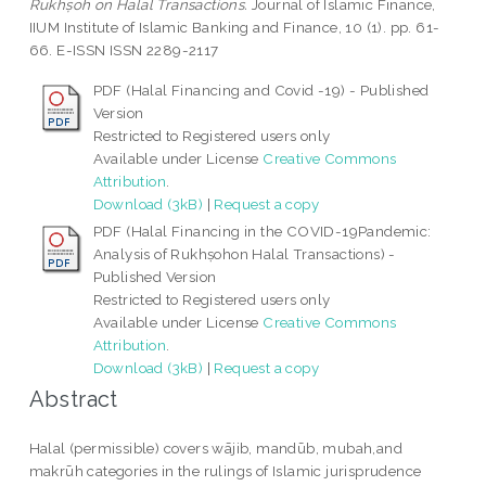
Rukhṣoh on Halal Transactions.
Journal of Islamic Finance,
IIUM Institute of Islamic Banking and Finance, 10 (1). pp. 61-
66. E-ISSN ISSN 2289-2117
PDF (Halal Financing and Covid -19) - Published
Version
Restricted to Registered users only
Available under License
Creative Commons
Attribution
.
Download (3kB)
|
Request a copy
PDF (Halal Financing in the COVID-19Pandemic:
Analysis of Rukhṣohon Halal Transactions) -
Published Version
Restricted to Registered users only
Available under License
Creative Commons
Attribution
.
Download (3kB)
|
Request a copy
Abstract
Halal (permissible) covers wājib, mandūb, mubah,and
makrūh categories in the rulings of Islamic jurisprudence