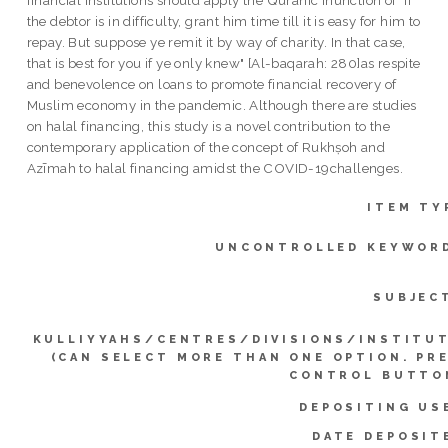
financial institutions should apply the Quranic inunction of "If
the debtor is in difficulty, grant him time till it is easy for him to
repay. But suppose ye remit it by way of charity. In that case,
that is best for you if ye only knew" [Al-baqarah: 280]as respite
and benevolence on loans to promote financial recovery of
Muslim economy in the pandemic. Although there are studies
on halal financing, this study is a novel contribution to the
contemporary application of the concept of Rukhṣoh and
Azīmah to halal financing amidst the COVID-19challenges.
ITEM TY
UNCONTROLLED KEYWOR
SUBJEC
KULLIYYAHS/CENTRES/DIVISIONS/INSTITU
(CAN SELECT MORE THAN ONE OPTION. PR
CONTROL BUTTO
DEPOSITING US
DATE DEPOSIT