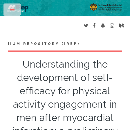
Toggle
IIUM REPOSITORY (IREP)
Understanding the
development of self-
efficacy for physical
activity engagement in
men after myocardial