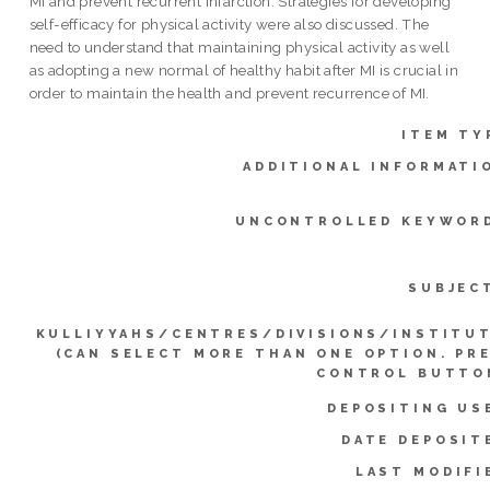
MI and prevent recurrent infarction. Strategies for developing
self-efficacy for physical activity were also discussed. The
need to understand that maintaining physical activity as well
as adopting a new normal of healthy habit after MI is crucial in
order to maintain the health and prevent recurrence of MI.
ITEM TY
ADDITIONAL INFORMATI
UNCONTROLLED KEYWOR
SUBJEC
KULLIYYAHS/CENTRES/DIVISIONS/INSTITU
(CAN SELECT MORE THAN ONE OPTION. PR
CONTROL BUTTO
DEPOSITING US
DATE DEPOSIT
LAST MODIFI