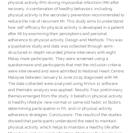
physical activity (PA) during myocardial infarction (MI) after
recovery. A combination of healthy behaviors, including
physical activity is the secondary prevention recommended to
reduce the risk of recurrent MI. This study aims to understand
how self-efficacy for physical activity is developed in a patient
after MI by examining their perceptions and personal
adherence to physical activity. Design and Methods: This was
a qualitative study and data was collected through semi-
structured in-depth recorded phone interviews with eight
Malay male participants. They were screened using a
questionnaire and participants that met the inclusion criteria
were interviewed and were admitted to National Heart Centre,
Malaysia between January to June 2019 diagnosed with MI.
The data collected were analyzed using NVivo 12 software
and thematic analysis was applied. Results: Four preliminary
themes emerged from the study: I) beliefs in physical activity;
ii) healthy lifestyle: new normal or same old habit; iii) factors
determining participation in PA, and iv) physical activity
adherence strategies. Conclusions: The results of the studies
showed that participants understand the need to maintain
physical activity, which helps to maintain a healthy life after