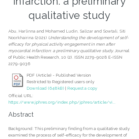
infarction: a preliminary
qualitative study
Abu, Harlinna
and
Mohamed Ludin, Salizar
and
Sowtali, Siti
Noorkhairina
(2021)
Understanding the development of self-
efficacy for physical activity engagement in men after
myocardial infarction: a preliminary qualitative study.
Journal
of Public Health Research, 10 (2). ISSN 2279-9028 E-ISSN
2279-9036
PDF (Article) - Published Version
Restricted to Registered users only
Download (648kB)
|
Request a copy
Official URL:
https://www.jphres.org/index.php/jphres/article/vi...
Abstract
Background: This preliminary finding from a qualitative study
examined the process of self-efficacy for the development of