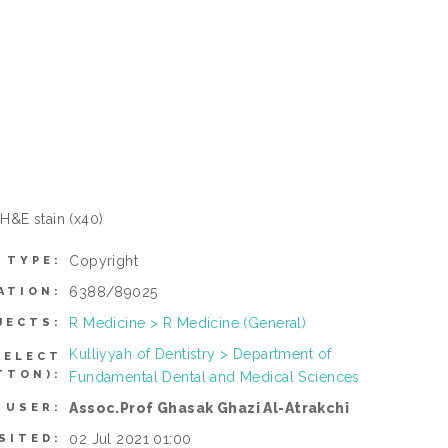
H&E stain (x40)
Copyright
 TYPE:
6388/89025
ATION:
R Medicine > R Medicine (General)
JECTS:
Kulliyyah of Dentistry > Department of
SELECT
TTON):
Fundamental Dental and Medical Sciences
Assoc.Prof Ghasak Ghazi Al-Atrakchi
 USER:
02 Jul 2021 01:00
SITED: