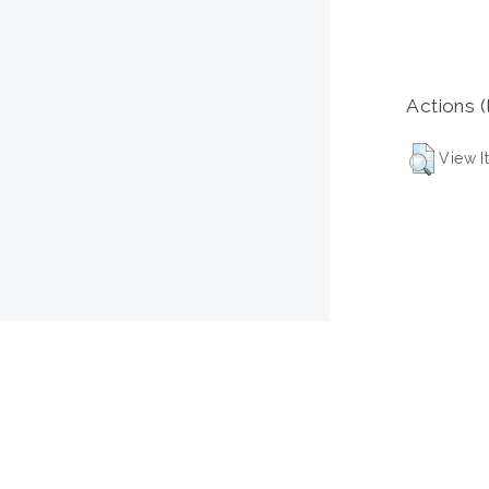
Actions (
View I