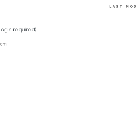
LAST MOD
login required)
tem