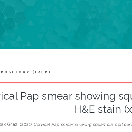
EPOSITORY (IREP)
ical Pap smear showing sq
H&E stain (
asak Ghazi
(2021)
Cervical Pap smear showing squamous cell carc