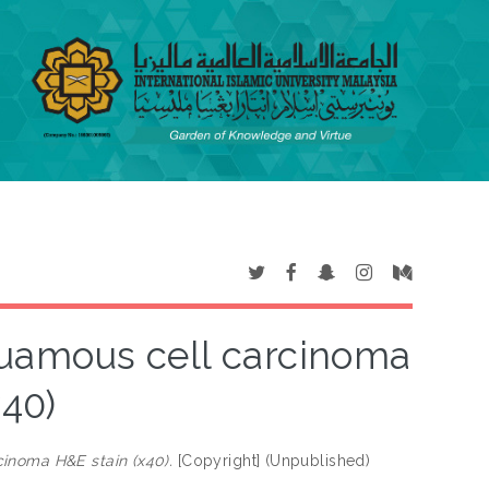
uamous cell carcinoma
x40)
inoma H&E stain (x40).
[Copyright] (Unpublished)