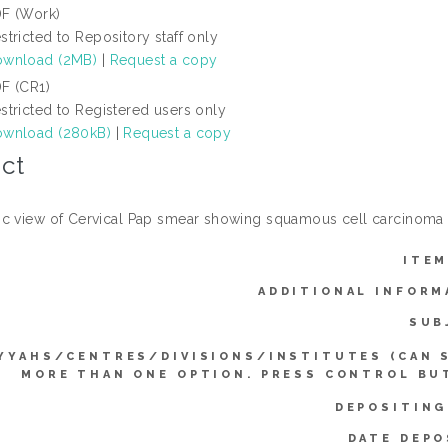
F (Work)
stricted to Repository staff only
wnload (2MB)
|
Request a copy
F (CR1)
stricted to Registered users only
wnload (280kB)
|
Request a copy
ct
c view of Cervical Pap smear showing squamous cell carcinoma 
ITEM
ADDITIONAL INFORM
SUB
YYAHS/CENTRES/DIVISIONS/INSTITUTES (CAN 
MORE THAN ONE OPTION. PRESS CONTROL BU
DEPOSITING
DATE DEPO