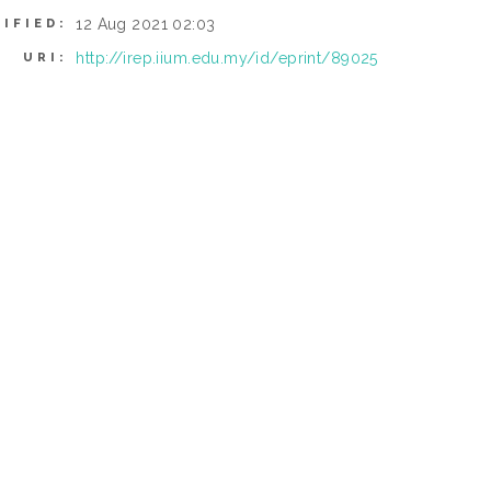
12 Aug 2021 02:03
IFIED:
http://irep.iium.edu.my/id/eprint/89025
URI: