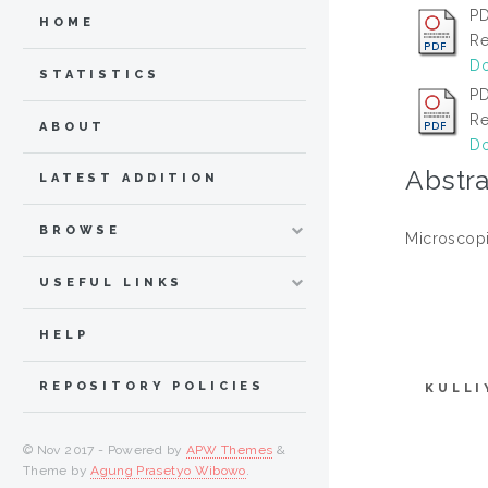
PD
HOME
Re
Do
STATISTICS
PD
Re
ABOUT
Do
Abstra
LATEST ADDITION
BROWSE
Microscopi
USEFUL LINKS
HELP
REPOSITORY POLICIES
KULLI
© Nov 2017 - Powered by
APW Themes
&
Theme by
Agung Prasetyo Wibowo
.