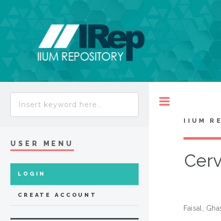
Toggle
IIUM R
USER MENU
Cerv
LOGIN
CREATE ACCOUNT
Faisal, Gh