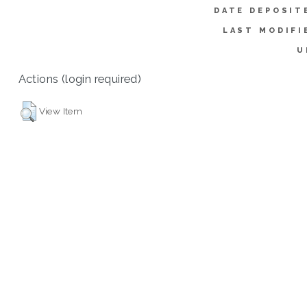
DATE DEPOSIT
LAST MODIFI
U
Actions (login required)
View Item