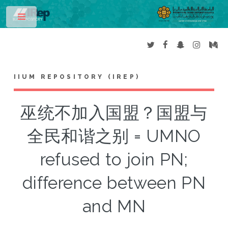
Toggle
IIUM REPOSITORY (IREP)
巫统不加入国盟？国盟与
全民和谐之别 = UMNO
refused to join PN;
difference between PN
and MN