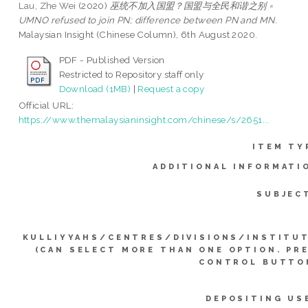
Lau, Zhe Wei
(2020)
巫统不加入国盟？国盟与全民和谐之别 =
UMNO refused to join PN; difference between PN and MN.
Malaysian Insight (Chinese Column), 6th August 2020.
PDF - Published Version
Restricted to Repository staff only
Download (1MB)
|
Request a copy
Official URL:
https://www.themalaysianinsight.com/chinese/s/2651...
ITEM TY
ADDITIONAL INFORMATI
SUBJEC
KULLIYYAHS/CENTRES/DIVISIONS/INSTITU
(CAN SELECT MORE THAN ONE OPTION. PR
CONTROL BUTTO
DEPOSITING US