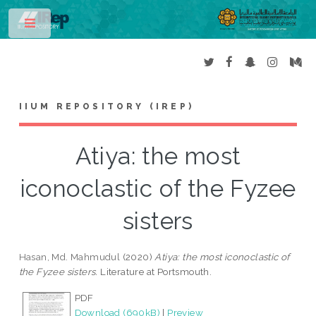
Toggle
IIUM REPOSITORY (IREP)
Atiya: the most
iconoclastic of the Fyzee
sisters
Hasan, Md. Mahmudul
(2020)
Atiya: the most iconoclastic of
the Fyzee sisters.
Literature at Portsmouth.
PDF
Download (690kB)
|
Preview