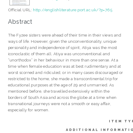
Official URL:
http://englishliterature.port.ac.uk/?p=765
Abstract
The Fyzee sisters were ahead of their time in their views and
ways of life. However, given the unconventionality, unique
personality and independence of spirit, Atiya was the most
iconoclastic of them all. Atiya was unconventional and
“unorthodox” in her behaviour in more than one sense. At a
time when female education was at best rudimentary and at
worst scorned and ridiculed, or in many cases discouraged or
restricted to the home, she made a transcontinental trip for
educational purposes at the age of 29 and unmarried. As
mentioned before, she travelled extensively within the
borders of South Asia and across the globe at a time when
transnational journeys were not a smooth or easy affair,
especially for women.
ITEM TY
ADDITIONAL INFORMATI