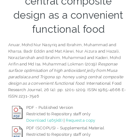
central composite
design as a convenient
functional food
Anuar, Mohd Nur Nasyriq
and
Ibrahim, Muhammad
and
Kharsa, Badr Eddin
and
Mat Alewi, Nur Aizura
and
Hazali,
Norazlanshah
and
Ibrahim, Muhammad
and
Kaderi, Mohd
Arifin
and
Md Isa, Muhammad Lokman
(2019)
Response
surface optimisation of high antioxidant jelly from Musa
paradisiaca and Trigona sp. honey using central composite
design as a convenient functional food.
International Food
Research Journal, 26 (4). pp. 1201-1209. ISSN 1985-4668 E-
ISSN 2231-7546
PDF - Published Version
Restricted to Repository staff only
Download (465kB)
|
Request a copy
PDF (SCOPUS) - Supplemental Material
Restricted to Repository staff only