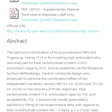
Download (252kB)
|
Request a copy
PDF (WOS) - Supplemental Material
Restricted to Repository staff only
Download (370kB)
|
Request a copy
Official URL:
http://www.ifrj.upm.edu.my/26%20(04)%202019/10%20-...
Abstract
The optimum combination of Musa paradisiaca (MP) and
Trigona sp. Honey (TH) in formulating high antioxidant jelly
was analysed for total carbohydrate content (CHO),
antioxidant capacity (AC), and acceptability via the Response
Surface Methodology. Central composite design was
employed to optimise the combination effect of two
independent variables; namely MP (X1: 20-100%) and TH (X2:
20-100%) on the recovery of three responses; total
carbohydrate content (Y1), antioxidant capacity (Y2), and
acceptability (Y3). A polynomial model generated a
satisfactory fitting of the experimental data with regards to
total carbohydrate content (R2 = 0.8974, p < 0.0024), total