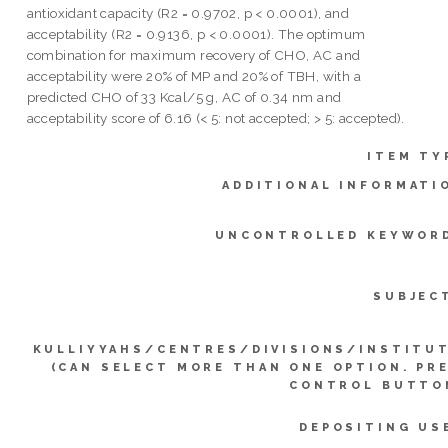
antioxidant capacity (R2 = 0.9702, p < 0.0001), and
acceptability (R2 = 0.9136, p < 0.0001). The optimum
combination for maximum recovery of CHO, AC and
acceptability were 20% of MP and 20% of TBH, with a
predicted CHO of 33 Kcal/5 g, AC of 0.34 nm and
acceptability score of 6.16 (< 5: not accepted; > 5: accepted).
ITEM TY
ADDITIONAL INFORMATI
UNCONTROLLED KEYWOR
SUBJEC
KULLIYYAHS/CENTRES/DIVISIONS/INSTITU
(CAN SELECT MORE THAN ONE OPTION. PR
CONTROL BUTTO
DEPOSITING US