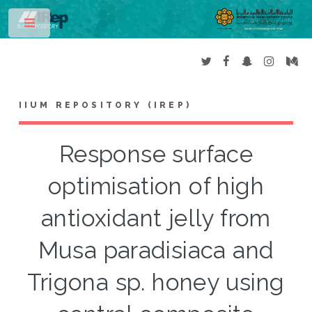
Toggle
IIUM REPOSITORY (IREP)
Response surface
optimisation of high
antioxidant jelly from
Musa paradisiaca and
Trigona sp. honey using