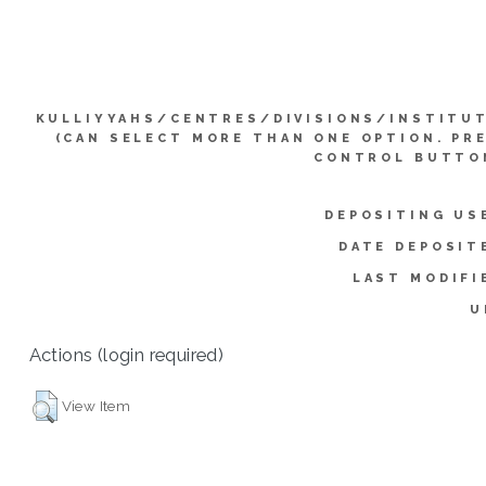
KULLIYYAHS/CENTRES/DIVISIONS/INSTITU
(CAN SELECT MORE THAN ONE OPTION. PR
CONTROL BUTTO
DEPOSITING US
DATE DEPOSIT
LAST MODIFI
U
Actions (login required)
View Item