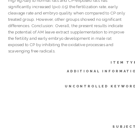
mg/kg/day to normal rats and CP-exposed rats has
significantly increased (p<0.05) the fertilization rate, early
cleavage rate and embryo quality when compared to CP only
treated group. However, other groups showed no significant
differences. Conclusion: Overall, the present results indicate
the potential of AM leave extract supplementation to improve
the fertility and early embryo development in male rat
exposed to CP by inhibiting the oxidative processes and
scavenging free radicals.
ITEM TY
ADDITIONAL INFORMATI
UNCONTROLLED KEYWOR
SUBJEC