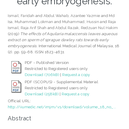
early embryogenesis.
Ismail, Faridah
and
Abdul Wahab, Azantee Yazmie
and
Md
Isa, Muhammad Lokman
and
Muhammad, Hussin
and
Raja
Ismail, Raja Arif Shah
and
Abdul Razak, Redzuan Nul Hakim
(2019)
The effects of Aquilaria malaccensis leaves aqueous
extract on sperm of sprague dawley rats towards early
embryogenesis.
International Medical Journal of Malaysia, 18
(2). pp. 59-68. ISSN 1823-4631
PDF - Published Version
Restricted to Registered users only
Download (706kB)
|
Request a copy
PDF (SCOPUS) - Supplemental Material
Restricted to Registered users only
Download (258kB)
|
Request a copy
Official URL:
http://iiumedic.net/imjm/v1/download/volume_18_no_...
Abstract