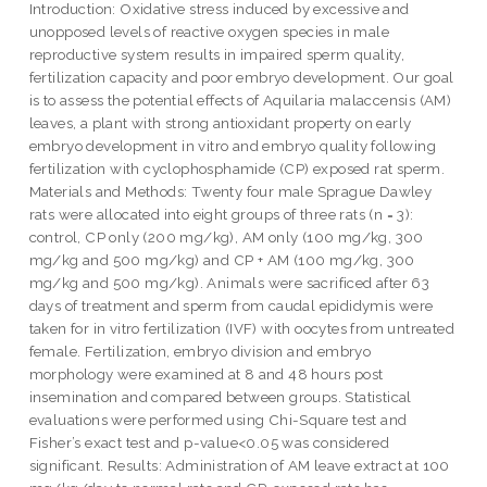
Introduction: Oxidative stress induced by excessive and
unopposed levels of reactive oxygen species in male
reproductive system results in impaired sperm quality,
fertilization capacity and poor embryo development. Our goal
is to assess the potential effects of Aquilaria malaccensis (AM)
leaves, a plant with strong antioxidant property on early
embryo development in vitro and embryo quality following
fertilization with cyclophosphamide (CP) exposed rat sperm.
Materials and Methods: Twenty four male Sprague Dawley
rats were allocated into eight groups of three rats (n = 3):
control, CP only (200 mg/kg), AM only (100 mg/kg, 300
mg/kg and 500 mg/kg) and CP + AM (100 mg/kg, 300
mg/kg and 500 mg/kg). Animals were sacrificed after 63
days of treatment and sperm from caudal epididymis were
taken for in vitro fertilization (IVF) with oocytes from untreated
female. Fertilization, embryo division and embryo
morphology were examined at 8 and 48 hours post
insemination and compared between groups. Statistical
evaluations were performed using Chi-Square test and
Fisher’s exact test and p-value<0.05 was considered
significant. Results: Administration of AM leave extract at 100