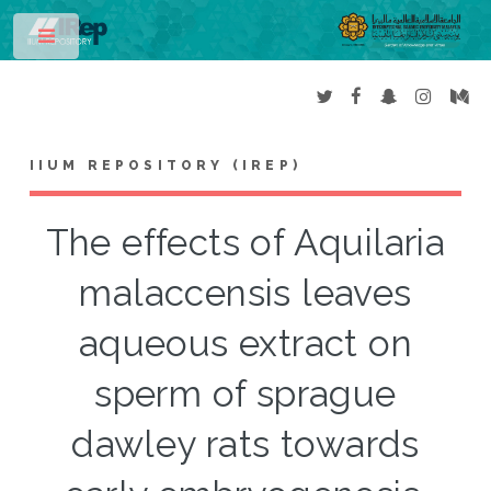
Toggle
IIUM REPOSITORY (IREP)
The effects of Aquilaria
malaccensis leaves
aqueous extract on
sperm of sprague
dawley rats towards