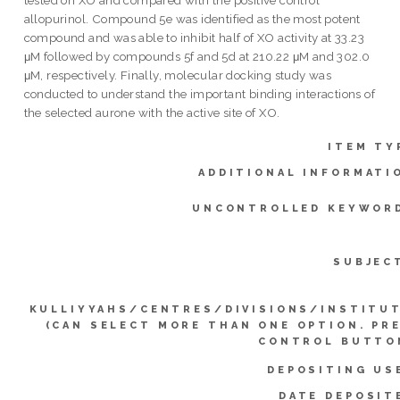
allopurinol. Compound 5e was identified as the most potent
compound and was able to inhibit half of XO activity at 33.23
μM followed by compounds 5f and 5d at 210.22 μM and 302.0
μM, respectively. Finally, molecular docking study was
conducted to understand the important binding interactions of
the selected aurone with the active site of XO.
ITEM TY
ADDITIONAL INFORMATI
UNCONTROLLED KEYWOR
SUBJEC
KULLIYYAHS/CENTRES/DIVISIONS/INSTITU
(CAN SELECT MORE THAN ONE OPTION. PR
CONTROL BUTTO
DEPOSITING US
DATE DEPOSIT