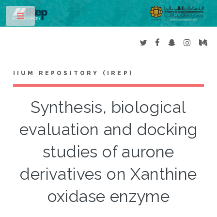
Toggle
IIUM REPOSITORY (IREP)
Synthesis, biological
evaluation and docking
studies of aurone
derivatives on Xanthine
oxidase enzyme