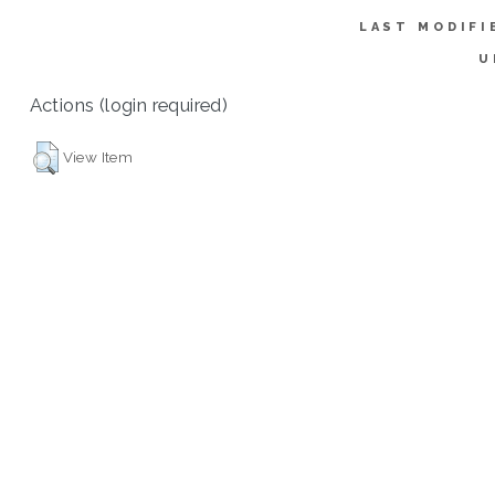
LAST MODIFI
U
Actions (login required)
View Item