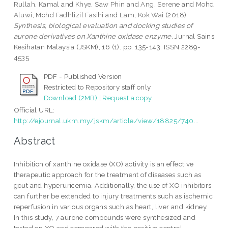
Rullah, Kamal
and
Khye, Saw Phin
and
Ang, Serene
and
Mohd
Aluwi, Mohd Fadhlizil Fasihi
and
Lam, Kok Wai
(2018)
Synthesis, biological evaluation and docking studies of
aurone derivatives on Xanthine oxidase enzyme.
Jurnal Sains
Kesihatan Malaysia (JSKM), 16 (1). pp. 135-143. ISSN 2289-
4535
PDF - Published Version
Restricted to Repository staff only
Download (2MB)
|
Request a copy
Official URL:
http://ejournal.ukm.my/jskm/article/view/18825/740...
Abstract
Inhibition of xanthine oxidase (XO) activity is an effective
therapeutic approach for the treatment of diseases such as
gout and hyperuricemia. Additionally, the use of XO inhibitors
can further be extended to injury treatments such as ischemic
reperfusion in various organs such as heart, liver and kidney.
In this study, 7 aurone compounds were synthesized and
tested on XO and compared with the positive control