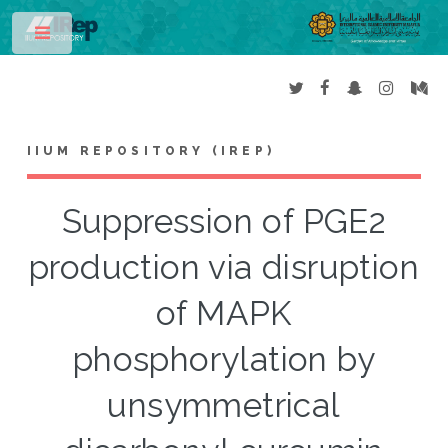
Toggle
IIUM REPOSITORY (IREP)
Suppression of PGE2
production via disruption
of MAPK
phosphorylation by
unsymmetrical