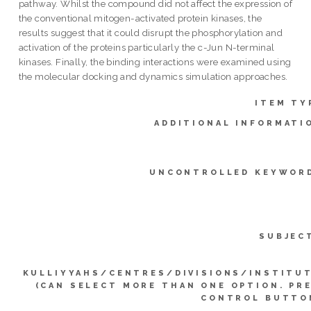
pathway. Whilst the compound did not affect the expression of
the conventional mitogen-activated protein kinases, the
results suggest that it could disrupt the phosphorylation and
activation of the proteins particularly the c-Jun N-terminal
kinases. Finally, the binding interactions were examined using
the molecular docking and dynamics simulation approaches.
ITEM TY
ADDITIONAL INFORMATI
UNCONTROLLED KEYWOR
SUBJEC
KULLIYYAHS/CENTRES/DIVISIONS/INSTITU
(CAN SELECT MORE THAN ONE OPTION. PR
CONTROL BUTTO