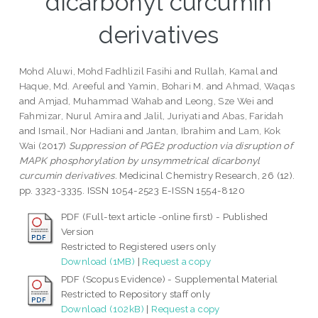
dicarbonyl curcumin
derivatives
Mohd Aluwi, Mohd Fadhlizil Fasihi
and
Rullah, Kamal
and
Haque, Md. Areeful
and
Yamin, Bohari M.
and
Ahmad, Waqas
and
Amjad, Muhammad Wahab
and
Leong, Sze Wei
and
Fahmizar, Nurul Amira
and
Jalil, Juriyati
and
Abas, Faridah
and
Ismail, Nor Hadiani
and
Jantan, Ibrahim
and
Lam, Kok
Wai
(2017)
Suppression of PGE2 production via disruption of
MAPK phosphorylation by unsymmetrical dicarbonyl
curcumin derivatives.
Medicinal Chemistry Research, 26 (12).
pp. 3323-3335. ISSN 1054-2523 E-ISSN 1554-8120
PDF (Full-text article -online first) - Published
Version
Restricted to Registered users only
Download (1MB)
|
Request a copy
PDF (Scopus Evidence) - Supplemental Material
Restricted to Repository staff only
Download (102kB)
|
Request a copy