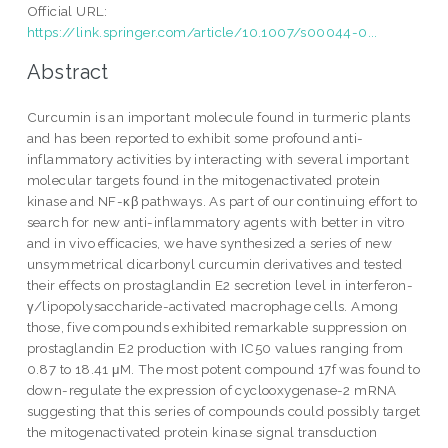
Official URL:
https://link.springer.com/article/10.1007/s00044-0...
Abstract
Curcumin is an important molecule found in turmeric plants
and has been reported to exhibit some profound anti-
inflammatory activities by interacting with several important
molecular targets found in the mitogenactivated protein
kinase and NF-κβ pathways. As part of our continuing effort to
search for new anti-inflammatory agents with better in vitro
and in vivo efficacies, we have synthesized a series of new
unsymmetrical dicarbonyl curcumin derivatives and tested
their effects on prostaglandin E2 secretion level in interferon-
γ/lipopolysaccharide-activated macrophage cells. Among
those, five compounds exhibited remarkable suppression on
prostaglandin E2 production with IC50 values ranging from
0.87 to 18.41 μM. The most potent compound 17f was found to
down-regulate the expression of cyclooxygenase-2 mRNA
suggesting that this series of compounds could possibly target
the mitogenactivated protein kinase signal transduction