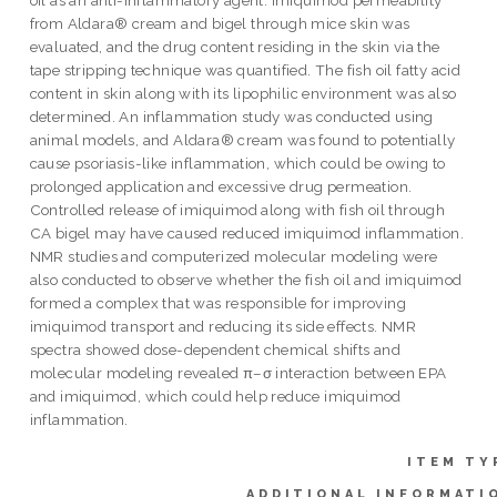
from Aldara® cream and bigel through mice skin was
evaluated, and the drug content residing in the skin via the
tape stripping technique was quantified. The fish oil fatty acid
content in skin along with its lipophilic environment was also
determined. An inflammation study was conducted using
animal models, and Aldara® cream was found to potentially
cause psoriasis-like inflammation, which could be owing to
prolonged application and excessive drug permeation.
Controlled release of imiquimod along with fish oil through
CA bigel may have caused reduced imiquimod inflammation.
NMR studies and computerized molecular modeling were
also conducted to observe whether the fish oil and imiquimod
formed a complex that was responsible for improving
imiquimod transport and reducing its side effects. NMR
spectra showed dose-dependent chemical shifts and
molecular modeling revealed π–σ interaction between EPA
and imiquimod, which could help reduce imiquimod
inflammation.
ITEM TY
ADDITIONAL INFORMATI