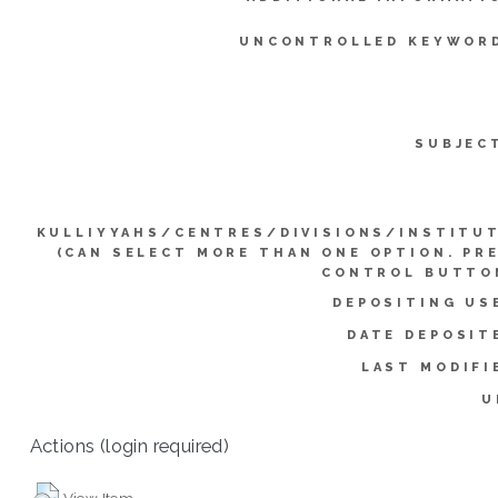
UNCONTROLLED KEYWOR
SUBJEC
KULLIYYAHS/CENTRES/DIVISIONS/INSTITU
(CAN SELECT MORE THAN ONE OPTION. PR
CONTROL BUTTO
DEPOSITING US
DATE DEPOSIT
LAST MODIFI
U
Actions (login required)