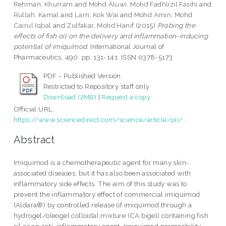
Rehman, Khurram
and
Mohd Aluwi, Mohd Fadhlizil Fasihi
and
Rullah, Kamal
and
Lam, Kok Wai
and
Mohd Amin, Mohd
Cairul Iqbal
and
Zulfakar, Mohd Hanif
(2015)
Probing the
effects of fish oil on the delivery and inflammation-inducing
potential of imiquimod.
International Journal of
Pharmaceutics, 490. pp. 131-141. ISSN 0378-5173
PDF - Published Version
Restricted to Repository staff only
Download (2MB)
|
Request a copy
Official URL:
https://www.sciencedirect.com/science/article/pii/...
Abstract
Imiquimod is a chemotherapeutic agent for many skin-
associated diseases, but it has also been associated with
inflammatory side effects. The aim of this study was to
prevent the inflammatory effect of commercial imiquimod
(Aldara®) by controlled release of imiquimod through a
hydrogel/oleogel colloidal mixture (CA bigel) containing fish
oil as an anti-inflammatory agent. Imiquimod permeability