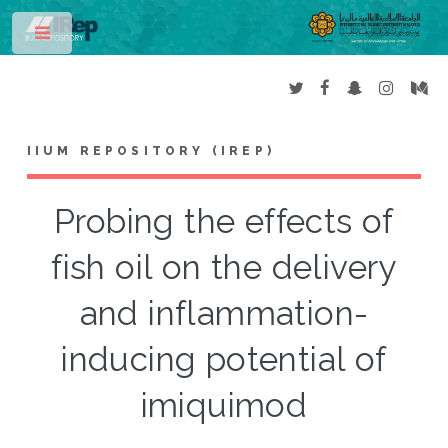
Toggle
IIUM REPOSITORY (IREP)
Probing the effects of
fish oil on the delivery
and inflammation-
inducing potential of
imiquimod