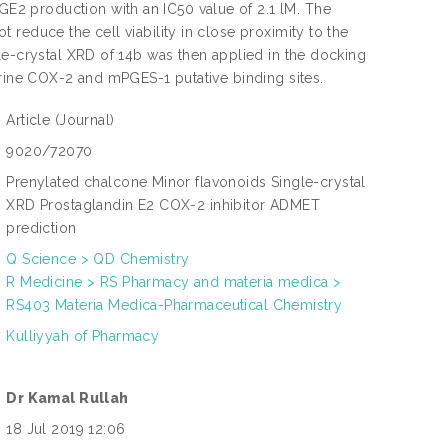
2 production with an IC50 value of 2.1 lM. The
reduce the cell viability in close proximity to the
le-crystal XRD of 14b was then applied in the docking
urine COX-2 and mPGES-1 putative binding sites.
Article
(Journal)
9020/72070
Prenylated chalcone Minor flavonoids Single-crystal
XRD Prostaglandin E2 COX-2 inhibitor ADMET
prediction
Q Science > QD Chemistry
R Medicine > RS Pharmacy and materia medica >
RS403 Materia Medica-Pharmaceutical Chemistry
Kulliyyah of Pharmacy
Dr Kamal Rullah
18 Jul 2019 12:06