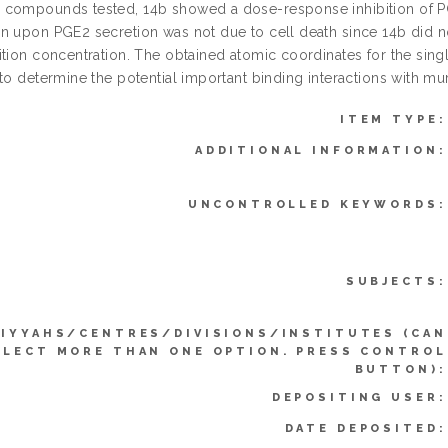
compounds tested, 14b showed a dose-response inhibition of PGE
 upon PGE2 secretion was not due to cell death since 14b did not 
ition concentration. The obtained atomic coordinates for the sing
 to determine the potential important binding interactions with m
ITEM TYPE:
ADDITIONAL INFORMATION:
UNCONTROLLED KEYWORDS:
SUBJECTS:
IYYAHS/CENTRES/DIVISIONS/INSTITUTES (CAN
ELECT MORE THAN ONE OPTION. PRESS CONTROL
BUTTON):
DEPOSITING USER:
DATE DEPOSITED: