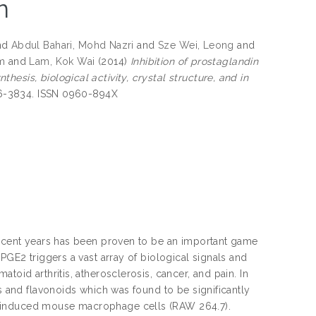
n
nd
Abdul Bahari, Mohd Nazri
and
Sze Wei, Leong
and
im
and
Lam, Kok Wai
(2014)
Inhibition of prostaglandin
esis, biological activity, crystal structure, and in
826-3834. ISSN 0960-894X
 recent years has been proven to be an important game
PGE2 triggers a vast array of biological signals and
toid arthritis, atherosclerosis, cancer, and pain. In
es and flavonoids which was found to be significantly
e-induced mouse macrophage cells (RAW 264.7).