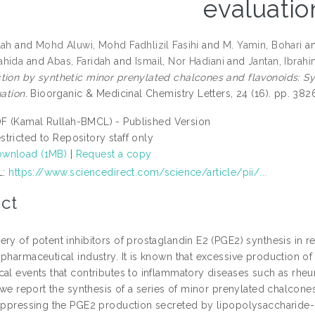
evaluatio
lah
and
Mohd Aluwi, Mohd Fadhlizil Fasihi
and
M. Yamin, Bohari
a
ahida
and
Abas, Faridah
and
Ismail, Nor Hadiani
and
Jantan, Ibrah
ion by synthetic minor prenylated chalcones and flavonoids: Synth
uation.
Bioorganic & Medicinal Chemistry Letters, 24 (16). pp. 3
F (Kamal Rullah-BMCL) - Published Version
stricted to Repository staff only
wnload (1MB)
|
Request a copy
L:
https://www.sciencedirect.com/science/article/pii/...
ct
ery of potent inhibitors of prostaglandin E2 (PGE2) synthesis in
pharmaceutical industry. It is known that excessive production of 
al events that contributes to inflammatory diseases such as rheuma
, we report the synthesis of a series of minor prenylated chalcon
suppressing the PGE2 production secreted by lipopolysaccharid