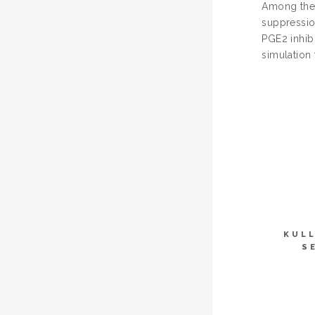
Among the 
suppression
PGE2 inhib
simulation
KULL
S