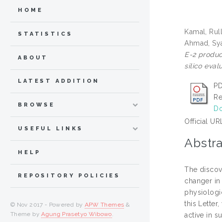
HOME
Kamal, Rul
STATISTICS
Ahmad, Sy
E-2 product
ABOUT
silico eval
LATEST ADDITION
PD
Re
BROWSE
Do
Official UR
USEFUL LINKS
Abstra
HELP
The discov
REPOSITORY POLICIES
changer in 
physiologic
this Letter
© Nov 2017 - Powered by
APW Themes
&
Theme by
Agung Prasetyo Wibowo
.
active in 