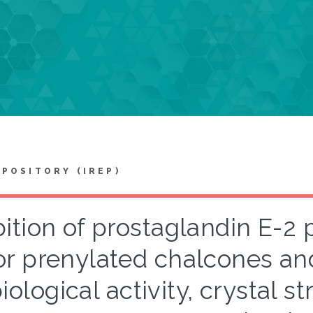
EPOSITORY (IREP)
bition of prostaglandin E-2
r prenylated chalcones and
iological activity, crystal st