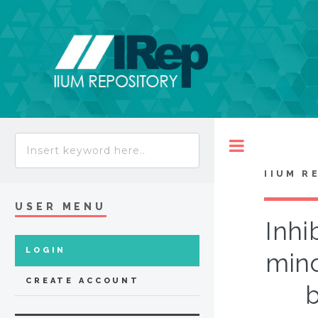
Toggle
IIUM R
USER MENU
Inhi
LOGIN
mino
CREATE ACCOUNT
b