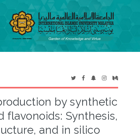
 production by synthetic
 flavonoids: Synthesis,
ructure, and in silico