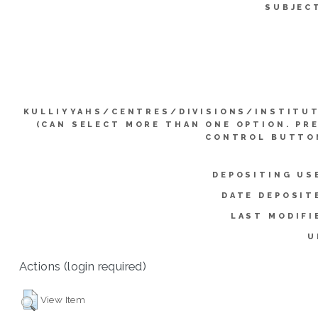
SUBJEC
KULLIYYAHS/CENTRES/DIVISIONS/INSTITU
(CAN SELECT MORE THAN ONE OPTION. PR
CONTROL BUTTO
DEPOSITING US
DATE DEPOSIT
LAST MODIFI
U
Actions (login required)
View Item