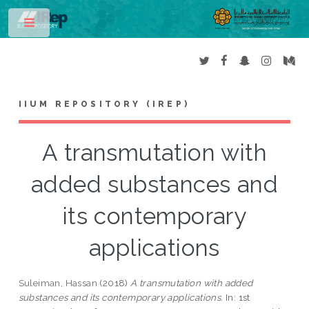
Toggle
IIUM REPOSITORY (IREP)
A transmutation with
added substances and
its contemporary
applications
Suleiman, Hassan
(2018)
A transmutation with added
substances and its contemporary applications.
In: 1st