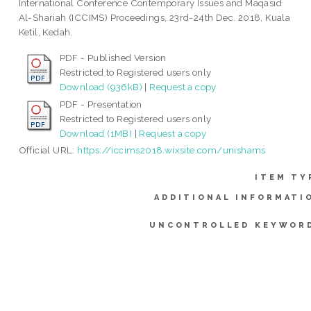
International Conference Contemporary Issues and Maqasid
Al-Shariah (ICCIMS) Proceedings, 23rd-24th Dec. 2018, Kuala
Ketil, Kedah.
PDF - Published Version
Restricted to Registered users only
Download (936kB)
|
Request a copy
PDF - Presentation
Restricted to Registered users only
Download (1MB)
|
Request a copy
Official URL:
https://iccims2018.wixsite.com/unishams
ITEM TY
ADDITIONAL INFORMATI
UNCONTROLLED KEYWOR