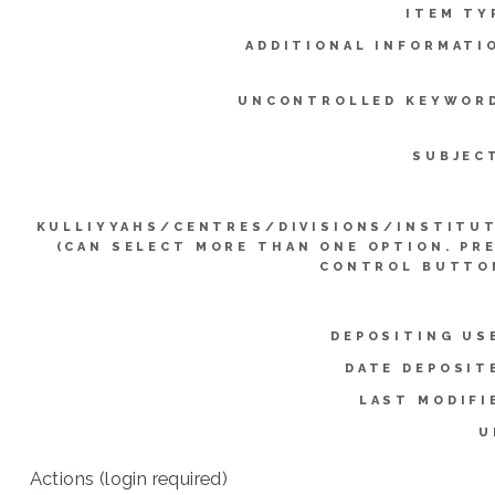
ITEM TY
ADDITIONAL INFORMATI
UNCONTROLLED KEYWOR
SUBJEC
KULLIYYAHS/CENTRES/DIVISIONS/INSTITU
(CAN SELECT MORE THAN ONE OPTION. PR
CONTROL BUTTO
DEPOSITING US
DATE DEPOSIT
LAST MODIFI
U
Actions (login required)