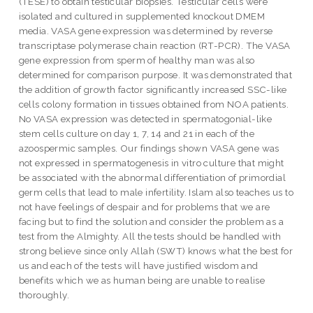
(TESE) to obtain testicular biopsies. Testicular cells were
isolated and cultured in supplemented knockout DMEM
media. VASA gene expression was determined by reverse
transcriptase polymerase chain reaction (RT-PCR). The VASA
gene expression from sperm of healthy man was also
determined for comparison purpose. It was demonstrated that
the addition of growth factor significantly increased SSC-like
cells colony formation in tissues obtained from NOA patients.
No VASA expression was detected in spermatogonial-like
stem cells culture on day 1, 7, 14 and 21 in each of the
azoospermic samples. Our findings shown VASA gene was
not expressed in spermatogenesis in vitro culture that might
be associated with the abnormal differentiation of primordial
germ cells that lead to male infertility. Islam also teaches us to
not have feelings of despair and for problems that we are
facing but to find the solution and consider the problem as a
test from the Almighty. All the tests should be handled with
strong believe since only Allah (SWT) knows what the best for
us and each of the tests will have justified wisdom and
benefits which we as human being are unable to realise
thoroughly.