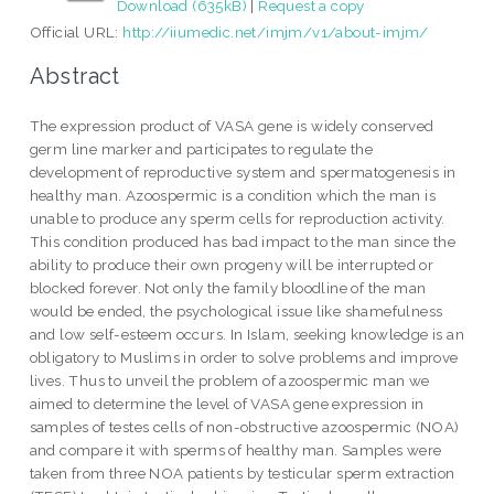
Download (635kB)
|
Request a copy
Official URL:
http://iiumedic.net/imjm/v1/about-imjm/
Abstract
The expression product of VASA gene is widely conserved
germ line marker and participates to regulate the
development of reproductive system and spermatogenesis in
healthy man. Azoospermic is a condition which the man is
unable to produce any sperm cells for reproduction activity.
This condition produced has bad impact to the man since the
ability to produce their own progeny will be interrupted or
blocked forever. Not only the family bloodline of the man
would be ended, the psychological issue like shamefulness
and low self-esteem occurs. In Islam, seeking knowledge is an
obligatory to Muslims in order to solve problems and improve
lives. Thus to unveil the problem of azoospermic man we
aimed to determine the level of VASA gene expression in
samples of testes cells of non-obstructive azoospermic (NOA)
and compare it with sperms of healthy man. Samples were
taken from three NOA patients by testicular sperm extraction