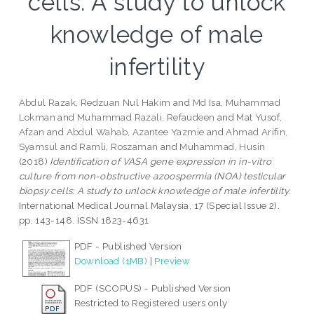
cells: A study to unlock
knowledge of male
infertility
Abdul Razak, Redzuan Nul Hakim
and
Md Isa, Muhammad
Lokman
and
Muhammad Razali, Refaudeen
and
Mat Yusof,
Afzan
and
Abdul Wahab, Azantee Yazmie
and
Ahmad Arifin,
Syamsul
and
Ramli, Roszaman
and
Muhammad, Husin
(2018)
Identification of VASA gene expression in in-vitro
culture from non-obstructive azoospermia (NOA) testicular
biopsy cells: A study to unlock knowledge of male infertility.
International Medical Journal Malaysia, 17 (Special Issue 2).
pp. 143-148. ISSN 1823-4631
PDF - Published Version
Download (1MB)
|
Preview
PDF (SCOPUS) - Published Version
Restricted to Registered users only