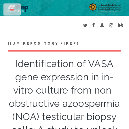
Toggle
IIUM REPOSITORY (IREP)
Identification of VASA
gene expression in in-
vitro culture from non-
obstructive azoospermia
(NOA) testicular biopsy