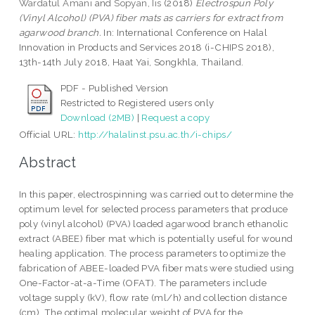
Wardatul Amani
and
Sopyan, Iis
(2018)
Electrospun Poly
(Vinyl Alcohol) (PVA) fiber mats as carriers for extract from
agarwood branch.
In: International Conference on Halal
Innovation in Products and Services 2018 (i-CHIPS 2018),
13th-14th July 2018, Haat Yai, Songkhla, Thailand.
PDF - Published Version
Restricted to Registered users only
Download (2MB)
|
Request a copy
Official URL:
http://halalinst.psu.ac.th/i-chips/
Abstract
In this paper, electrospinning was carried out to determine the
optimum level for selected process parameters that produce
poly (vinyl alcohol) (PVA) loaded agarwood branch ethanolic
extract (ABEE) fiber mat which is potentially useful for wound
healing application. The process parameters to optimize the
fabrication of ABEE-loaded PVA fiber mats were studied using
One-Factor-at-a-Time (OFAT). The parameters include
voltage supply (kV), flow rate (ml/h) and collection distance
(cm). The optimal molecular weight of PVA for the