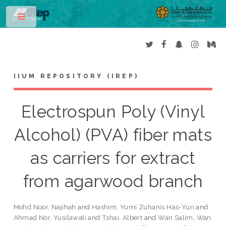
Toggle
IIUM REPOSITORY (IREP)
Electrospun Poly (Vinyl
Alcohol) (PVA) fiber mats
as carriers for extract
from agarwood branch
Mohd Noor, Najihah
and
Hashim, Yumi Zuhanis Has-Yun
and
Ahmad Nor, Yusilawati
and
Tshai, Albert
and
Wan Salim, Wan