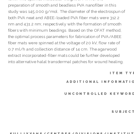
preparation of smooth and beadless PVA nanofiber in this
study was 145,000 g/mol. The diameter of the electrospun of
both PVA neat and ABEE-loaded PVA fiber mats were 312.2
nm and 431.2 nm; respectively with the formation of smooth
fibers with minimum beadings. Based on the OFAT method,
the optimal process parameters for fabrication of PVA/ABEE
fiber mats were spinned at the voltage of 20 kV, flow rate of
0.7 ml/h and collection distance of 14 cm. The agarwood
extract incorporated-fiber mats could be further developed
into alternative halal transdermal patches for wound healing.
ITEM TY
ADDITIONAL INFORMATI
UNCONTROLLED KEYWOR
SUBJEC
KULLIYYAHS/CENTRES/DIVISIONS/INSTITU