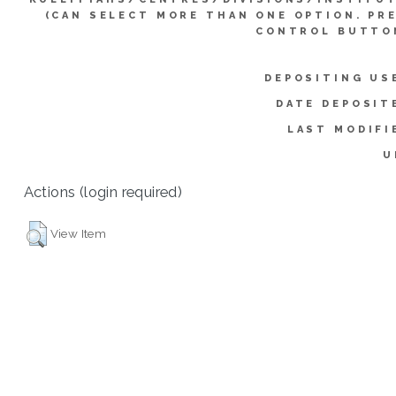
(CAN SELECT MORE THAN ONE OPTION. PR
CONTROL BUTTO
DEPOSITING US
DATE DEPOSIT
LAST MODIFI
U
Actions (login required)
View Item