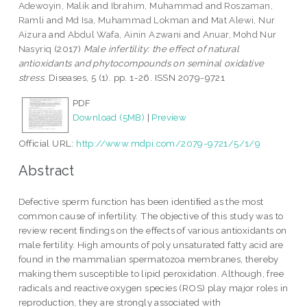
Adewoyin, Malik
and
Ibrahim, Muhammad
and
Roszaman,
Ramli
and
Md Isa, Muhammad Lokman
and
Mat Alewi, Nur
Aizura
and
Abdul Wafa, Ainin Azwani
and
Anuar, Mohd Nur
Nasyriq
(2017)
Male infertility: the effect of natural
antioxidants and phytocompounds on seminal oxidative
stress.
Diseases, 5 (1). pp. 1-26. ISSN 2079-9721
PDF
Download (5MB)
|
Preview
Official URL:
http://www.mdpi.com/2079-9721/5/1/9
Abstract
Defective sperm function has been identiﬁed as the most
common cause of infertility. The objective of this study was to
review recent ﬁndings on the effects of various antioxidants on
male fertility. High amounts of poly unsaturated fatty acid are
found in the mammalian spermatozoa membranes, thereby
making them susceptible to lipid peroxidation. Although, free
radicals and reactive oxygen species (ROS) play major roles in
reproduction, they are strongly associated with