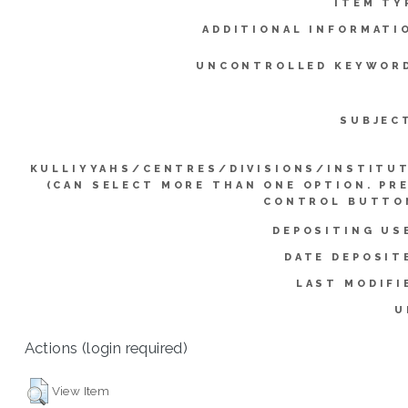
ITEM TY
ADDITIONAL INFORMATI
UNCONTROLLED KEYWOR
SUBJEC
KULLIYYAHS/CENTRES/DIVISIONS/INSTITU
(CAN SELECT MORE THAN ONE OPTION. PR
CONTROL BUTTO
DEPOSITING US
DATE DEPOSIT
LAST MODIFI
U
Actions (login required)
View Item