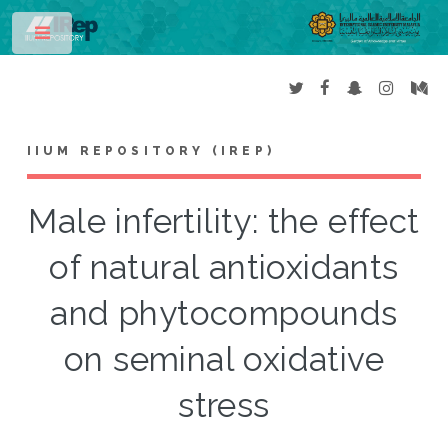
Toggle
IIUM REPOSITORY (IREP)
Male infertility: the effect
of natural antioxidants
and phytocompounds
on seminal oxidative
stress