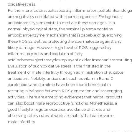
oxidativestress.
Furthermore,factorssuchasobesity,inﬂammation,pollutantsandcig
are negatively correlated with spermatogenesis. Endogenous
antioxidants system exists to mediate these damages. In a
normal physiological state, the seminal plasma contains
antioxidant enzyme mechanism that is capable of quenching
these ROS as well as protecting the spermatozoa against any
likely damage. However, high level of ROS triggered by
inﬂammatory cells and oxidation of fatty
acidinobesesubjectsmaydownplayantioxidantmechanismresultingin
Evaluation of such oxidative stress is the ﬁrst step in the
treatment of male infertility through administration of suitable
antioxidant. Notably, antioxidant such as vitamin E and C,
carotenoids and carnitine have been found beneﬁcial in
restoring a balance between ROS generation and scavenging
activities. There are emerging evidences that herbal products
can also boost male reproductive functions. Nonetheless, a
good lifestyle, regular exercise, avoidance of stress and
observing safety rules at work are habits that can reverse
male infertility.