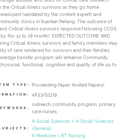
edge, attitude, and skills on Critical care outreach
the Critical illness survivors as they go home
eveloped (validated by the content expert) and
ommunity clinics in Kuantan Pahang. The outcome of
nd Critical illness survivors response following CCOS
ically (for 12 to 18 month). EXPECTED OUTCOME AND
ng Critical Illness survivors and family members may
ity of care rendered for survivors and their families
nowledge transfer program will enhance Community
osocial, functional, cognitive and quality of life up to
Proceeding Paper
(Invited Papers)
TEM TYPE:
4633/55319
ORMATION:
outreach community program, primary
KEYWORDS:
care nurses
H Social Sciences > H Social Sciences
(General)
SUBJECTS:
R Medicine > RT Nursing