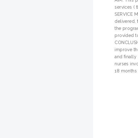
AIM: This p
services (
SERVICE ME
delivered,
the progra
provided t
CONCLUSION
improve the
and finall
nurses invo
18 months 