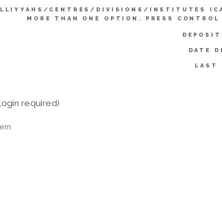
LLIYYAHS/CENTRES/DIVISIONS/INSTITUTES (C
MORE THAN ONE OPTION. PRESS CONTROL
DEPOSIT
DATE D
LAST 
login required)
tem