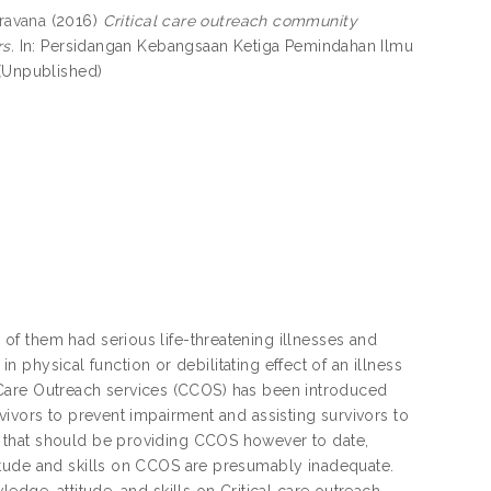
ravana
(2016)
Critical care outreach community
s.
In: Persidangan Kebangsaan Ketiga Pemindahan Ilmu
 (Unpublished)
f them had serious life-threatening illnesses and
in physical function or debilitating effect of an illness
al Care Outreach services (CCOS) has been introduced
vivors to prevent impairment and assisting survivors to
 that should be providing CCOS however to date,
itude and skills on CCOS are presumably inadequate.