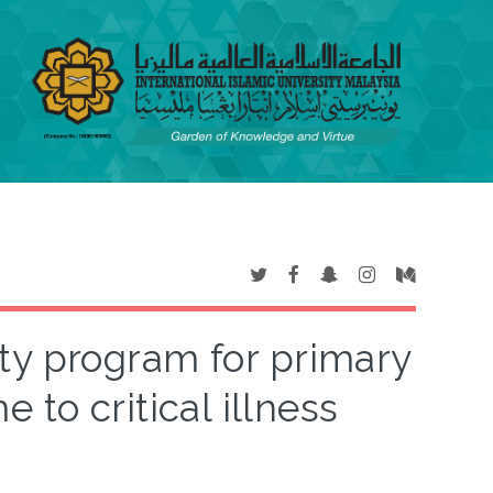
ty program for primary
 to critical illness
s