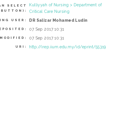
Kulliyyah of Nursing > Department of
AN SELECT
 BUTTON):
Critical Care Nursing
DR Salizar Mohamed Ludin
ING USER:
07 Sep 2017 10:31
EPOSITED:
07 Sep 2017 10:31
MODIFIED:
http://irep.iium.edu.my/id/eprint/55319
URI: