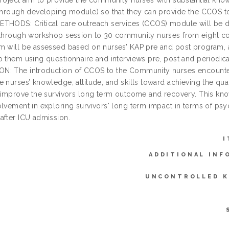
roject aim to provide the community nurses with substantial knowl
 through developing module) so that they can provide the CCOS to 
THODS: Critical care outreach services (CCOS) module will be d
 through workshop session to 30 community nurses from eight c
m will be assessed based on nurses’ KAP pre and post program, a
o them using questionnaire and interviews pre, post and period
: The introduction of CCOS to the Community nurses encounteri
 nurses’ knowledge, attitude, and skills toward achieving the qual
y improve the survivors long term outcome and recovery. This k
lvement in exploring survivors' long term impact in terms of psych
after ICU admission.
I
ADDITIONAL INF
UNCONTROLLED 