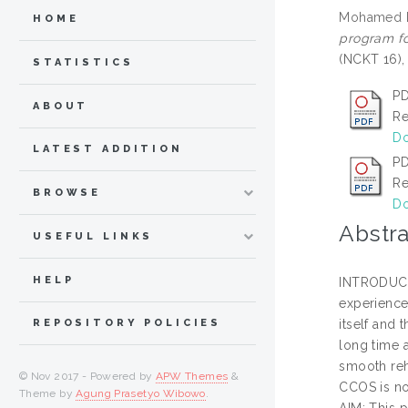
Mohamed Lu
HOME
program fo
(NCKT 16),
STATISTICS
PD
ABOUT
Re
Do
LATEST ADDITION
PD
Re
BROWSE
Do
Abstra
USEFUL LINKS
HELP
INTRODUCTI
experience 
itself and 
REPOSITORY POLICIES
long time 
smooth reh
© Nov 2017 - Powered by
APW Themes
&
CCOS is no
Theme by
Agung Prasetyo Wibowo
.