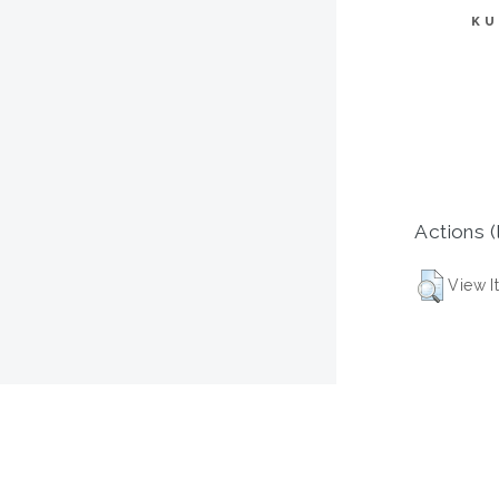
KU
Actions (
View I