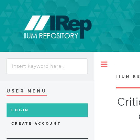
Toggle
IIUM R
USER MENU
Crit
LOGIN
CREATE ACCOUNT