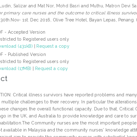
din, Salizar
and
Mat Nor, Mohd Basri
and
Muthu, Matron Devi Sa
r primary care nurses and the outcome to critical illness survivor
 30th.Nov- 1st. Dec 2016, Olive Tree Hotel, Bayan Lepas, Penang.
F - Accepted Version
stricted to Registered users only
wnload (431kB)
|
Request a copy
F - Published Version
stricted to Registered users only
wnload (17MB)
|
Request a copy
ct
ON: Critical illness survivors have reported problems and many o
multiple challenges to their recovery. In particular the alterations 
these changes the overall functional capacity. Due to that, Critic
ago in the UK, and Australia to provide knowledge and care to sur
abilitation.The Community nurses are the most important people
t available in Malaysia and the community nurses’ knowledge att