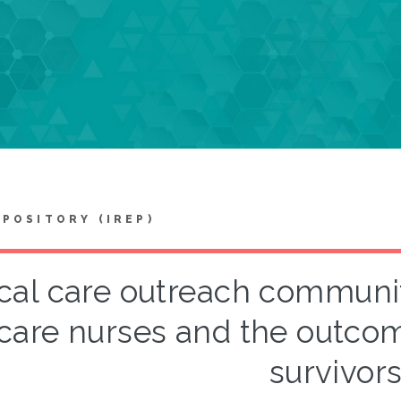
EPOSITORY (IREP)
ical care outreach communi
care nurses and the outcome
survivor