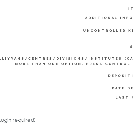
I
ADDITIONAL INF
UNCONTROLLED K
LLIYYAHS/CENTRES/DIVISIONS/INSTITUTES (C
MORE THAN ONE OPTION. PRESS CONTROL
DEPOSIT
DATE D
LAST 
login required)