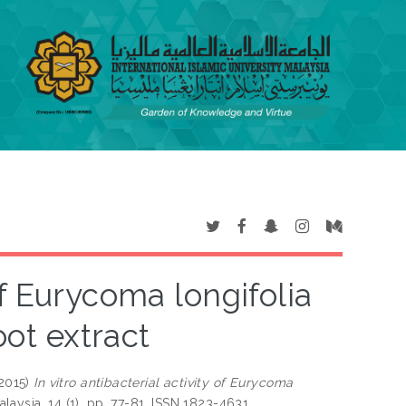
 of Eurycoma longifolia
oot extract
2015)
In vitro antibacterial activity of Eurycoma
laysia, 14 (1). pp. 77-81. ISSN 1823-4631