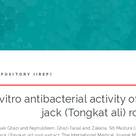
EPOSITORY (IREP)
 vitro antibacterial activity
jack (Tongkat ali) r
asak Ghazi
and
Najmuldeen, Ghazi Faisal
and
Zakaria, Siti Mastura
(
jack (Tongkat ali) root extract.
The International Medical Journal Ma