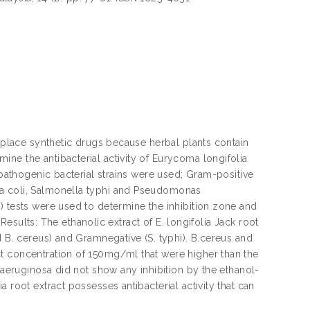
replace synthetic drugs because herbal plants contain
ne the antibacterial activity of Eurycoma longifolia
 pathogenic bacterial strains were used; Gram-positive
ia coli, Salmonella typhi and Pseudomonas
) tests were used to determine the inhibition zone and
 Results: The ethanolic extract of E. longifolia Jack root
d B. cereus) and Gramnegative (S. typhi). B.cereus and
t concentration of 150mg/ml that were higher than the
. aeruginosa did not show any inhibition by the ethanol-
 root extract possesses antibacterial activity that can