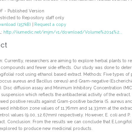
F - Published Version
stricted to Repository staff only
wnload (157kB)
|
Request a copy
L:
http://iiumedic.net/imjm/v1/download/Volume%2014%2...
ct
n: Currently, researchers are aiming to explore herbal plants to 
e compounds and fewer side effects. Our study was done to determi
ngifolia) root using ethanol based extract. Methods: Five types of
occus aureus and Bacillus cereus) and Gram-negative (Escherich
). Disc diffusion assay and Minimum Inhibitory Concentration (MIC
f suspension which reflects the antibacterial activity of the extract.
wed positive results against Gram-positive bacteria (S. aureus an
owed inhibition zone values of 11.76mm and 14.33mm at the extrac
ntrol values (9.00, 12.67mm) respectively. However, E. coli and P
ct. Conclusion: From the results we can conclude that E.Longifolia
 explored to produce new medicinal products.