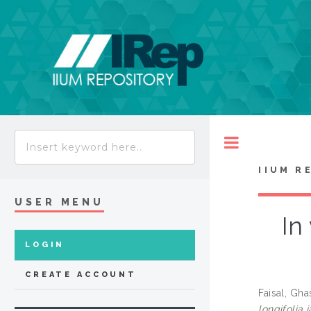
Toggle
IIUM R
USER MENU
In
LOGIN
CREATE ACCOUNT
Faisal, Gh
longifolia 