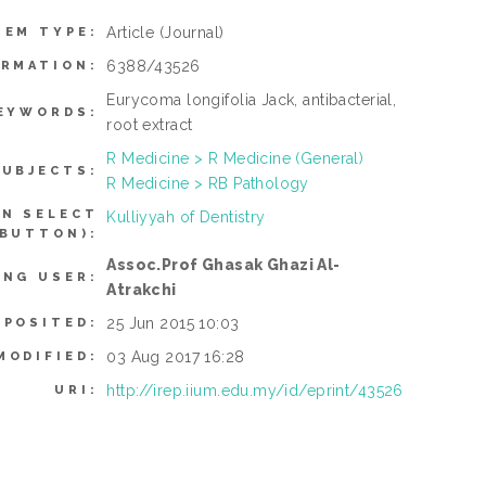
Article
(Journal)
TEM TYPE:
6388/43526
ORMATION:
Eurycoma longifolia Jack, antibacterial,
EYWORDS:
root extract
R Medicine > R Medicine (General)
SUBJECTS:
R Medicine > RB Pathology
AN SELECT
Kulliyyah of Dentistry
 BUTTON):
Assoc.Prof Ghasak Ghazi Al-
ING USER:
Atrakchi
25 Jun 2015 10:03
EPOSITED:
03 Aug 2017 16:28
MODIFIED:
http://irep.iium.edu.my/id/eprint/43526
URI: