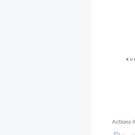
KU
Actions (