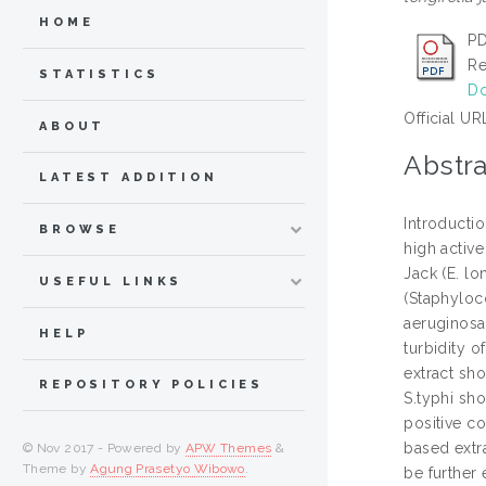
HOME
PD
Re
STATISTICS
Do
Official UR
ABOUT
Abstra
LATEST ADDITION
Introductio
BROWSE
high activ
Jack (E. lo
USEFUL LINKS
(Staphyloc
aeruginosa
HELP
turbidity o
extract sho
REPOSITORY POLICIES
S.typhi sh
positive co
based extra
© Nov 2017 - Powered by
APW Themes
&
Theme by
Agung Prasetyo Wibowo
.
be further