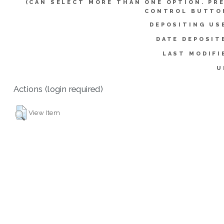
(CAN SELECT MORE THAN ONE OPTION. PR
CONTROL BUTTO
DEPOSITING US
DATE DEPOSIT
LAST MODIFI
U
Actions (login required)
View Item