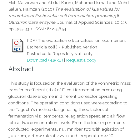
Mel, Maizirwan
and
Abdul Karim, Mohamed Ismail
and
Mohd.
Salleh, Hamzah
(2010)
The evaluation of kLa values for
recombinant Escherichia coli fermentation producing β-
Glucuronidase enzyme.
Journal of Applied Sciences, 10 (4).
pp. 325-330. ISSN 1812-5654
PDF (The evaluation ofkLa values for recombinant
Eschericia coli ) - Published Version
Restricted to Repository staff only
Download (415kB)
|
Request a copy
Abstract
This study is focused on the evaluation of the vohnnetric mass
transfer coefficient (kLa) of E. coli fermentation producing ~-
glucuronidase enzyme in different bioreactor operating
conditions. The operating conditions used were according to
the Taguchi's method design using three factors of
fermentation viz., temperature, agitation speed and air flow
rate at two concentration levels. From the four experiments
conducted, experimental nul mnnber two with agitation of
300 rpm, airflow rate of 2 vvrn and temperature 41°C