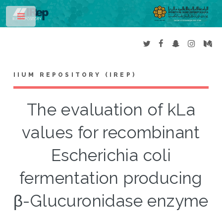
Toggle
IIUM REPOSITORY (IREP)
The evaluation of kLa
values for recombinant
Escherichia coli
fermentation producing
β-Glucuronidase enzyme