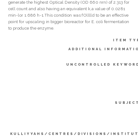
generate the highest Optical Density (OD 660 nrn) of 2.313 for
cell count and also having an equivalent k,a value of 0.0281
min-lor 1.686 h-1.This condition was fOlllld to be an effective
point for upscaling in bigger bioreactor for E. coli fermentation
to produce the enzyme.
ITEM TY
ADDITIONAL INFORMATI
UNCONTROLLED KEYWOR
SUBJEC
KULLIYYAHS/CENTRES/DIVISIONS/INSTITU