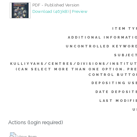
PDF - Published Version
Download (463kB)
|
Preview
ITEM TY
ADDITIONAL INFORMATI
UNCONTROLLED KEYWOR
SUBJEC
KULLIYYAHS/CENTRES/DIVISIONS/INSTITU
(CAN SELECT MORE THAN ONE OPTION. PR
CONTROL BUTTO
DEPOSITING US
DATE DEPOSIT
LAST MODIFI
U
Actions (login required)
View Item