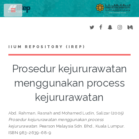
Toggle
IIUM REPOSITORY (IREP)
Prosedur kejururawatan
menggunakan process
kejururawatan
Abd. Rahman, Rasnah
and
Mohamed Ludin, Salizar
(2005)
Prosedur kejururawatan menggunakan process
kejururawatan.
Pearson Malaysia Sdn. Bhd., Kuala Lumpur.
ISBN 983-2639-68-9