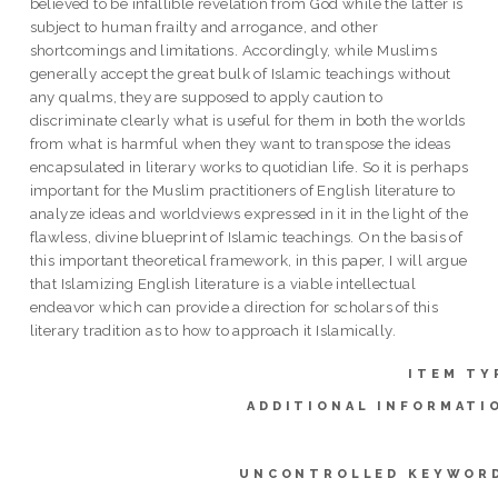
believed to be infallible revelation from God while the latter is
subject to human frailty and arrogance, and other
shortcomings and limitations. Accordingly, while Muslims
generally accept the great bulk of Islamic teachings without
any qualms, they are supposed to apply caution to
discriminate clearly what is useful for them in both the worlds
from what is harmful when they want to transpose the ideas
encapsulated in literary works to quotidian life. So it is perhaps
important for the Muslim practitioners of English literature to
analyze ideas and worldviews expressed in it in the light of the
flawless, divine blueprint of Islamic teachings. On the basis of
this important theoretical framework, in this paper, I will argue
that Islamizing English literature is a viable intellectual
endeavor which can provide a direction for scholars of this
literary tradition as to how to approach it Islamically.
ITEM TY
ADDITIONAL INFORMATI
UNCONTROLLED KEYWOR