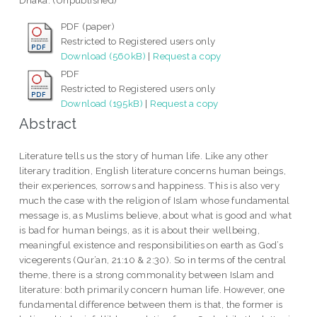
Dhaka. (Unpublished)
PDF (paper)
Restricted to Registered users only
Download (560kB)
|
Request a copy
PDF
Restricted to Registered users only
Download (195kB)
|
Request a copy
Abstract
Literature tells us the story of human life. Like any other
literary tradition, English literature concerns human beings,
their experiences, sorrows and happiness. This is also very
much the case with the religion of Islam whose fundamental
message is, as Muslims believe, about what is good and what
is bad for human beings, as it is about their wellbeing,
meaningful existence and responsibilities on earth as God’s
vicegerents (Qur’an, 21:10 & 2:30). So in terms of the central
theme, there is a strong commonality between Islam and
literature: both primarily concern human life. However, one
fundamental difference between them is that, the former is