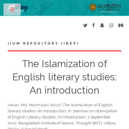
Toggle
IIUM REPOSITORY (IREP)
The Islamization of
English literary studies:
An introduction
Hasan, Md. Mahmudul
(2012)
The Islamization of English
literary studies: An introduction.
In: Seminar on Islamization
of English Literary Studies: An Introduction, 1 September
2012, Bangladesh Institute of Islamic Thought (BIIT), Uttara,