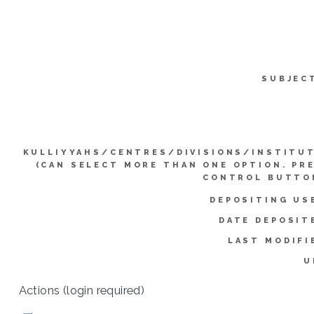
SUBJEC
KULLIYYAHS/CENTRES/DIVISIONS/INSTITU
(CAN SELECT MORE THAN ONE OPTION. PR
CONTROL BUTTO
DEPOSITING US
DATE DEPOSIT
LAST MODIFI
U
Actions (login required)