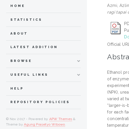
Azmi, Azli
HOME
ragi tapai
STATISTICS
PD
Pu
ABOUT
Do
Official UR
LATEST ADDITION
Abstra
BROWSE
Ethanol pr
USEFUL LINKS
of enzymes
experiment
HELP
(NPK), urea
varied at t
REPOSITORY POLICIES
“larger-is-
for each fa
concentrat
© Nov 2017 - Powered by
APW Themes
&
Theme by
Agung Prasetyo Wibowo
.
temperatur