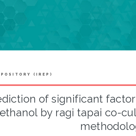
EPOSITORY (IREP)
diction of significant facto
ethanol by ragi tapai co-cu
methodolo