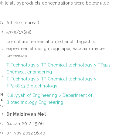
 while all byproducts concentrations were below 9.00
Article
(Journal)
E:
5339/13696
N:
co-culture fermentation, ethanol, Taguchi’s
experimental design, ragi tapai, Saccharomyces
S:
cerevisiae.
T Technology > TP Chemical technology > TP155
Chemical engineering
S:
T Technology > TP Chemical technology >
TP248.13 Biotechnology
AN
Kulliyyah of Engineering > Department of
OL
Biotechnology Engineering
):
Dr Maizirwan Mel
R:
04 Jan 2012 15:06
D:
04 Nov 2012 16:40
D: