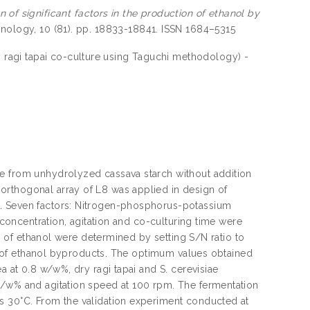
n of significant factors in the production of ethanol by
hnology, 10 (81). pp. 18833-18841. ISSN 1684–5315
by ragi tapai co-culture using Taguchi methodology) -
ae from unhydrolyzed cassava starch without addition
orthogonal array of L8 was applied in design of
e. Seven factors: Nitrogen-phosphorus-potassium
e concentration, agitation and co-culturing time were
on of ethanol were determined by setting S/N ratio to
eld of ethanol byproducts. The optimum values obtained
a at 0.8 w/w%, dry ragi tapai and S. cerevisiae
w/w% and agitation speed at 100 rpm. The fermentation
s 30°C. From the validation experiment conducted at