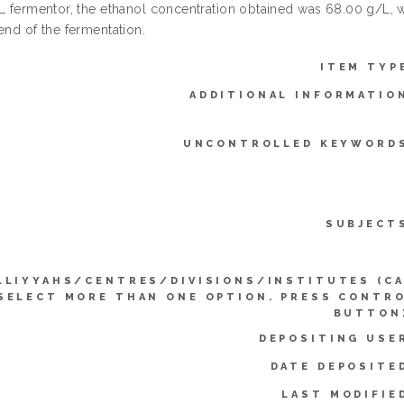
 L fermentor, the ethanol concentration obtained was 68.00 g/L,
end of the fermentation.
ITEM TYP
ADDITIONAL INFORMATIO
UNCONTROLLED KEYWORD
SUBJECT
LLIYYAHS/CENTRES/DIVISIONS/INSTITUTES (C
SELECT MORE THAN ONE OPTION. PRESS CONTR
BUTTON
DEPOSITING USE
DATE DEPOSITE
LAST MODIFIE