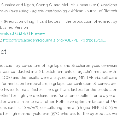
n Suhaida
and
Ngoh, Cheng G.
and
Mel, Maizirwan
(2011)
Predictio
 co-culture using Taguchi methodology.
African Journal of Biotec
F (Prediction of significant factors in the production of ethanol 
blished Version
wnload (412kB)
|
Preview
L:
http://www.academicjournals.org/AJB/PDF/pdf2011/16...
ct
oduction by co-culture of ragi tapai and Saccharomyces cerevisi
 was conducted in a 2 L batch fermentor. Taguchi’s method with 
 (DOE) and the results were analyzed using MINITAB v14 softwar
, fermentation temperature, ragi tapai concentration, S. cerevisia
wo levels for each factor. The significant factors for the producti
better” for high yield ethanol and “smaller-is-better” for low yi
ctor were similar to each other. Both have optimum factors of: Ure
ions each at 10 w/w%, co-culturing time at 3 h gap, NPK at 0.09 
e for high ethanol yield was 35°C, whereas for the byproducts wa