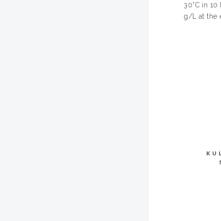
30°C in 10
g/L at the 
KU