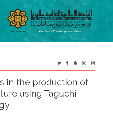
rs in the production of
lture using Taguchi
gy