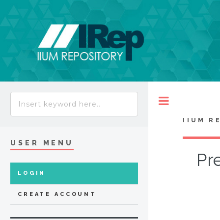
Toggle
IIUM R
USER MENU
Pre
LOGIN
CREATE ACCOUNT