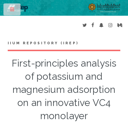
Toggle
IIUM REPOSITORY (IREP)
First-principles analysis
of potassium and
magnesium adsorption
on an innovative VC4
monolayer