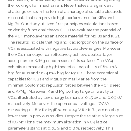
the rocking chair mechanism. Nevertheless, a significant
challenge exists in the form of a shortage of suitable electrode
materials that can provide high performance for KIBs and
MgIBs. Our study utilized first-principles calculations based
on density functional theory (DFT) to evaluate the potential of
the VC4 monolayer as an anode material for MgIBs and KIBs.
The results indicate that Mg and K adsorption on the surface of
VC4 is associated with negative favorable energies. Moreover,
the VC4 monolayer can effectively achieve double-layer
adsorption for K/Mg on both sides of its surface. The VC4
exhibits a remarkably high theoretical capability of 812 mA
h/g for KIBs and 1624 mA h/g for MgIBs. These exceptional
capacities for KIBs and MgIBs primarily arise from the
minimal Coulombic repulsion forces between the VC4 sheet
and K/Mg. Moreover, K and Mg portray large diffusivity on
VC4, illustrated by low energy barriers of 0.15 eV and 0.09 eV,
respectively. Moreover, the open circuit voltages (OCV),
measuring 0.28 V for MgIBs and 0.49 V for KIBs, are notably
lower than in previous studies. Despite the relatively large size
of K+/Mg+ ions, the maximum alteration in VC4 lattice
parameters stands at 6.01 % and 6.8 %, respectively. This