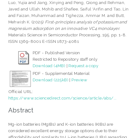
Luo, Yujia
and
Jiang, Xinying
and
Peng, Qiong
and
Rehman,
Javed
and
Ullah, Mohib
and
Shafiee, Saiful 'Arifin
and
Tao, Lin
and
Faizan, Muhammad
and
Tighezza, Ammar M.
and
Butt,
Mehwish K.
(2025)
First-principles analysis of potassium and
magnesium adsorption on an innovative VC4 monolayer.
Materials Science in Semiconductor Processing, 195. pp. 1-8.
ISSN 1369-8001 E-ISSN 1873-4081
PDF - Published Version
Restricted to Repository staff only
Download (4MB)
|
Request a copy
PDF - Supplemental Material
Download (225kB)
|
Preview
Official URL:
https://www.sciencedirect.com/science/article/abs/...
Abstract
Mg-ion batteries (MgIBs) and K-ion batteries (KIBs) are
considered excellent energy storage options due to their
affordability and similarity to Li-ion batteries (LIBs) regarding