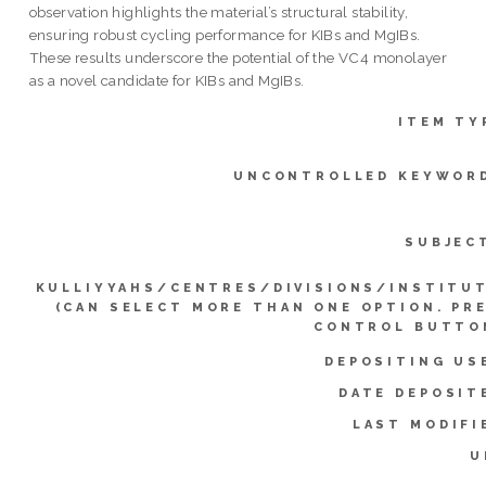
observation highlights the material’s structural stability,
ensuring robust cycling performance for KIBs and MgIBs.
These results underscore the potential of the VC4 monolayer
as a novel candidate for KIBs and MgIBs.
ITEM TY
UNCONTROLLED KEYWOR
SUBJEC
KULLIYYAHS/CENTRES/DIVISIONS/INSTITU
(CAN SELECT MORE THAN ONE OPTION. PR
CONTROL BUTTO
DEPOSITING US
DATE DEPOSIT
LAST MODIFI
U