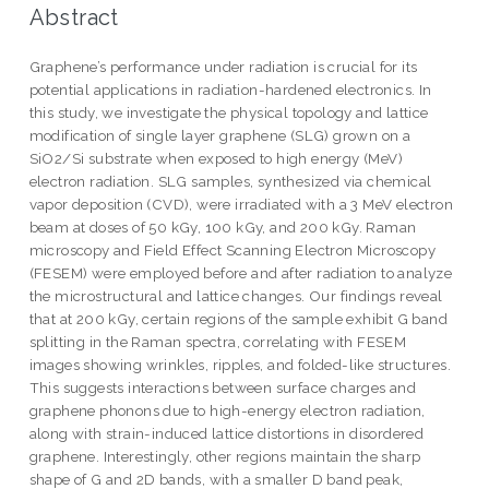
Abstract
Graphene’s performance under radiation is crucial for its
potential applications in radiation-hardened electronics. In
this study, we investigate the physical topology and lattice
modification of single layer graphene (SLG) grown on a
SiO2/Si substrate when exposed to high energy (MeV)
electron radiation. SLG samples, synthesized via chemical
vapor deposition (CVD), were irradiated with a 3 MeV electron
beam at doses of 50 kGy, 100 kGy, and 200 kGy. Raman
microscopy and Field Effect Scanning Electron Microscopy
(FESEM) were employed before and after radiation to analyze
the microstructural and lattice changes. Our findings reveal
that at 200 kGy, certain regions of the sample exhibit G band
splitting in the Raman spectra, correlating with FESEM
images showing wrinkles, ripples, and folded-like structures.
This suggests interactions between surface charges and
graphene phonons due to high-energy electron radiation,
along with strain-induced lattice distortions in disordered
graphene. Interestingly, other regions maintain the sharp
shape of G and 2D bands, with a smaller D band peak,