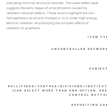
indicating minimal structural disorder. The weak defect peak
suggests the early stages of amorphization caused by
radiation-induced defects. These results highlight the non-
homogeneous structural changes in SLG under high energy
electron radiation, emphasizing the complex effects of
radiation on graphene.
ITEM TY
UNCONTROLLED KEYWOR
SUBJEC
KULLIYYAHS/CENTRES/DIVISIONS/INSTITU
(CAN SELECT MORE THAN ONE OPTION. PR
CONTROL BUTTO
DEPOSITING US