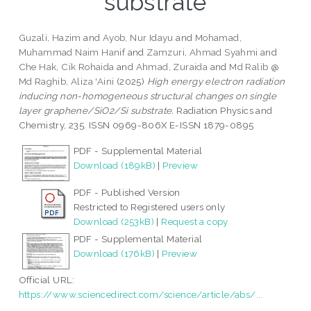
substrate
Guzali, Hazim
and
Ayob, Nur Idayu
and
Mohamad,
Muhammad Naim Hanif
and
Zamzuri, Ahmad Syahmi
and
Che Hak, Cik Rohaida
and
Ahmad, Zuraida
and
Md Ralib @
Md Raghib, Aliza 'Aini
(2025)
High energy electron radiation
inducing non-homogeneous structural changes on single
layer graphene/SiO2/Si substrate.
Radiation Physics and
Chemistry, 235. ISSN 0969-806X E-ISSN 1879-0895
PDF - Supplemental Material
Download (189kB)
|
Preview
PDF - Published Version
Restricted to Registered users only
Download (253kB)
|
Request a copy
PDF - Supplemental Material
Download (176kB)
|
Preview
Official URL:
https://www.sciencedirect.com/science/article/abs/...