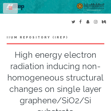
Toggle
IIUM REPOSITORY (IREP)
High energy electron
radiation inducing non-
homogeneous structural
changes on single layer
graphene/SiO2/Si