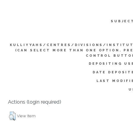
SUBJEC
KULLIYYAHS/CENTRES/DIVISIONS/INSTITU
(CAN SELECT MORE THAN ONE OPTION. PR
CONTROL BUTTO
DEPOSITING US
DATE DEPOSIT
LAST MODIFI
U
Actions (login required)
View Item