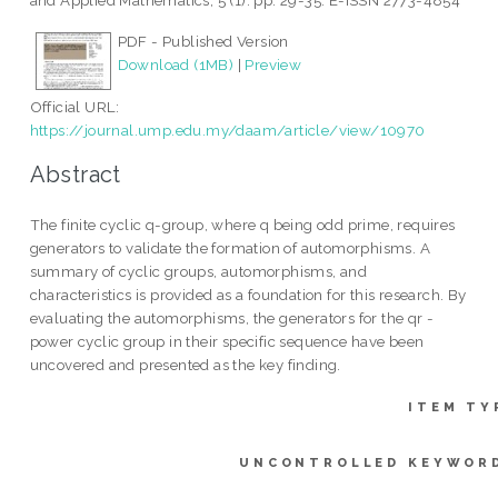
and Applied Mathematics, 5 (1). pp. 29-35. E-ISSN 2773-4854
PDF - Published Version
Download (1MB)
|
Preview
Official URL:
https://journal.ump.edu.my/daam/article/view/10970
Abstract
The finite cyclic q-group, where q being odd prime, requires
generators to validate the formation of automorphisms. A
summary of cyclic groups, automorphisms, and
characteristics is provided as a foundation for this research. By
evaluating the automorphisms, the generators for the qr -
power cyclic group in their specific sequence have been
uncovered and presented as the key finding.
ITEM TY
UNCONTROLLED KEYWOR