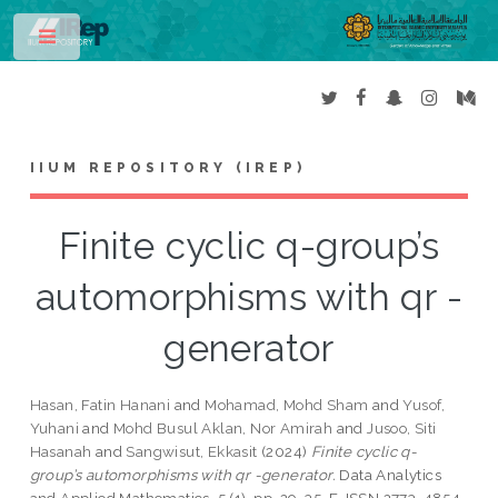
Toggle
IIUM REPOSITORY (IREP)
Finite cyclic q-group’s
automorphisms with qr -
generator
Hasan, Fatin Hanani
and
Mohamad, Mohd Sham
and
Yusof,
Yuhani
and
Mohd Busul Aklan, Nor Amirah
and
Jusoo, Siti
Hasanah
and
Sangwisut, Ekkasit
(2024)
Finite cyclic q-
group’s automorphisms with qr -generator.
Data Analytics