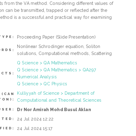
s from the VA method. Considering different values of
liton can be transmitted, trapped or reflected after the
 method is a successful and practical way for examining
Proceeding Paper
(Slide Presentation)
TYPE:
Nonlinear Schrodinger equation, Soliton
ORDS:
solutions, Computational methods, Scattering
Q Science > QA Mathematics
Q Science > QA Mathematics > QA297
ECTS:
Numerical Analysis
Q Science > QC Physics
Kulliyyah of Science > Department of
 (CAN
TON):
Computational and Theoretical Sciences
Dr Nor Amirah Mohd Busul Aklan
USER:
24 Jul 2024 12:22
ITED:
24 Jul 2024 15:17
FIED: