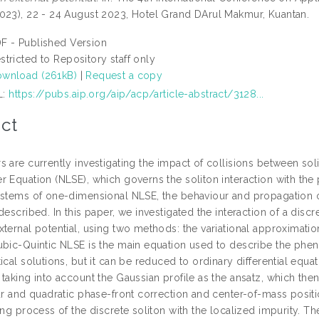
023), 22 - 24 August 2023, Hotel Grand DArul Makmur, Kuantan.
F - Published Version
stricted to Repository staff only
wnload (261kB)
|
Request a copy
L:
https://pubs.aip.org/aip/acp/article-abstract/3128...
ct
 are currently investigating the impact of collisions between soli
 Equation (NLSE), which governs the soliton interaction with the p
ystems of one-dimensional NLSE, the behaviour and propagation of 
described. In this paper, we investigated the interaction of a discr
xternal potential, using two methods: the variational approximat
ubic-Quintic NLSE is the main equation used to describe the phe
ical solutions, but it can be reduced to ordinary differential equ
taking into account the Gaussian profile as the ansatz, which the
ar and quadratic phase-front correction and center-of-mass positi
ing process of the discrete soliton with the localized impurity. T