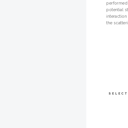
performed 
potential s
interaction
the scatter
SELECT