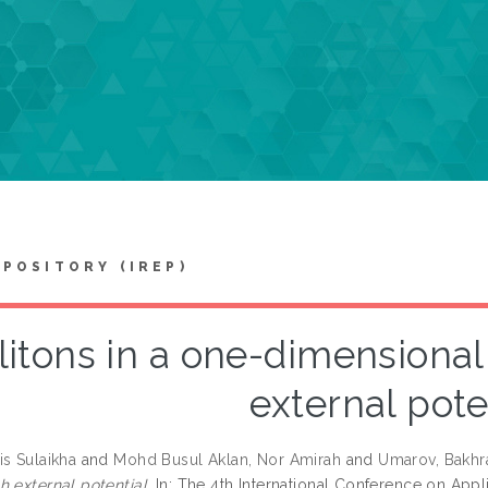
EPOSITORY (IREP)
litons in a one-dimensional
external pote
is Sulaikha
and
Mohd Busul Aklan, Nor Amirah
and
Umarov, Bakhr
h external potential.
In: The 4th International Conference on Appl