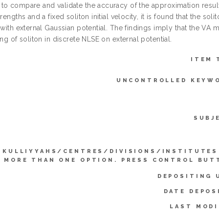
to compare and validate the accuracy of the approximation result
trengths and a fixed soliton initial velocity, it is found that the so
 with external Gaussian potential. The findings imply that the VA
ing of soliton in discrete NLSE on external potential.
ITEM 
UNCONTROLLED KEYW
SUBJ
KULLIYYAHS/CENTRES/DIVISIONS/INSTITUTES
 MORE THAN ONE OPTION. PRESS CONTROL BUT
DEPOSITING 
DATE DEPOS
LAST MODI