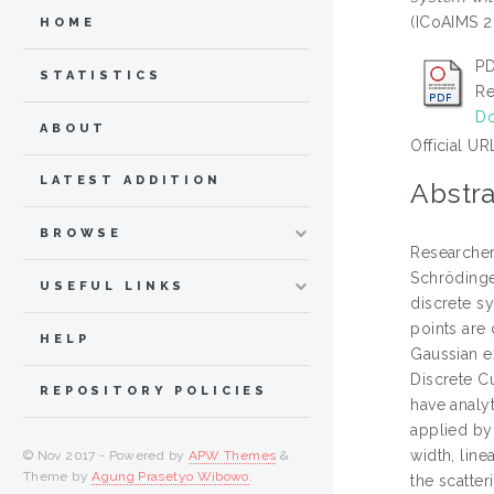
(ICoAIMS 2
HOME
PD
STATISTICS
Re
Do
ABOUT
Official UR
LATEST ADDITION
Abstra
BROWSE
Researchers
Schrödinger
USEFUL LINKS
discrete s
points are 
HELP
Gaussian e
Discrete C
REPOSITORY POLICIES
have analyt
applied by 
width, line
© Nov 2017 - Powered by
APW Themes
&
Theme by
Agung Prasetyo Wibowo
.
the scatter