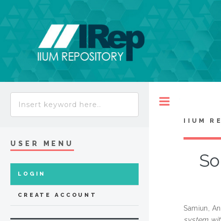
Toggle
IIUM R
USER MENU
So
LOGIN
CREATE ACCOUNT
Samiun, An
system wit