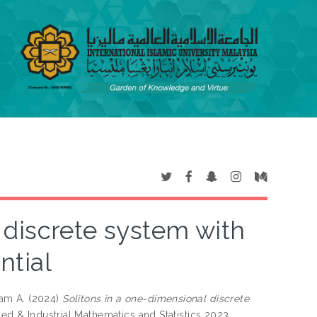
 discrete system with
ntial
am A.
(2024)
Solitons in a one-dimensional discrete
ied & Industrial Mathematics and Statistics 2023