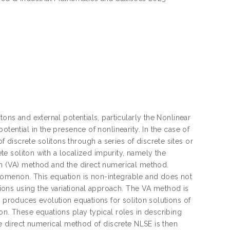
tons and external potentials, particularly the Nonlinear
otential in the presence of nonlinearity. In the case of
discrete solitons through a series of discrete sites or
ete soliton with a localized impurity, namely the
ion (VA) method and the direct numerical method.
nomenon. This equation is non-integrable and does not
ations using the variational approach. The VA method is
n produces evolution equations for soliton solutions of
on. These equations play typical roles in describing
he direct numerical method of discrete NLSE is then