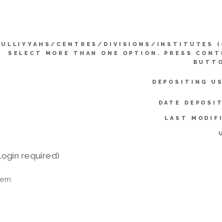
KULLIYYAHS/CENTRES/DIVISIONS/INSTITUTES (
SELECT MORE THAN ONE OPTION. PRESS CON
BUTTO
DEPOSITING U
DATE DEPOSI
LAST MODIF
login required)
tem