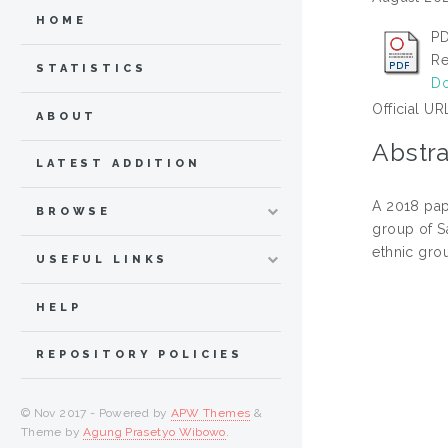
HOME
PD
Re
STATISTICS
Do
Official UR
ABOUT
Abstra
LATEST ADDITION
A 2018 pap
BROWSE
group of S
ethnic gro
USEFUL LINKS
HELP
REPOSITORY POLICIES
© Nov 2017 - Powered by
APW Themes
&
Theme by
Agung Prasetyo Wibowo
.