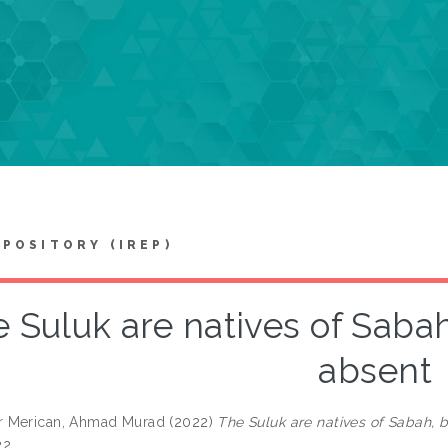
EPOSITORY (IREP)
 Suluk are natives of Sabah,
absent
 Merican, Ahmad Murad
(2022)
The Suluk are natives of Sabah, bu
2.