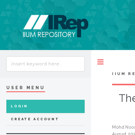
Toggle
IIUM R
USER MENU
The
LOGIN
CREATE ACCOUNT
Mohd Noor
August 202