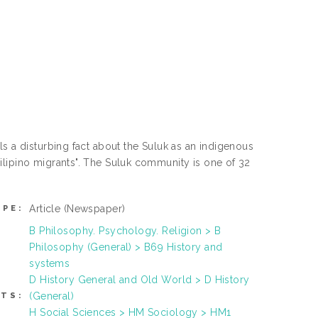
s a disturbing fact about the Suluk as an indigenous
ilipino migrants". The Suluk community is one of 32
Article
(Newspaper)
YPE:
B Philosophy. Psychology. Religion > B
Philosophy (General) > B69 History and
systems
D History General and Old World > D History
(General)
TS:
H Social Sciences > HM Sociology > HM1