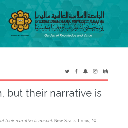
 but their narrative is
t their narrative is absent.
New Straits Times, 20