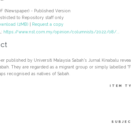
F (Newspaper) - Published Version
stricted to Repository staff only
wnload (2MB)
|
Request a copy
L:
https://www.nst.com.my/opinion/columnists/2022/08/...
ct
er published by Universiti Malaysia Sabah's Jurnal Kinabalu reveal
abah. They are regarded as a migrant group or simply labelled "F
ups recognised as natives of Sabah.
ITEM T
SUBJEC