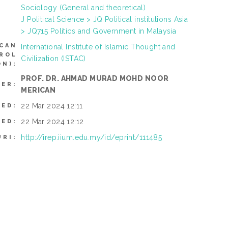
Sociology (General and theoretical)
J Political Science > JQ Political institutions Asia
> JQ715 Politics and Government in Malaysia
CAN
International Institute of Islamic Thought and
TROL
Civilization (ISTAC)
N):
PROF. DR. AHMAD MURAD MOHD NOOR
SER:
MERICAN
22 Mar 2024 12:11
TED:
22 Mar 2024 12:12
IED:
http://irep.iium.edu.my/id/eprint/111485
URI: