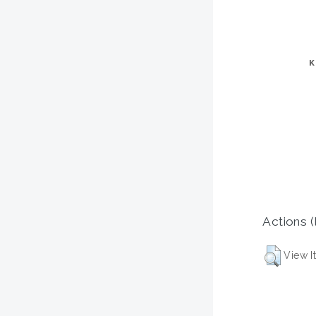
Actions (
View I