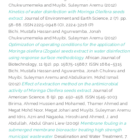
Chukwumemeka
and
Muyibi, Suleyman Aremu
(2012)
Kinetics of water disinfection with Moringa Oleifera seeds
extract.
Journal of Environment and Earth Science, 2 (7). pp.
58-68. ISSN 2225-0948 (O), 2224-3216 (P)
Bichi, Mustafa Hassan
and
Agunwamba, Jonah
Chukwumemeka
and
Muyibi, Suleyman Aremu
(2012)
Optimization of operating conditions for the application of
Moringa oleifera (Zogale) seeds extract in water disinfection
using response surface methodology.
African Journal of
Biotechnology, 11 (92). pp. 15875-15887. ISSN 1684–5315
Bichi, Mustafa Hassan
and
Aguwamba, Jonah Chukwu
and
Muyibi, Suleyman Aremu
and
Abdulkarim, Mohd Ismail
(2012)
Effect of extraction method on the antimicrobial
activity of Moringa Oleifera seeds extract.
Journal of
American Science, 8 (9). pp. 450-458. ISSN 1545-1003
Birima, Ahmed Hussien
and
Mohamed, Thamer Ahmed
and
Megat Mohd Noor, Megat Johari
and
Muyibi, Suleyman Aremu
and
Idris, Azni
and
Nagaoka, Hiroshi
and
Ahmed, J.
and
Abdullah, Abdul Ghani Liew
(2009)
Membrane fouling in a
submerged membrane bioreactor treating high strength
municipal wastewater.
Desalination and Water Treatment, 7.