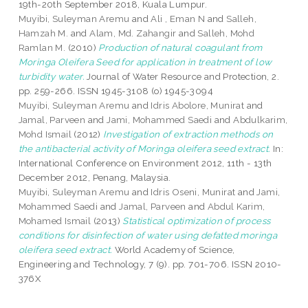
19th-20th September 2018, Kuala Lumpur.
Muyibi, Suleyman Aremu
and
Ali , Eman N
and
Salleh,
Hamzah M.
and
Alam, Md. Zahangir
and
Salleh, Mohd
Ramlan M.
(2010)
Production of natural coagulant from
Moringa Oleifera Seed for application in treatment of low
turbidity water.
Journal of Water Resource and Protection, 2.
pp. 259-266. ISSN 1945-3108 (o) 1945-3094
Muyibi, Suleyman Aremu
and
Idris Abolore, Munirat
and
Jamal, Parveen
and
Jami, Mohammed Saedi
and
Abdulkarim,
Mohd Ismail
(2012)
Investigation of extraction methods on
the antibacterial activity of Moringa oleifera seed extract.
In:
International Conference on Environment 2012, 11th - 13th
December 2012, Penang, Malaysia.
Muyibi, Suleyman Aremu
and
Idris Oseni, Munirat
and
Jami,
Mohammed Saedi
and
Jamal, Parveen
and
Abdul Karim,
Mohamed Ismail
(2013)
Statistical optimization of process
conditions for disinfection of water using defatted moringa
oleifera seed extract.
World Academy of Science,
Engineering and Technology, 7 (9). pp. 701-706. ISSN 2010-
376X