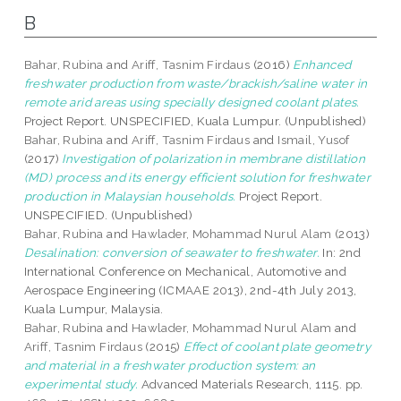
B
Bahar, Rubina
and
Ariff, Tasnim Firdaus
(2016)
Enhanced
freshwater production from waste/brackish/saline water in
remote arid areas using specially designed coolant plates.
Project Report. UNSPECIFIED, Kuala Lumpur. (Unpublished)
Bahar, Rubina
and
Ariff, Tasnim Firdaus
and
Ismail, Yusof
(2017)
Investigation of polarization in membrane distillation
(MD) process and its energy efficient solution for freshwater
production in Malaysian households.
Project Report.
UNSPECIFIED. (Unpublished)
Bahar, Rubina
and
Hawlader, Mohammad Nurul Alam
(2013)
Desalination: conversion of seawater to freshwater.
In: 2nd
International Conference on Mechanical, Automotive and
Aerospace Engineering (ICMAAE 2013), 2nd-4th July 2013,
Kuala Lumpur, Malaysia.
Bahar, Rubina
and
Hawlader, Mohammad Nurul Alam
and
Ariff, Tasnim Firdaus
(2015)
Effect of coolant plate geometry
and material in a freshwater production system: an
experimental study.
Advanced Materials Research, 1115. pp.