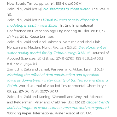
New Straits Times. pp. 14-15. ISSN 01266675
Zainudin, Zaki
(2014)
No shortcuts to clean water.
The Star. p.
36.
Zainudin, Zaki
(2011)
Visual plumes coastal dispersion
modeling in south-west Sabah.
In: 2nd International
Conference on Biotechnology Engineering (ICBioE 2011), 17-
19 May, 2011, Kuala Lumpur.
Zainudin, Zaki
and
Abd Rahman, Norazah
and
Abdullah,
Norizan
and
Mazlan, Nurul Fadillah
(2010)
Development of
water quality model for Sg. Tebrau using QUAL2K.
Journal of
Applied Sciences, 10 (21). pp. 2748-2750. ISSN 1812-5662
(O), 1812-5654 (P)
Zainudin, Zaki
and
Jamal, Parveen
and
Akbar, Iqrah
(2012)
Modeling the effect of dam construction and operation
towards downstream water quality of Sg. Tawau and Batang
Baleh.
World Journal of Applied Environmental Chemistry, 1
(2). pp. 57-66. ISSN 2277-8055
Zainudin, Zaki
and
Koning, Wendell
and
Weyand, Michael
and
Kelderman, Peter
and
Crabtree, Bob
(2012)
Global trends
and challenges in water science, research and management.
Working Paper. International Water Association, UK.