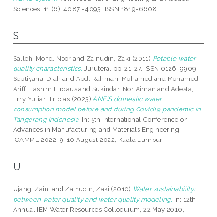
Sciences, 11 (6). 4087 -4093. ISSN 1819-6608
S
Salleh, Mohd. Noor
and
Zainudin, Zaki
(2011)
Potable water
quality characteristics.
Jurutera. pp. 21-27. ISSN 0126-9909
Septiyana, Diah
and
Abd. Rahman, Mohamed
and
Mohamed
Ariff, Tasnim Firdaus
and
Sukindar, Nor Aiman
and
Adesta,
Erry Yulian Triblas
(2023)
ANFIS domestic water
consumption model before and during Covid19 pandemic in
Tangerang Indonesia.
In: 5th International Conference on
Advances in Manufacturing and Materials Engineering,
ICAMME 2022, 9-10 August 2022, Kuala Lumpur.
U
Ujang, Zaini
and
Zainudin, Zaki
(2010)
Water sustainability:
between water quality and water quality modeling.
In: 12th
Annual IEM Water Resources Colloquium, 22 May 2010,