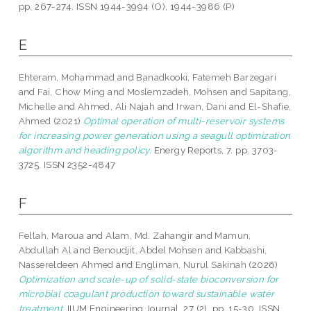
pp. 267-274. ISSN 1944-3994 (O), 1944-3986 (P)
E
Ehteram, Mohammad
and
Banadkooki, Fatemeh Barzegari
and
Fai, Chow Ming
and
Moslemzadeh, Mohsen
and
Sapitang,
Michelle
and
Ahmed, Ali Najah
and
Irwan, Dani
and
El-Shafie,
Ahmed
(2021)
Optimal operation of multi-reservoir systems
for increasing power generation using a seagull optimization
algorithm and heading policy.
Energy Reports, 7. pp. 3703-
3725. ISSN 2352-4847
F
Fellah, Maroua
and
Alam, Md. Zahangir
and
Mamun,
Abdullah Al
and
Benoudjit, Abdel Mohsen
and
Kabbashi,
Nassereldeen Ahmed
and
Engliman, Nurul Sakinah
(2026)
Optimization and scale-up of solid-state bioconversion for
microbial coagulant production toward sustainable water
treatment.
IIUM Engineering Journal, 27 (2). pp. 15-30. ISSN