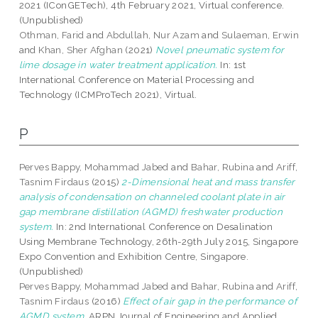
2021 (IConGETech), 4th February 2021, Virtual conference.
(Unpublished)
Othman, Farid
and
Abdullah, Nur Azam
and
Sulaeman, Erwin
and
Khan, Sher Afghan
(2021)
Novel pneumatic system for
lime dosage in water treatment application.
In: 1st
International Conference on Material Processing and
Technology (ICMProTech 2021), Virtual.
P
Perves Bappy, Mohammad Jabed
and
Bahar, Rubina
and
Ariff,
Tasnim Firdaus
(2015)
2-Dimensional heat and mass transfer
analysis of condensation on channeled coolant plate in air
gap membrane distillation (AGMD) freshwater production
system.
In: 2nd International Conference on Desalination
Using Membrane Technology, 26th-29th July 2015, Singapore
Expo Convention and Exhibition Centre, Singapore.
(Unpublished)
Perves Bappy, Mohammad Jabed
and
Bahar, Rubina
and
Ariff,
Tasnim Firdaus
(2016)
Effect of air gap in the performance of
AGMD system.
ARPN Journal of Engineering and Applied