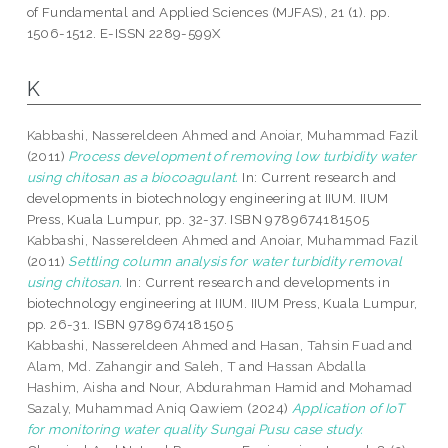
of Fundamental and Applied Sciences (MJFAS), 21 (1). pp.
1506-1512. E-ISSN 2289-599X
K
Kabbashi, Nassereldeen Ahmed
and
Anoiar, Muhammad Fazil
(2011)
Process development of removing low turbidity water
using chitosan as a biocoagulant.
In: Current research and
developments in biotechnology engineering at IIUM. IIUM
Press, Kuala Lumpur, pp. 32-37. ISBN 9789674181505
Kabbashi, Nassereldeen Ahmed
and
Anoiar, Muhammad Fazil
(2011)
Settling column analysis for water turbidity removal
using chitosan.
In: Current research and developments in
biotechnology engineering at IIUM. IIUM Press, Kuala Lumpur,
pp. 26-31. ISBN 9789674181505
Kabbashi, Nassereldeen Ahmed
and
Hasan, Tahsin Fuad
and
Alam, Md. Zahangir
and
Saleh, T
and
Hassan Abdalla
Hashim, Aisha
and
Nour, Abdurahman Hamid
and
Mohamad
Sazaly, Muhammad Aniq Qawiem
(2024)
Application of IoT
for monitoring water quality Sungai Pusu case study.