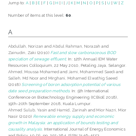
Jump to:
A
|
B
|
E
|
F
|
G
|
H
|
I
|
J
|
K
|
M
|
N
|
O
|
P
|
S
|
U
|
W
|
Z
Number of items at this level:
60
.
A
Abdullah, Norizan
and
Abdul Rahman, Norazah
and
Zainudin, Zaki
(2010)
Fast and slow carbonaceous BOD
speciation of sewage effluent.
In: 12th Annual IEM Water
Resources Colloquium, 22 May 2010, Petaling Jaya, Selangor.
Ahmed, Moussa Mohamed
and
Jami, Mohammed Saedi
and
Salleh, Md Noor
and
Mirghani, Mohamed Elwathig Saeed
(2018)
Screening of boron adsorption potential of various
date seed preparation methods.
In: 5th International
Conference on Biotechnology Engineering (ICBioE 2018),
19th-20th September 2018, Kuala Lumpur.
Ahmed Sulub, Yasin
and
Hamid, Zarinah
and
Mior Nazri, Mior
Nasir
(2020)
Renewable energy supply and economic
growth in Malaysia: an application of bounds testing and
causality analysis.
International Journal of Energy Economics
and Policy, 10 (3). pp. 255-264. ISSN 2146-4553