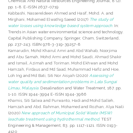
Chemical And Natural Resources Engineering Journal, 8 (2).
pp. 1-8. E-ISSN 2637-0719
Kabbashi, Nassereldeen Ahmed
and
Hasif, Mohd. A.
and
Mirghani, Mohamed Elwathig Saeed
(2017)
The study of
water losses using knowledge based system approach.
In:
Trends in Asian water environmental science and technology.
Capital Publishing Company, Springer, Cham, Switzerland,
pp. 237-243. ISBN 978-3-319-39257-8
Kamarudin, Mohd Khairul Amri
and
Abd Wahab, Noorjima
and
Abu Samah, Mohd Armi
and
Mohd Saudi, Ahmad Shakir
and
Ismail, Azimah
and
Toriman, Mohd Ekhwan
and
Mohd
Hamzah, Firdaus
and
Md Saad, Muhammad Hafiz
and
Hoe,
Loh Ing
and
Md Bati, Siti Nor Aisyah
(2020)
Assessing of
water quality and sedimentation problems in Lata Sungai
Limau, Malaysia.
Desalination and Water Treatment, 187. pp.
1-10. ISSN 1944-3994 E-ISSN 1944-3986
Khamis, Siti Salwa
and
Purwanto, Hadi
and
Mohd Salleh,
Hamzah
and
Abd. Rahman, Mohamed
and
Rozhan, Alya Naili
(2020)
New approach of Municipal Solid Waste (MSW)
leachate treatment using hydrothermal method.
TEST
Engineering & Management, 83. pp. 1117-1121. ISSN 0193-
4120