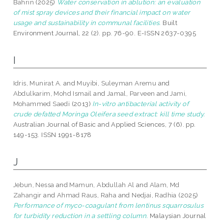
Bahrin
(2025)
Water conservation in ablution: an evaluation
of mist spray devices and their financial impact on water
usage and sustainability in communal facilities.
Built
Environment Journal, 22 (2). pp. 76-90. E-ISSN 2637-0395
I
Idris, Munirat A.
and
Muyibi, Suleyman Aremu
and
Abdulkarim, Mohd Ismail
and
Jamal, Parveen
and
Jami,
Mohammed Saedi
(2013)
In-vitro antibacterial activity of
crude defatted Moringa Oleifera seed extract: kill time study.
Australian Journal of Basic and Applied Sciences, 7 (6). pp.
149-153. ISSN 1991-8178
J
Jebun, Nessa
and
Mamun, Abdullah Al
and
Alam, Md
Zahangir
and
Ahmad Raus, Raha
and
Nedjai, Radhia
(2025)
Performance of myco-coagulant from lentinus squarrosulus
for turbidity reduction in a settling column.
Malaysian Journal