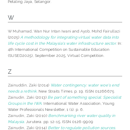
Petaling Jaya, Selangor.
W
W Muhamad, Wan Nur Intan Iwani
and
Ayob, Mohd Fairullazi
(2025)
A methodology for integrating virtual water data into
life cycle cost in the Malaysia's water infrastructure sector.
In:
4th International Competition on Sustainable Education
(SUSED2025), September 2025, Virtual Competition.
Z
Zainuddin, Zaki
(2014)
Water contingency: water woe's end
needs a rethink.
New Straits Times. p. 19. ISSN 01266675
Zainudin, Zaki
(2013)
Be part of something special: Specialist
Groups in the IWA.
International Water Association, Young
Water Professionals Newsletter, 1 (1). p. 6.
Zainudin, Zaki
(2010)
Benchmarking river water quality in
Malaysia.
Jurutera. pp. 12-15. ISSN 0126-9909
Zainudin, Zaki
(2014)
Better to regulate pollution sources.