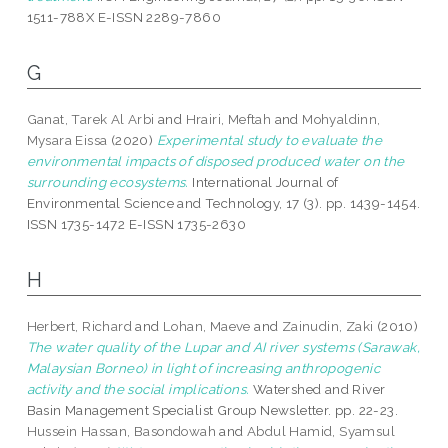
1511-788X E-ISSN 2289-7860
G
Ganat, Tarek Al Arbi
and
Hrairi, Meftah
and
Mohyaldinn,
Mysara Eissa
(2020)
Experimental study to evaluate the
environmental impacts of disposed produced water on the
surrounding ecosystems.
International Journal of
Environmental Science and Technology, 17 (3). pp. 1439-1454.
ISSN 1735-1472 E-ISSN 1735-2630
H
Herbert, Richard
and
Lohan, Maeve
and
Zainudin, Zaki
(2010)
The water quality of the Lupar and AI river systems (Sarawak,
Malaysian Borneo) in light of increasing anthropogenic
activity and the social implications.
Watershed and River
Basin Management Specialist Group Newsletter. pp. 22-23.
Hussein Hassan, Basondowah
and
Abdul Hamid, Syamsul