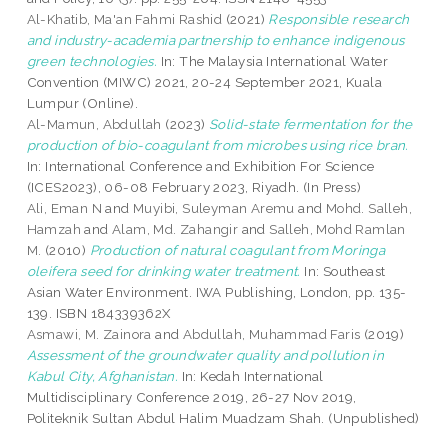
Al-Khatib, Ma'an Fahmi Rashid
(2021)
Responsible research
and industry-academia partnership to enhance indigenous
green technologies.
In: The Malaysia International Water
Convention (MIWC) 2021, 20-24 September 2021, Kuala
Lumpur (Online).
Al-Mamun, Abdullah
(2023)
Solid-state fermentation for the
production of bio-coagulant from microbes using rice bran.
In: International Conference and Exhibition For Science
(ICES2023), 06-08 February 2023, Riyadh. (In Press)
Ali, Eman N
and
Muyibi, Suleyman Aremu
and
Mohd. Salleh,
Hamzah
and
Alam, Md. Zahangir
and
Salleh, Mohd Ramlan
M.
(2010)
Production of natural coagulant from Moringa
oleifera seed for drinking water treatment.
In: Southeast
Asian Water Environment. IWA Publishing, London, pp. 135-
139. ISBN 184339362X
Asmawi, M. Zainora
and
Abdullah, Muhammad Faris
(2019)
Assessment of the groundwater quality and pollution in
Kabul City, Afghanistan.
In: Kedah International
Multidisciplinary Conference 2019, 26-27 Nov 2019,
Politeknik Sultan Abdul Halim Muadzam Shah. (Unpublished)