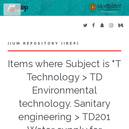
Toggle
IIUM REPOSITORY (IREP)
Items where Subject is "T
Technology > TD
Environmental
technology. Sanitary
engineering > TD201