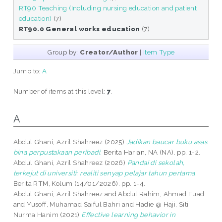
RT90 Teaching (Including nursing education and patient
education)
(7)
RT90.0 General works education
(7)
Group by:
Creator/Author
|
Item Type
Jump to:
A
Number of items at this level:
7
.
A
Abdul Ghani, Azril Shahreez
(2025)
Jadikan baucar buku asas
bina perpustakaan peribadi.
Berita Harian, NA (NA). pp. 1-2.
Abdul Ghani, Azril Shahreez
(2026)
Pandai di sekolah,
terkejut di universiti: realiti senyap pelajar tahun pertama.
Berita RTM, Kolum (14/01/2026). pp. 1-4.
Abdul Ghani, Azril Shahreez
and
Abdul Rahim, Ahmad Fuad
and
Yusoff, Muhamad Saiful Bahri
and
Hadie @ Haji, Siti
Nurma Hanim
(2021)
Effective learning behavior in