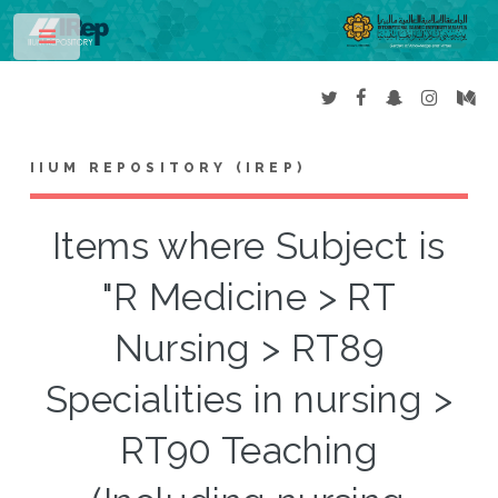
Toggle
IIUM REPOSITORY (IREP)
Items where Subject is
"R Medicine > RT
Nursing > RT89
Specialities in nursing >
RT90 Teaching