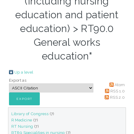
(Including nursing
education and patient
education) > RT90.0
General works
education"
Up a level
Export as
Atom
RSS 1.0
RSS 2.0
Library of Congress
(7)
R Medicine
(7)
RT Nursing
(7)
RT89 Specialities in nursing
(7)