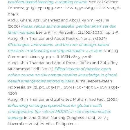
problem‑based learning: a scoping review.
Medical Science
Educator, 31 (3). pp. 1199-1211. ISSN 1550-8897 E-ISSN 2156-
8650
Abdul Ghani, Azril Shahreez
and
Abdul Rahim, Roslina
(2026)
Puasa: rahsia sains di sebalik ‘pembersihan’ sel dan
fitrah manusia.
Berita RTM, Perspektif (21/02/2026). pp. 1-5.
Aung, Khin Thandar
and
Abdul Rashid, Nor'ain
(2025)
Challenges, innovations, and the role of design-based
research in advancing nursing education: a review.
Nursing
Communications, 9. pp. 1-6. ISSN 2815-7206
Aung, Khin Thandar
and
Abdul Razak, Rafiza
and
Zulkafley,
Muhammad Fadli
(2024)
Effectiveness of massive open
online course on risk communication knowledge in global
health emergencies among nurses.
Jurnal Keperawatan
Indonesia, 27 (3). pp. 165-174. ISSN 1410-4490 E-ISSN 2354-
9203
Aung, Khin Thandar
and
Zulkafley, Muhammad Fadli
(2024)
Enhancing nursing preparedness for global health
emergencies: the role of MOOCs in risk communication
training.
In: 2nd Global Nursing Congress-2024,, 22-23
November, 2024, Manilla, Philippines.