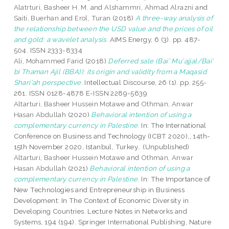
Alatrturi, Basheer H. M.
and
Alshammri, Ahmad Alrazni
and
Saiti, Buerhan
and
Erol, Turan
(2018)
A three-way analysis of
the relationship between the USD value and the prices of oil
and gold: a wavelet analysis.
AIMS Energy, 6 (3). pp. 487-
504. ISSN 2333-8334
Ali, Mohammed Farid
(2018)
Deferred sale (Bai' Mu'ajjal/Bai'
bi Thaman Ajil (BBA)): its origin and validity from a Maqasid
Shari'ah perspective.
Intellectual Discourse, 26 (1). pp. 255-
261. ISSN 0128-4878 E-ISSN 2289-5639
Altarturi, Basheer Hussein Motawe
and
Othman, Anwar
Hasan Abdullah
(2020)
Behavioral intention of using a
complementary currency in Palestine.
In: The International
Conference on Business and Technology (ICBT 2020),, 14th-
15th November 2020, Istanbul, Turkey.. (Unpublished)
Altarturi, Basheer Hussein Motawe
and
Othman, Anwar
Hasan Abdullah
(2021)
Behavioral intention of using a
complementary currency in Palestine.
In: The Importance of
New Technologies and Entrepreneurship in Business
Development: In The Context of Economic Diversity in
Developing Countries. Lecture Notes in Networks and
Systems, 194 (194). Springer International Publishing, Nature