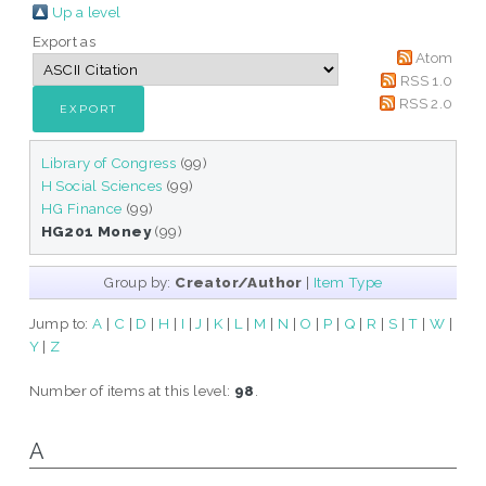
Up a level
Export as
Atom
RSS 1.0
RSS 2.0
Library of Congress
(99)
H Social Sciences
(99)
HG Finance
(99)
HG201 Money
(99)
Group by:
Creator/Author
|
Item Type
Jump to:
A
|
C
|
D
|
H
|
I
|
J
|
K
|
L
|
M
|
N
|
O
|
P
|
Q
|
R
|
S
|
T
|
W
|
Y
|
Z
Number of items at this level:
98
.
A