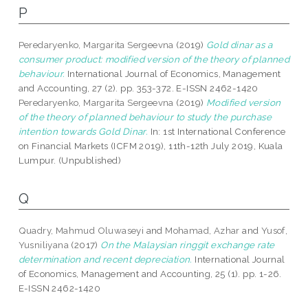
P
Peredaryenko, Margarita Sergeevna
(2019)
Gold dinar as a
consumer product: modified version of the theory of planned
behaviour.
International Journal of Economics, Management
and Accounting, 27 (2). pp. 353-372. E-ISSN 2462-1420
Peredaryenko, Margarita Sergeevna
(2019)
Modified version
of the theory of planned behaviour to study the purchase
intention towards Gold Dinar.
In: 1st International Conference
on Financial Markets (ICFM 2019), 11th-12th July 2019, Kuala
Lumpur. (Unpublished)
Q
Quadry, Mahmud Oluwaseyi
and
Mohamad, Azhar
and
Yusof,
Yusniliyana
(2017)
On the Malaysian ringgit exchange rate
determination and recent depreciation.
International Journal
of Economics, Management and Accounting, 25 (1). pp. 1-26.
E-ISSN 2462-1420