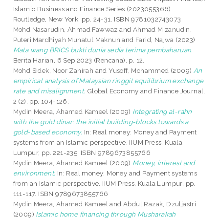
Islamic Business and Finance Series (2023055366).
Routledge, New York, pp. 24-31. ISBN 9781032743073
Mohd Nasarudin, Ahmad Fawwaz
and
Ahmad Mizanudin,
Puteri Mardhiyah Munatul Maknun
and
Farid, Najwa
(2023)
Mata wang BRICS bukti dunia sedia terima pembaharuan.
Berita Harian, 6 Sep 2023 (Rencana). p. 12.
Mohd Sidek, Noor Zahirah
and
Yusoff, Mohammed
(2009)
An
empirical analysis of Malaysian ringgit equilibrium exchange
rate and misalignment.
Global Economy and Finance Journal,
2 (2). pp. 104-126.
Mydin Meera, Ahamed Kameel
(2009)
Integrating al-rahn
with the gold dinar: the initial building-blocks towards a
gold-based economy.
In: Real money: Money and Payment
systems from an Islamic perspective. IIUM Press, Kuala
Lumpur, pp. 221-235. ISBN 9789673855766
Mydin Meera, Ahamed Kameel
(2009)
Money, interest and
environment.
In: Real money: Money and Payment systems
from an Islamic perspective. IIUM Press, Kuala Lumpur, pp.
111-117. ISBN 9789673855766
Mydin Meera, Ahamed Kameel
and
Abdul Razak, Dzuljastri
(2009)
Islamic home financing through Musharakah