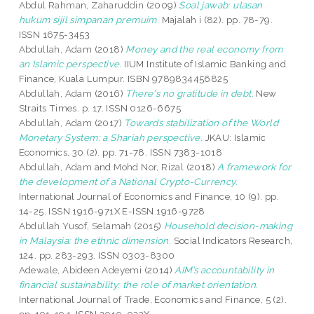
Abdul Rahman, Zaharuddin
(2009)
Soal jawab: ulasan
hukum sijil simpanan premuim.
Majalah i (82). pp. 78-79.
ISSN 1675-3453
Abdullah, Adam
(2018)
Money and the real economy from
an Islamic perspective.
IIUM Institute of Islamic Banking and
Finance, Kuala Lumpur. ISBN 9789834456825
Abdullah, Adam
(2016)
There's no gratitude in debt.
New
Straits Times. p. 17. ISSN 0126-6675
Abdullah, Adam
(2017)
Towards stabilization of the World
Monetary System: a Shariah perspective.
JKAU: Islamic
Economics, 30 (2). pp. 71-78. ISSN 7383-1018
Abdullah, Adam
and
Mohd Nor, Rizal
(2018)
A framework for
the development of a National Crypto-Currency.
International Journal of Economics and Finance, 10 (9). pp.
14-25. ISSN 1916-971X E-ISSN 1916-9728
Abdullah Yusof, Selamah
(2015)
Household decision-making
in Malaysia: the ethnic dimension.
Social Indicators Research,
124. pp. 283-293. ISSN 0303-8300
Adewale, Abideen Adeyemi
(2014)
AIM’s accountability in
financial sustainability: the role of market orientation.
International Journal of Trade, Economics and Finance, 5 (2).