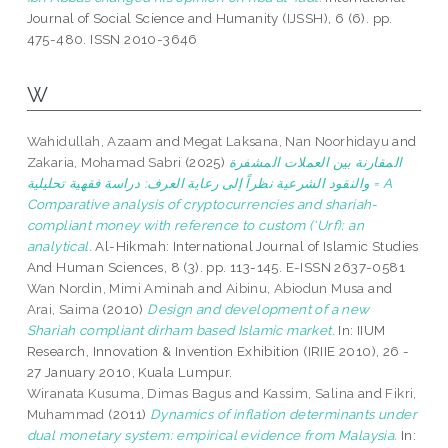
Journal of Social Science and Humanity (IJSSH), 6 (6). pp.
475-480. ISSN 2010-3646
W
Wahidullah, Azaam
and
Megat Laksana, Nan Noorhidayu
and
Zakaria, Mohamad Sabri
(2025)
المقارنة بين العملات المشفرة
والنقود الشرعية نظراً إلى رعاية العرف: دراسة فقهية تحليلية = A
Comparative analysis of cryptocurrencies and shariah-
compliant money with reference to custom (‘Urf): an
analytical.
Al-Hikmah: International Journal of Islamic Studies
And Human Sciences, 8 (3). pp. 113-145. E-ISSN 2637-0581
Wan Nordin, Mimi Aminah
and
Aibinu, Abiodun Musa
and
Arai, Saima
(2010)
Design and development of a new
Shariah compliant dirham based Islamic market.
In: IIUM
Research, Innovation & Invention Exhibition (IRIIE 2010), 26 -
27 January 2010, Kuala Lumpur.
Wiranata Kusuma, Dimas Bagus
and
Kassim, Salina
and
Fikri,
Muhammad
(2011)
Dynamics of inflation determinants under
dual monetary system: empirical evidence from Malaysia.
In: