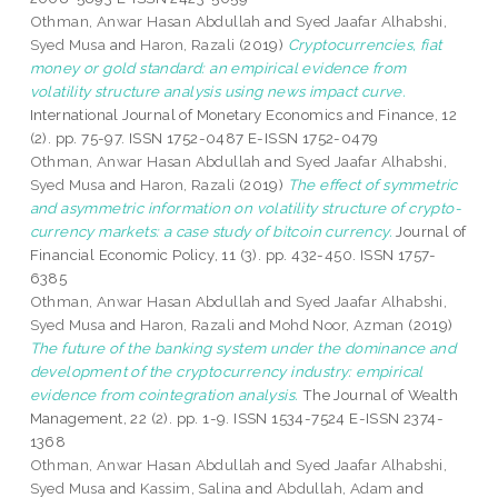
Othman, Anwar Hasan Abdullah
and
Syed Jaafar Alhabshi,
Syed Musa
and
Haron, Razali
(2019)
Cryptocurrencies, fiat
money or gold standard: an empirical evidence from
volatility structure analysis using news impact curve.
International Journal of Monetary Economics and Finance, 12
(2). pp. 75-97. ISSN 1752-0487 E-ISSN 1752-0479
Othman, Anwar Hasan Abdullah
and
Syed Jaafar Alhabshi,
Syed Musa
and
Haron, Razali
(2019)
The effect of symmetric
and asymmetric information on volatility structure of crypto-
currency markets: a case study of bitcoin currency.
Journal of
Financial Economic Policy, 11 (3). pp. 432-450. ISSN 1757-
6385
Othman, Anwar Hasan Abdullah
and
Syed Jaafar Alhabshi,
Syed Musa
and
Haron, Razali
and
Mohd Noor, Azman
(2019)
The future of the banking system under the dominance and
development of the cryptocurrency industry: empirical
evidence from cointegration analysis.
The Journal of Wealth
Management, 22 (2). pp. 1-9. ISSN 1534-7524 E-ISSN 2374-
1368
Othman, Anwar Hasan Abdullah
and
Syed Jaafar Alhabshi,
Syed Musa
and
Kassim, Salina
and
Abdullah, Adam
and