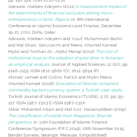
pp. 191-194. ISSN 2010-023X
Adewale, Abideen Adeyemi
(2011)
A measurement model of
the determinants of financial exclusion among micro-
entrepreneurs in Ilorin, Nigeria.
In: 8th International
Conference on Islamic Economics and Finance, December
19-21, 2011, Doha, Qatar.
Adewale, Abideen Adeyemi
and
Yusuf, Muhammad-Bashir
and
Mat Ghani, Gairuzazmi
and
Meera, Ahamed Kameel
Mydin
and
Turkhan Ali , Abdul Manap
(2012)
The role of
institutional trust on the adoption of gold dinar in Kelantan:
an empirical analysis.
Journal of Applied Sciences, 12 (20). pp.
2148-2155. ISSN 1812-5662 (O), 1812-5654 (P)
Ahmed, Jameel
and
Collins, Patrick
and
Mydin Meera,
Ahamed Kameel
(2018)
Simulation of Shariah compliant
commodity backed currency system: a Turkish case-study.
Turkish Journal of Islamic Economics (TUJISE), 5 (2). pp. 95-
127. ISSN 2587-2303 E-ISSN 2587-232X
Akbar, Mohamed Aslam
and
Abd Aziz, Hassanuddeen
(2019)
The classification of wealth from Maqasid al-Shari’ah
perspective.
In: 10th Foundation of Islamic Finance
Conference/Symposium (FIFC 2019), 28th November 2019,
Bandar Sunway, Selangor, Malaysia. (Unpublished)