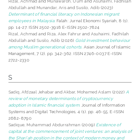
Rizal, Achmad
and
Munawaroh, U’um
and
Asuhaimi, Fadhilah
Abdullah
and
Munandar, Aris
and
Susilo, Adib
(2023)
Determinant of financial literacy on Indonesian migrant
employees in Malaysia.
Falah: Jurnal Ekonomi Syariah, 8 (1).
pp. 14-27. ISSN 2502-3918 E-ISSN 2502-7824
Rizal, Achmad
and
Riza, Alex Fahrur
and
Asuhaimi, Fadhilah
Abdullah
and
Susilo, Adib
(2026)
Gold investment behaviour
among Muslim generational cohorts.
Asian Journal of Islamic
Management, 7 (2). pp. 342-362. ISSN 2746-0037 E-ISSN
2722-2330
S
Sadiq, Afdzaal Jehabar
and
Akbar, Mohamed Aslam
(2022)
A
review of monetary determinants of cryptocurrency
adoption in Islamic financial system.
Journal of Information
Systems and Digital Technologies, 4 (1). pp. 46-55. E-ISSN
2682-8790
Sadique, Muhammad Abdurrahman
(2009)
Existence of
capital at the commencement of joint ventures: an analysis of
the Shari‘ah position in the context of modern money and