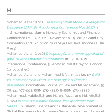
M
Mohamad, Azhar
(2017)
Designing Fitrah Money: A Maqasidic
Discourse (JIMF Bank Indonesia Conference Nov 2017).
In:
3rd International Islamic Monetary Economics and Finance
Conference IIMEFC / JIMF, November 8 - 9, 2017, Grand City
Convention and Exhibition, Surabaya East Java, Indonesia.. (In
Press)
Mohamad, Azhar
(2016)
Designing fitrah money:appraisal of
gold-silver as practical alternatives.
In: ISERD-RW
International Conference, 5 Feb 2016, West Drayton, London.
(Unpublished)
Mohamad, Azhar
and
Mohammad Sifat, Imtiaz
(2017)
Gold
vis-à-vis money in Islam: the case against Dinarist
movement.
International Journal of Law and Management, 59
(6). pp. 977-992. ISSN 1754-243X E-ISSN 1754-2448
Mohammad, Habibullah
and
Haron, Razali
and
Md, Atiullah
(2024)
Islamic sustainable finance: its experience from
SAARC.
In: Islamic Finance and Sustainable Development (A
Global Framework for Achieving Sustainable Impact Finance).