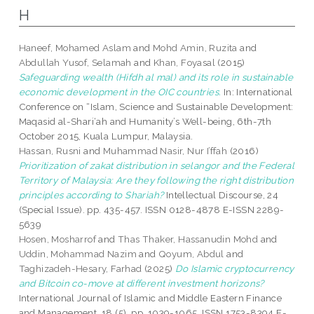
H
Haneef, Mohamed Aslam
and
Mohd Amin, Ruzita
and
Abdullah Yusof, Selamah
and
Khan, Foyasal
(2015)
Safeguarding wealth (Hifdh al mal) and its role in sustainable
economic development in the OIC countries.
In: International
Conference on “Islam, Science and Sustainable Development:
Maqasid al-Shari‘ah and Humanity’s Well-being, 6th-7th
October 2015, Kuala Lumpur, Malaysia.
Hassan, Rusni
and
Muhammad Nasir, Nur I’ffah
(2016)
Prioritization of zakat distribution in selangor and the Federal
Territory of Malaysia: Are they following the right distribution
principles according to Shariah?
Intellectual Discourse, 24
(Special Issue). pp. 435-457. ISSN 0128-4878 E-ISSN 2289-
5639
Hosen, Mosharrof
and
Thas Thaker, Hassanudin Mohd
and
Uddin, Mohammad Nazim
and
Qoyum, Abdul
and
Taghizadeh-Hesary, Farhad
(2025)
Do Islamic cryptocurrency
and Bitcoin co-move at different investment horizons?
International Journal of Islamic and Middle Eastern Finance
and Management, 18 (5). pp. 1039-1065. ISSN 1753-8394 E-