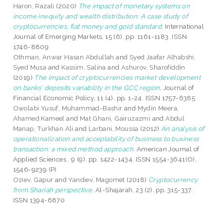
Haron, Razali
(2020)
The impact of monetary systems on
income inequity and wealth distribution: A case study of
cryptocurrencies, fiat money and gold standard.
International
Journal of Emerging Markets, 15 (6). pp. 1161-1183. ISSN
1746-8809
Othman, Anwar Hasan Abdullah
and
Syed Jaafar Alhabshi,
Syed Musa
and
Kassim, Salina
and
Ashurov, Sharofiddin
(2019)
The impact of cryptocurrencies market development
on banks’ deposits variability in the GCC region.
Journal of
Financial Economic Policy, 11 (4). pp. 1-24. ISSN 1757-6385
Owolabi Yusuf, Muhammad-Bashir
and
Mydin Meera,
Ahamed Kameel
and
Mat Ghani, Gairuzazmi
and
Abdul
Manap, Turkhan Ali
and
Larbani, Moussa
(2012)
An analysis of
operationalization and acceptability of business to business
transaction: a mixed method approach.
American Journal of
Applied Sciences , 9 (9). pp. 1422-1434. ISSN 1554-3641(O),
1546-9239 (P)
Oziev, Gapur
and
Yandiev, Magomet
(2018)
Cryptocurrency
from Shariah perspective.
Al-Shajarah, 23 (2). pp. 315-337.
ISSN 1394-6870