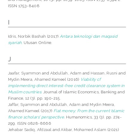
ISSN 1753-8408
I
Idris, Norbik Bashah
(2017)
Antara teknologi dan maqasid
syariah.
Utusan Online.
J
Jaafar, Syammon
and
Abdullah, Adam
and
Hassan, Rusni
and
Mydin Meera, Ahamed Kameel
(2016)
Viability cf
implementing direct interest-free credit clearance system in
Muslim countries.
Journal of Islamic Economics, Banking and
Finance, 12 (3). pp. 190-215.
Jaffar, Syammon
and
Abdullah, Adam
and
Mydin Meera,
Ahamed Kameel
(2017)
Fiat money: From the current Islamic
finance scholars’ perspective.
Humanomics, 33 (3). pp. 274-
299. ISSN 0828-8666
Jehabar Sadiq, Afdzaal
and
Akbar, Mohamed Aslam
(2021)