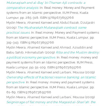
Mutanaqisah and al-Bay' bi-Thaman Ajil contracts: a
comparative analysis.
In: Real money: Money and Payment
systems from an Islamic perspective. IIUM Press, Kuala
Lumpur, pp. 285-318. ISBN 9789673855766
Mydin Meera, Ahamed Kameel
and
Abdul Razak, Dzuljastri
(2009)
The Musharakah Mutanaqisah contract: some
practical issues.
In: Real money: Money and Payment systems
from an Islamic perspective. IIUM Press, Kuala Lumpur, pp.
319-343. ISBN 9789673855766
Mydin Meera, Ahamed Kameel
and
Ahmad, Aziuddin
and
Babu Sahib, Hikmatullah
(2009)
Riba and the Muslim destiny:
a political economy perspective.
In: Real money: money and
payment systems from an Islamic perspective. IIUM Press,
Kuala Lumpur, pp. 91-109. ISBN 9789673855766
Mydin Meera, Ahamed Kameel
and
Larbani, Moussa
(2009)
Ownership effects of fractional reserve banking: an Islamic
perspective.
In: Real money: money and payment systems
from an Islamic perspective. IIUM Press, Kuala Lumpur, pp.
61-89. ISBN 9789673855766
Mydin Meera, Ahamed Kameel
and
Larbani, Moussa
(2009)
Seigniorage of fiat money and the Maqasid al-Shari'ah: the