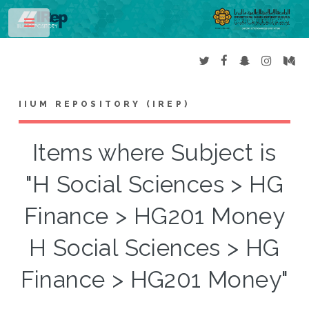
Toggle
IIUM REPOSITORY (IREP)
Items where Subject is
"H Social Sciences > HG
Finance > HG201 Money
H Social Sciences > HG
Finance > HG201 Money"