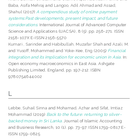
Baba, Asifa Mehraj
and
Langoo, Adil Ahmad
and
Assad,
Shahul
(2017)
A compendious study of online payment
systems:Past developments, present impact, and future
considerations.
International Journal of Advanced Computer
Science and Applications (IJACSA), 8 (5). pp. 256-271. ISSN
2158-107X E-ISSN 2156-5570
Kumari , Sarinder
and
Habibullah, Muzafar Shah
and
Azali, M.
and
Yusoff, Mohammed
and
Yoke-Kee, Eng
(2005)
Financial
integration and its implication for economic union in Asia.
In:
Open economy macroeconomics in East Asia. Ashgate
Publishing Limited, England, pp. 197-212. ISBN
9780754644002
L
Lebbe, Suhail Sinna
and
Mohamad, Azhar
and
Sifat, Imtiaz
Mohammad
(2019)
Back to the future: returning to silver-
backed money in Sri Lanka.
Journal of Islamic Accounting
and Business Research, 10 (1). pp. 73-97. ISSN 1759-0817 E-
ISSN 1759-0825