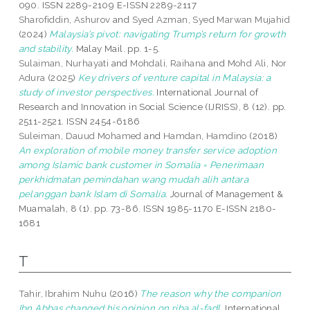
090. ISSN 2289-2109 E-ISSN 2289-2117
Sharofiddin, Ashurov
and
Syed Azman, Syed Marwan Mujahid
(2024)
Malaysia’s pivot: navigating Trump’s return for growth
and stability.
Malay Mail. pp. 1-5.
Sulaiman, Nurhayati
and
Mohdali, Raihana
and
Mohd Ali, Nor
Adura
(2025)
Key drivers of venture capital in Malaysia: a
study of investor perspectives.
International Journal of
Research and Innovation in Social Science (IJRISS), 8 (12). pp.
2511-2521. ISSN 2454-6186
Suleiman, Dauud Mohamed
and
Hamdan, Hamdino
(2018)
An exploration of mobile money transfer service adoption
among Islamic bank customer in Somalia = Penerimaan
perkhidmatan pemindahan wang mudah alih antara
pelanggan bank Islam di Somalia.
Journal of Management &
Muamalah, 8 (1). pp. 73-86. ISSN 1985-1170 E-ISSN 2180-
1681
T
Tahir, Ibrahim Nuhu
(2016)
The reason why the companion
Ibn Abbas changed his opinion on riba al-fadl.
International