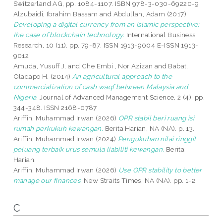
Switzerland AG, pp. 1084-1107. ISBN 978-3-030-69220-9
Alzubaidi, Ibrahim Bassam
and
Abdullah, Adam
(2017)
Developing a digital currency from an Islamic perspective:
the case of blockchain technology.
International Business
Research, 10 (11). pp. 79-87. ISSN 1913-9004 E-ISSN 1913-
9012
Amuda, Yusuff J.
and
Che Embi , Nor Azizan
and
Babat,
Oladapo H.
(2014)
An agricultural approach to the
commercialization of cash waqf between Malaysia and
Nigeria.
Journal of Advanced Management Science, 2 (4). pp.
344-348. ISSN 2168-0787
Ariffin, Muhammad Irwan
(2026)
OPR stabil beri ruang isi
rumah perkukuh kewangan.
Berita Harian, NA (NA). p. 13.
Ariffin, Muhammad Irwan
(2024)
Pengukuhan nilai ringgit
peluang terbaik urus semula liabiliti kewangan.
Berita
Harian.
Ariffin, Muhammad Irwan
(2026)
Use OPR stability to better
manage our finances.
New Straits Times, NA (NA). pp. 1-2.
C