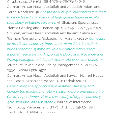
Kingdom, pp. 171-192. ISBN 978-1-78973-546-8
Othman, Anwar Hasan Abdullah
and
Abdullah, Adam
and
Haron, Razali
(2019)
Are the new crypto-currencies qualified
to be included in the stock of high quality liquid assets? a
case study of bitcoin currency.
Al-Shajarah, Special Issue:
Islamic Banking and Finance. pp. 107-145. ISSN 1394-6870
Othman, Anwar Hasan Abdullah
and
Kassim, Salina
and
Rosman, Romzie
and
Redzuan, Nur Harena
(2020)
Correction
to: prediction accuracy improvement for Bitcoin market
prices based on symmetric volatility information using
artificial neural network approach (Journal of Revenue and
Pricing Management, (2020), 10.1057/s41272-020-00229-3).
Journal of Revenue and Pricing Management. ISSN 1476-
6930 E-ISSN 1477-657X
Othman, Anwar Hasan Abdullah
and
Kawsar, Najmul Haque
and
Hasan, Aznan
and
Mahadi, Nur Farhah
(2021)
Determining the appropriate investment strategy and
identify the leading monetary system before and during the
Covid-19 pandemic crisis: a case study of crypto-currency,
gold standard, and fiat money.
Journal of Information
Technology Management (JITM), 13 (2). pp. 25-50. ISSN
2008-5893 E-ISSN 2423-5059