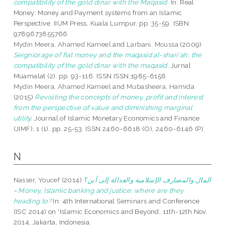
compatibility of the gold dinar with the Maqasid.
In: Real
Money: Money and Payment systems from an Islamic
Perspective. IIUM Press, Kuala Lumpur, pp. 35-59. ISBN
9789673855766
Mydin Meera, Ahamed Kameel
and
Larbani, Moussa
(2009)
Seigniorage of fiat money and the maqasid al-shari'ah: the
compatibility of the gold dinar with the maqasid.
Jurnal
Muamalat (2). pp. 93-116. ISSN ISSN:1985-6156
Mydin Meera, Ahamed Kameel
and
Mubasheera, Hamida
(2015)
Revisiting the concepts of money, profit and interest
from the perspective of value and diminishing marginal
utility.
Journal of Islamic Monetary Economics and Finance
(JIMF), 1 (1). pp. 25-53. ISSN 2460-6618 (O), 2460-6146 (P)
N
Nasser, Youcef
(2014)
المال والمصارف الإسلامية والعدالة إلى أين؟
= Money, Islamic banking and justice: where are they
heading to?
In: 4th International Seminars and Conference
(ISC 2014) on 'Islamic Economics and Beyond, 11th-12th Nov.
2014, Jakarta, Indonesia.