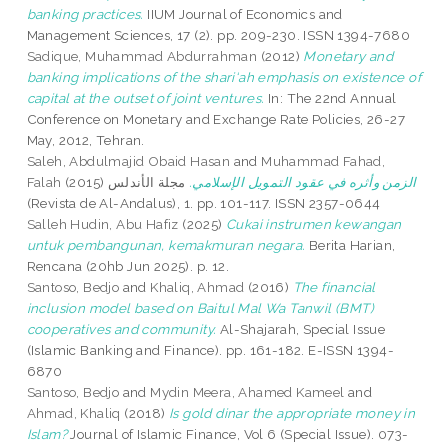
banking practices.
IIUM Journal of Economics and
Management Sciences, 17 (2). pp. 209-230. ISSN 1394-7680
Sadique, Muhammad Abdurrahman
(2012)
Monetary and
banking implications of the shari‘ah emphasis on existence of
capital at the outset of joint ventures.
In: The 22nd Annual
Conference on Monetary and Exchange Rate Policies, 26-27
May, 2012, Tehran.
Saleh, Abdulmajid Obaid Hasan
and
Muhammad Fahad,
Falah
(2015)
مجلة الأندلس
الزمن وأثره في عقود التمويل الإسلامي.
(Revista de Al-Andalus), 1. pp. 101-117. ISSN 2357-0644
Salleh Hudin, Abu Hafiz
(2025)
Cukai instrumen kewangan
untuk pembangunan, kemakmuran negara.
Berita Harian,
Rencana (20hb Jun 2025). p. 12.
Santoso, Bedjo
and
Khaliq, Ahmad
(2016)
The financial
inclusion model based on Baitul Mal Wa Tanwil (BMT)
cooperatives and community.
Al-Shajarah, Special Issue
(Islamic Banking and Finance). pp. 161-182. E-ISSN 1394-
6870
Santoso, Bedjo
and
Mydin Meera, Ahamed Kameel
and
Ahmad, Khaliq
(2018)
Is gold dinar the appropriate money in
Islam?
Journal of Islamic Finance, Vol 6 (Special Issue). 073-