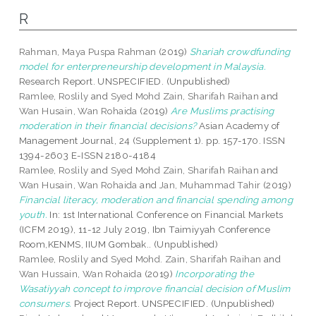
R
Rahman, Maya Puspa Rahman
(2019)
Shariah crowdfunding
model for enterpreneurship development in Malaysia.
Research Report. UNSPECIFIED. (Unpublished)
Ramlee, Roslily
and
Syed Mohd Zain, Sharifah Raihan
and
Wan Husain, Wan Rohaida
(2019)
Are Muslims practising
moderation in their financial decisions?
Asian Academy of
Management Journal, 24 (Supplement 1). pp. 157-170. ISSN
1394-2603 E-ISSN 2180-4184
Ramlee, Roslily
and
Syed Mohd Zain, Sharifah Raihan
and
Wan Husain, Wan Rohaida
and
Jan, Muhammad Tahir
(2019)
Financial literacy, moderation and financial spending among
youth.
In: 1st International Conference on Financial Markets
(ICFM 2019), 11-12 July 2019, Ibn Taimiyyah Conference
Room,KENMS, IIUM Gombak.. (Unpublished)
Ramlee, Roslily
and
Syed Mohd. Zain, Sharifah Raihan
and
Wan Hussain, Wan Rohaida
(2019)
Incorporating the
Wasatiyyah concept to improve financial decision of Muslim
consumers.
Project Report. UNSPECIFIED. (Unpublished)