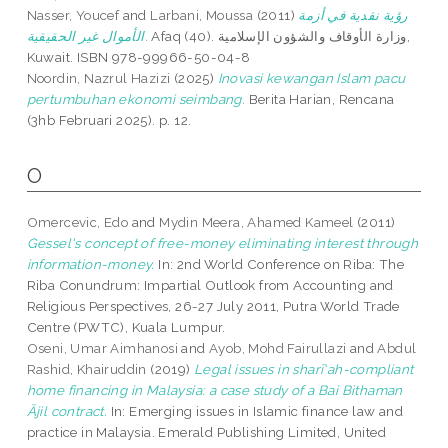
Nasser, Youcef
and
Larbani, Moussa
(2011)
رؤية نقدية في أزمة
الأموال غير الحقيقية.
Afaq (40). وزارة الأوقاف والشؤون الإسلامية,
Kuwait. ISBN 978-99966-50-04-8
Noordin, Nazrul Hazizi
(2025)
Inovasi kewangan Islam pacu
pertumbuhan ekonomi seimbang.
Berita Harian, Rencana
(3hb Februari 2025). p. 12.
O
Omercevic, Edo
and
Mydin Meera, Ahamed Kameel
(2011)
Gessel's concept of free-money eliminating interest through
information-money.
In: 2nd World Conference on Riba: The
Riba Conundrum: Impartial Outlook from Accounting and
Religious Perspectives, 26-27 July 2011, Putra World Trade
Centre (PWTC), Kuala Lumpur.
Oseni, Umar Aimhanosi
and
Ayob, Mohd Fairullazi
and
Abdul
Rashid, Khairuddin
(2019)
Legal issues in sharī‘ah-compliant
home financing in Malaysia: a case study of a Bai Bithaman
Ājil contract.
In: Emerging issues in Islamic finance law and
practice in Malaysia. Emerald Publishing Limited, United