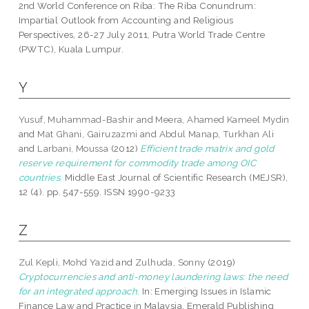
2nd World Conference on Riba: The Riba Conundrum:
Impartial Outlook from Accounting and Religious
Perspectives, 26-27 July 2011, Putra World Trade Centre
(PWTC), Kuala Lumpur.
Y
Yusuf, Muhammad-Bashir
and
Meera, Ahamed Kameel Mydin
and
Mat Ghani, Gairuzazmi
and
Abdul Manap, Turkhan Ali
and
Larbani, Moussa
(2012)
Efficient trade matrix and gold
reserve requirement for commodity trade among OIC
countries.
Middle East Journal of Scientific Research (MEJSR),
12 (4). pp. 547-559. ISSN 1990-9233
Z
Zul Kepli, Mohd Yazid
and
Zulhuda, Sonny
(2019)
Cryptocurrencies and anti-money laundering laws: the need
for an integrated approach.
In: Emerging Issues in Islamic
Finance Law and Practice in Malaysia. Emerald Publishing