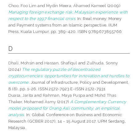
Choo, Foo Lim
and
Mydin Meera, Ahamed Kameel
(2009)
Managing foreign exchange risk: Malaysian experience with
respect to the 1997 financial crisis.
In: Real money: Money
and Payment systems from an Islamic perspective. IIUM
Press, Kuala Lumpur, pp. 389-420. ISBN 9789673855766
D
Dhali, Mohsin
and
Hassan, Shafiqul
and
Zulhuda, Sonny
(2024)
The regulatory puzzle of decentralized
cryptocurrencies: opportunities for innovation and hurdles to
overcome.
Journal of Infrastructure, Policy and Development,
8 (6). pp. 1-26. ISSN 2572-7923 E-ISSN 2572-7931
Duasa, Jarita
and
Rahman, Maya Puspa
and
Mohd Thas
Thaker, Mohamed Asmy
(2017)
A Complementary Currency
model proposed for Orang Asli community: an empirical
analysis.
In: Global Conference on Business and Economic
Research (GCBER 2017), 14 - 15 August 2017, UPM Serdang,
Malaysia.