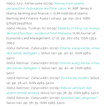
Abdul Aziz, Akhtarzaitie
(2009)
Money from Islamic
perspective: its purpose and time value.
In: IIiBF Series in
Islamic banking and finance: 1. IIUM Institute of Islamic
Banking and Finance, Kuala Lumpur, pp. 291-304. ISBN
9789834456801
Abdul Manap, Turkhan Ali
(2009)
Stability of long-run money
demand function : evidence from Malaysia.
IIUM Journal of
Economics and Management, 17 (2). pp. 261-285. ISSN 1394-
7680
Abdul Rahman, Zaharuddin
(2012)
Dilema wang kertas, emas
dan perak, bahagian 1.
Solusi (41). pp. 40-42. ISSN 1985-
5400
Abdul Rahman, Zaharuddin
(2012)
Dilema wang kertas, emas
dan perak, bahagian 2.
Solusi (42). pp. 40-42. ISSN 1985-
5400
Abdul Rahman, Zaharuddin
(2009)
Duit kertas moden.
Solusi
(4). pp. 38-40. ISSN 1985-5400
Abdul Rahman, Zaharuddin
(2009)
Riba al-jahiliyah dan
sistem denda semasa.
Solusi (12). pp. 38-39. ISSN 1985-5400
Abdul Rahman, Zaharuddin
(2009)
Sedekah atau pinjaman?
Solusi (14). pp. 38-39. ISSN 1985-5400