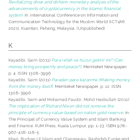
Revitalizing dinar and dirham: monetary analysis of the
advancements of cryptocurrency in the Islamic financial
system.
In: International Conference on Information and
Communication Technology for the Muslim World (ICT4M)
2021), Kuantan, Pahang, Malaysia. (Unpublished)
K
Kayadibi, Saim
(2011)
Para refah ve huzur getirir mi? (Can
money bring prosperity and peace?).
Memleket Newspaper.
p. 4. ISSN 1308-3996
Kayadibi, Saim
(2011)
Paradan para kazanma (Making money
from the money itself).
Memleket Newspaper. p. 12. ISSN
1308-3996
Kayadibi, Saim
and
Mohamad Faudzi, Mohd Hasbullah
(2011)
The implication of Richard Nixon did not remove the
principle of currency value based on nation gold reserve.
In:
The Principal of Currency Value System and Islam Banking
and Finance. IIUM Press, Kuala Lumpur, pp. 1-23. ISBN 978-
967-418-118-5
Khan, Burhan Ul Islam
and
Olanrewaju, Rashidah Funke
and